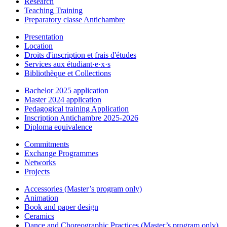
Research
Teaching Training
Preparatory classe Antichambre
Presentation
Location
Droits d'inscription et frais d'études
Services aux étudiant·e·x·s
Bibliothèque et Collections
Bachelor 2025 application
Master 2024 application
Pedagogical training Application
Inscription Antichambre 2025-2026
Diploma equivalence
Commitments
Exchange Programmes
Networks
Projects
Accessories (Master’s program only)
Animation
Book and paper design
Ceramics
Dance and Choreographic Practices (Master’s program only)