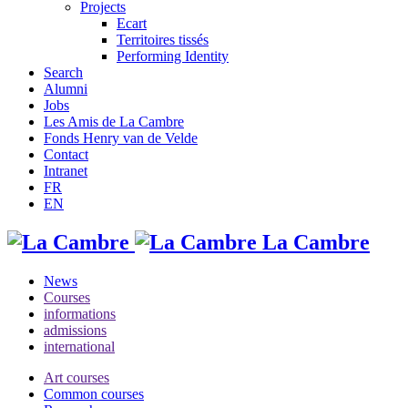
Projects
Ecart
Territoires tissés
Performing Identity
Search
Alumni
Jobs
Les Amis de La Cambre
Fonds Henry van de Velde
Contact
Intranet
FR
EN
La Cambre
News
Courses
informations
admissions
international
Art courses
Common courses