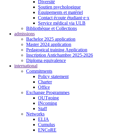
Diversité
Soutien psychologique
Équipements et matériel
Contact écoute étudiant·e·x
Service médical via ULB
Bibliothèque et Collections
admissions
Bachelor 2025 application
Master 2024 application
Pedagogical training Application
Inscription Antichambre 2025-2026
Diploma equivalence
international
Commitments
Policy statement
Charter
Office
Exchange Programmes
OUTgoing
INcoming
Staff
Networks
ELIA
Cumulus
ENCoRE