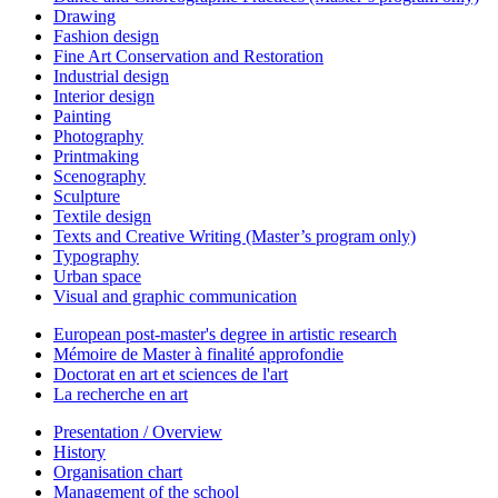
Drawing
Fashion design
Fine Art Conservation and Restoration
Industrial design
Interior design
Painting
Photography
Printmaking
Scenography
Sculpture
Textile design
Texts and Creative Writing (Master’s program only)
Typography
Urban space
Visual and graphic communication
European post-master's degree in artistic research
Mémoire de Master à finalité approfondie
Doctorat en art et sciences de l'art
La recherche en art
Presentation / Overview
History
Organisation chart
Management of the school