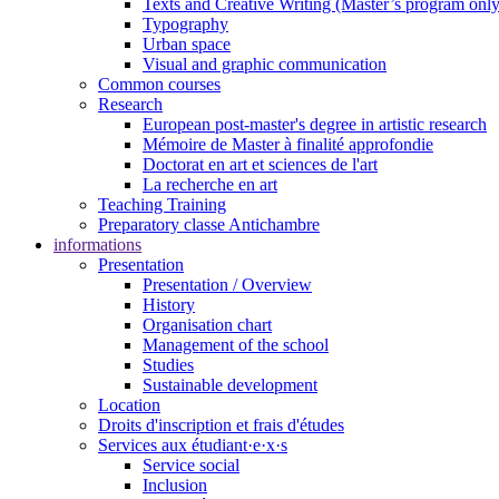
Texts and Creative Writing (Master’s program only
Typography
Urban space
Visual and graphic communication
Common courses
Research
European post-master's degree in artistic research
Mémoire de Master à finalité approfondie
Doctorat en art et sciences de l'art
La recherche en art
Teaching Training
Preparatory classe Antichambre
informations
Presentation
Presentation / Overview
History
Organisation chart
Management of the school
Studies
Sustainable development
Location
Droits d'inscription et frais d'études
Services aux étudiant·e·x·s
Service social
Inclusion