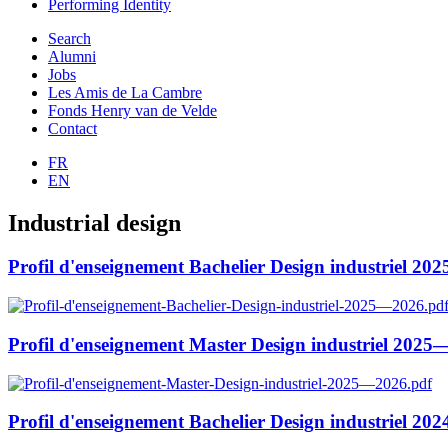
Performing Identity
Search
Alumni
Jobs
Les Amis de La Cambre
Fonds Henry van de Velde
Contact
FR
EN
Industrial design
Profil d'enseignement Bachelier Design industriel 2
Profil d'enseignement Master Design industriel 202
Profil d'enseignement Bachelier Design industriel 2