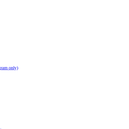
gram only)