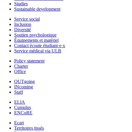
Studies
Sustainable development
Service social
Inclusion
Diversité
Soutien psychologique
Équipements et matériel
Contact écoute étudiant·e·x
Service médical via ULB
Policy statement
Charter
Office
OUTgoing
INcoming
Staff
ELIA
Cumulus
ENCoRE
Ecart
Territoires tissés