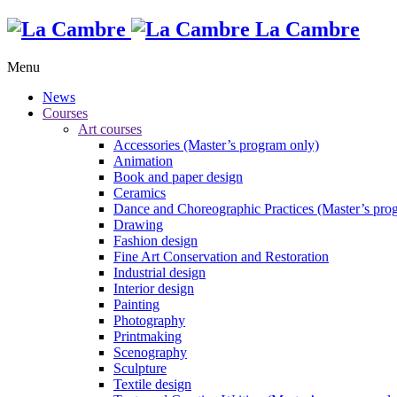
La Cambre
Menu
News
Courses
Art courses
Accessories (Master’s program only)
Animation
Book and paper design
Ceramics
Dance and Choreographic Practices (Master’s pro
Drawing
Fashion design
Fine Art Conservation and Restoration
Industrial design
Interior design
Painting
Photography
Printmaking
Scenography
Sculpture
Textile design