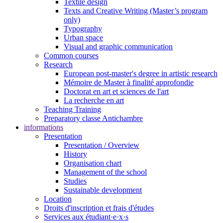
Textile design
Texts and Creative Writing (Master’s program
only)
Typography
Urban space
Visual and graphic communication
Common courses
Research
European post-master's degree in artistic research
Mémoire de Master à finalité approfondie
Doctorat en art et sciences de l'art
La recherche en art
Teaching Training
Preparatory classe Antichambre
informations
Presentation
Presentation / Overview
History
Organisation chart
Management of the school
Studies
Sustainable development
Location
Droits d'inscription et frais d'études
Services aux étudiant·e·x·s