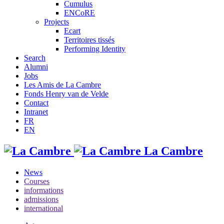
Cumulus
ENCoRE
Projects
Ecart
Territoires tissés
Performing Identity
Search
Alumni
Jobs
Les Amis de La Cambre
Fonds Henry van de Velde
Contact
Intranet
FR
EN
La Cambre
News
Courses
informations
admissions
international