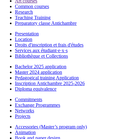
Art courses
Common courses
Research
Teaching Training
Preparatory classe Antichambre
Presentation
Location
Droits d'inscription et frais d'études
Services aux étudiant·e·x·s
Bibliothèque et Collections
Bachelor 2025 application
Master 2024 application
Pedagogical training Application
Inscription Antichambre 2025-2026
Diploma equivalence
Commitments
Exchange Programmes
Networks
Projects
Accessories (Master’s program only)
Animation
Book and paper design