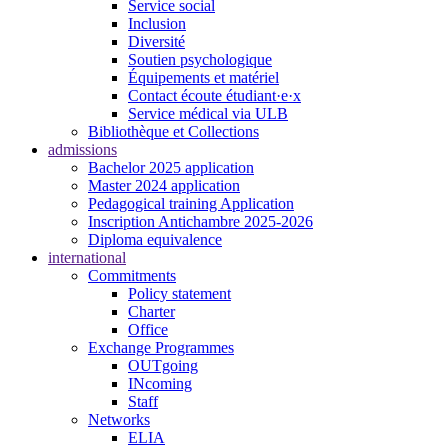
Service social
Inclusion
Diversité
Soutien psychologique
Équipements et matériel
Contact écoute étudiant·e·x
Service médical via ULB
Bibliothèque et Collections
admissions
Bachelor 2025 application
Master 2024 application
Pedagogical training Application
Inscription Antichambre 2025-2026
Diploma equivalence
international
Commitments
Policy statement
Charter
Office
Exchange Programmes
OUTgoing
INcoming
Staff
Networks
ELIA