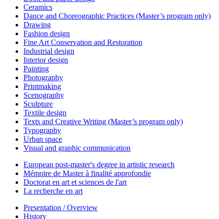
Ceramics
Dance and Choreographic Practices (Master’s program only)
Drawing
Fashion design
Fine Art Conservation and Restoration
Industrial design
Interior design
Painting
Photography
Printmaking
Scenography
Sculpture
Textile design
Texts and Creative Writing (Master’s program only)
Typography
Urban space
Visual and graphic communication
European post-master's degree in artistic research
Mémoire de Master à finalité approfondie
Doctorat en art et sciences de l'art
La recherche en art
Presentation / Overview
History