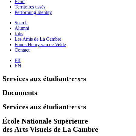
Ecart
Territoires tissés
Performing Identity
Search
Alumni
Jobs
Les Amis de La Cambre
Fonds Henry van de Velde
Contact
FR
EN
Services aux étudiant·e·x·s
Documents
Services aux étudiant·e·x·s
École Nationale Supérieure
des Arts Visuels de La Cambre