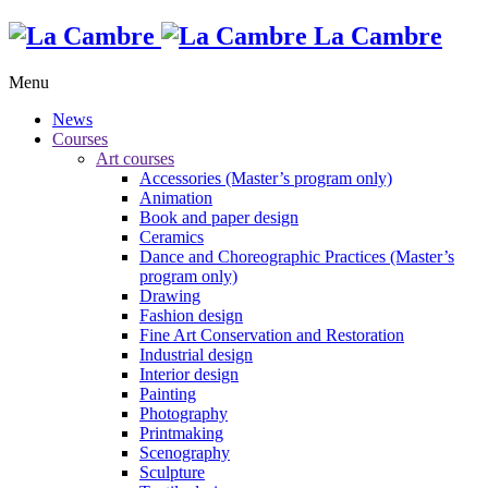
La Cambre
Menu
News
Courses
Art courses
Accessories (Master’s program only)
Animation
Book and paper design
Ceramics
Dance and Choreographic Practices (Master’s
program only)
Drawing
Fashion design
Fine Art Conservation and Restoration
Industrial design
Interior design
Painting
Photography
Printmaking
Scenography
Sculpture