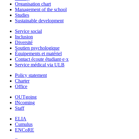
Organisation chart
Management of the school
Studies
Sustainable development
Service social
Inclusion
Diversité
Soutien psychologique
Équipements et matériel
Contact écoute étudiant·e·x
Service médical via ULB
Policy statement
Charter
Office
OUTgoing
INcoming
Staff
ELIA
Cumulus
ENCoRE