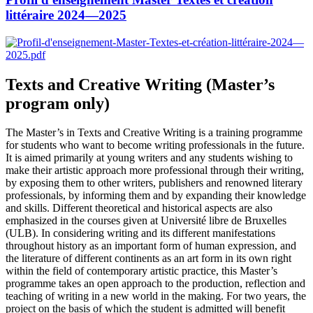
littéraire 2024—2025
Texts and Creative Writing (Master’s
program only)
The Master’s in Texts and Creative Writing is a training programme
for students who want to become writing professionals in the future.
It is aimed primarily at young writers and any students wishing to
make their artistic approach more professional through their writing,
by exposing them to other writers, publishers and renowned literary
professionals, by informing them and by expanding their knowledge
and skills. Different theoretical and historical aspects are also
emphasized in the courses given at Université libre de Bruxelles
(ULB). In considering writing and its different manifestations
throughout history as an important form of human expression, and
the literature of different continents as an art form in its own right
within the field of contemporary artistic practice, this Master’s
programme takes an open approach to the production, reflection and
teaching of writing in a new world in the making. For two years, the
project on the basis of which the student is admitted will benefit