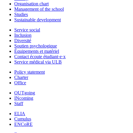
Organisation chart
Management of the school
Studies
Sustainable development
Service social
Inclusion
Diversité
Soutien psychologique
Équipements et matériel
Contact écoute étudiant·e·x
Service médical via ULB
Policy statement
Charter
Office
OUTgoing
INcoming
Staff
ELIA
Cumulus
ENCoRE