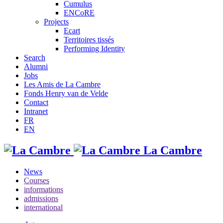
Cumulus
ENCoRE
Projects
Ecart
Territoires tissés
Performing Identity
Search
Alumni
Jobs
Les Amis de La Cambre
Fonds Henry van de Velde
Contact
Intranet
FR
EN
La Cambre
News
Courses
informations
admissions
international