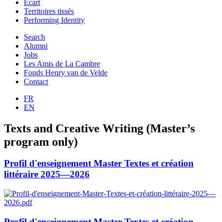
Ecart
Territoires tissés
Performing Identity
Search
Alumni
Jobs
Les Amis de La Cambre
Fonds Henry van de Velde
Contact
FR
EN
Texts and Creative Writing (Master’s
program only)
Profil d'enseignement Master Textes et création
littéraire 2025—2026
Profil d'enseignement Master Textes et création