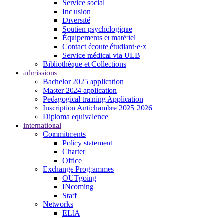
Service social
Inclusion
Diversité
Soutien psychologique
Équipements et matériel
Contact écoute étudiant·e·x
Service médical via ULB
Bibliothèque et Collections
admissions
Bachelor 2025 application
Master 2024 application
Pedagogical training Application
Inscription Antichambre 2025-2026
Diploma equivalence
international
Commitments
Policy statement
Charter
Office
Exchange Programmes
OUTgoing
INcoming
Staff
Networks
ELIA