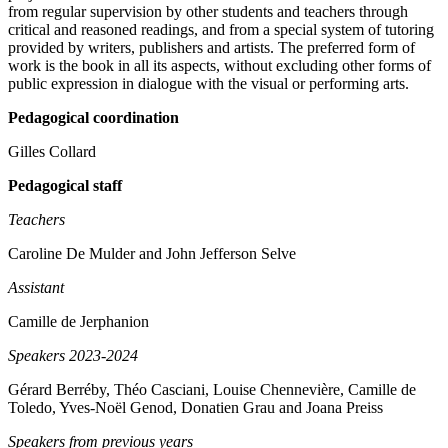
from regular supervision by other students and teachers through
critical and reasoned readings, and from a special system of tutoring
provided by writers, publishers and artists. The preferred form of
work is the book in all its aspects, without excluding other forms of
public expression in dialogue with the visual or performing arts.
Pedagogical coordination
Gilles Collard
Pedagogical staff
Teachers
Caroline De Mulder and John Jefferson Selve
Assistant
Camille de Jerphanion
Speakers 2023-2024
Gérard Berréby, Théo Casciani, Louise Chennevière, Camille de
Toledo, Yves-Noël Genod, Donatien Grau and Joana Preiss
Speakers from previous years