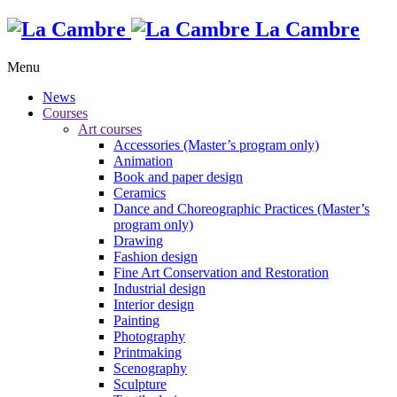
La Cambre
Menu
News
Courses
Art courses
Accessories (Master’s program only)
Animation
Book and paper design
Ceramics
Dance and Choreographic Practices (Master’s
program only)
Drawing
Fashion design
Fine Art Conservation and Restoration
Industrial design
Interior design
Painting
Photography
Printmaking
Scenography
Sculpture