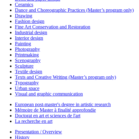
Ceramics
Dance and Choreographic Practices (Master’s program only)
Drawing
Fashion design
Fine Art Conservation and Restoration
Industrial design
Interior design
Painting
Photography
Printmaking
Scenography
Sculpture
Textile design
Texts and Creative Writing (Master’s program only)
Typography
Urban space
Visual and graphic communication
European post-master's degree in artistic research
Mémoire de Master à finalité approfondie
Doctorat en art et sciences de l'art
La recherche en art
Presentation / Overview
History