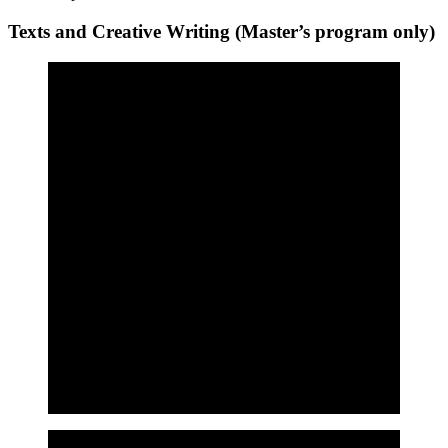
Texts and Creative Writing (Master’s program only)