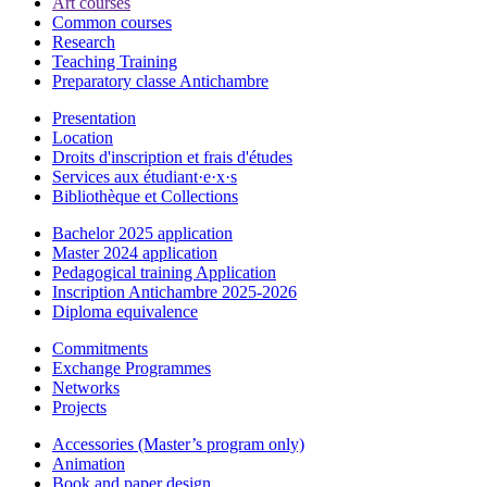
Art courses
Common courses
Research
Teaching Training
Preparatory classe Antichambre
Presentation
Location
Droits d'inscription et frais d'études
Services aux étudiant·e·x·s
Bibliothèque et Collections
Bachelor 2025 application
Master 2024 application
Pedagogical training Application
Inscription Antichambre 2025-2026
Diploma equivalence
Commitments
Exchange Programmes
Networks
Projects
Accessories (Master’s program only)
Animation
Book and paper design