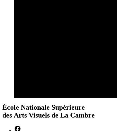
École Nationale Supérieure
des Arts Visuels de La Cambre