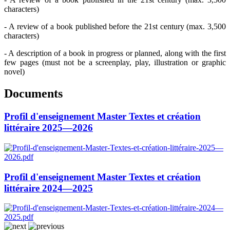
characters)
- A review of a book published before the 21st century (max. 3,500
characters)
- A description of a book in progress or planned, along with the first
few pages (must not be a screenplay, play, illustration or graphic
novel)
Documents
Profil d'enseignement Master Textes et création
littéraire 2025—2026
Profil d'enseignement Master Textes et création
littéraire 2024—2025