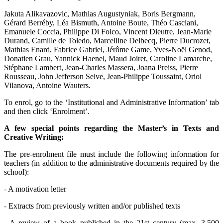
Jakuta Alikavazovic, Mathias Augustyniak, Boris Bergmann,
Gérard Berréby, Léa Bismuth, Antoine Boute, Théo Casciani,
Emanuele Coccia, Philippe Di Folco, Vincent Dieutre, Jean-Marie
Durand, Camille de Toledo, Marcelline Delbecq, Pierre Ducrozet,
Mathias Enard, Fabrice Gabriel, Jérôme Game, Yves-Noël Genod,
Donatien Grau, Yannick Haenel, Maud Joiret, Caroline Lamarche,
Stéphane Lambert, Jean-Charles Massera, Joana Preiss, Pierre
Rousseau, John Jefferson Selve, Jean-Philippe Toussaint, Oriol
Vilanova, Antoine Wauters.
To enrol, go to the ‘Institutional and Administrative Information’ tab
and then click ‘Enrolment’.
A few special points regarding the Master’s in Texts and
Creative Writing:
The pre-enrolment file must include the following information for
teachers (in addition to the administrative documents required by the
school):
- A motivation letter
- Extracts from previously written and/or published texts
- A review of a book published in the 21st century (max. 3,500