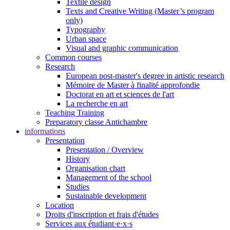
Textile design
Texts and Creative Writing (Master’s program
only)
Typography
Urban space
Visual and graphic communication
Common courses
Research
European post-master's degree in artistic research
Mémoire de Master à finalité approfondie
Doctorat en art et sciences de l'art
La recherche en art
Teaching Training
Preparatory classe Antichambre
informations
Presentation
Presentation / Overview
History
Organisation chart
Management of the school
Studies
Sustainable development
Location
Droits d'inscription et frais d'études
Services aux étudiant·e·x·s