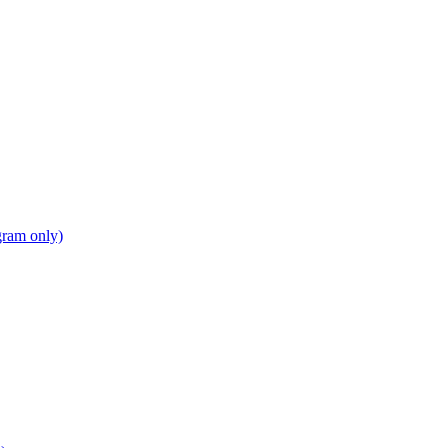
gram only)