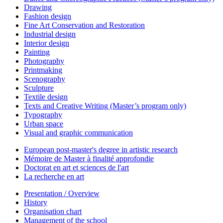
Drawing
Fashion design
Fine Art Conservation and Restoration
Industrial design
Interior design
Painting
Photography
Printmaking
Scenography
Sculpture
Textile design
Texts and Creative Writing (Master’s program only)
Typography
Urban space
Visual and graphic communication
European post-master's degree in artistic research
Mémoire de Master à finalité approfondie
Doctorat en art et sciences de l'art
La recherche en art
Presentation / Overview
History
Organisation chart
Management of the school