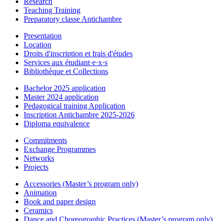
Research
Teaching Training
Preparatory classe Antichambre
Presentation
Location
Droits d'inscription et frais d'études
Services aux étudiant·e·x·s
Bibliothèque et Collections
Bachelor 2025 application
Master 2024 application
Pedagogical training Application
Inscription Antichambre 2025-2026
Diploma equivalence
Commitments
Exchange Programmes
Networks
Projects
Accessories (Master’s program only)
Animation
Book and paper design
Ceramics
Dance and Choreographic Practices (Master’s program only)