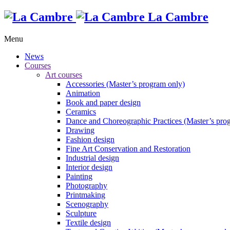
La Cambre
Menu
News
Courses
Art courses
Accessories (Master’s program only)
Animation
Book and paper design
Ceramics
Dance and Choreographic Practices (Master’s pro
Drawing
Fashion design
Fine Art Conservation and Restoration
Industrial design
Interior design
Painting
Photography
Printmaking
Scenography
Sculpture
Textile design