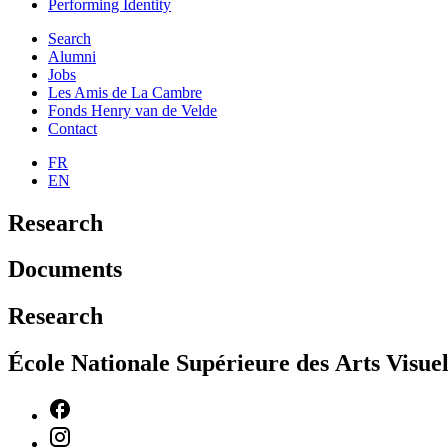
Performing Identity
Search
Alumni
Jobs
Les Amis de La Cambre
Fonds Henry van de Velde
Contact
FR
EN
Research
Documents
Research
École Nationale Supérieure des Arts Visu