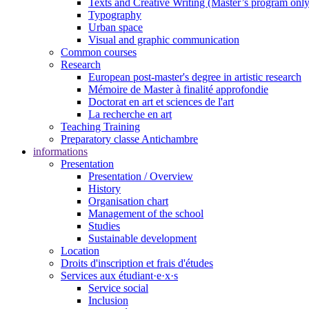
Texts and Creative Writing (Master’s program only
Typography
Urban space
Visual and graphic communication
Common courses
Research
European post-master's degree in artistic research
Mémoire de Master à finalité approfondie
Doctorat en art et sciences de l'art
La recherche en art
Teaching Training
Preparatory classe Antichambre
informations
Presentation
Presentation / Overview
History
Organisation chart
Management of the school
Studies
Sustainable development
Location
Droits d'inscription et frais d'études
Services aux étudiant·e·x·s
Service social
Inclusion