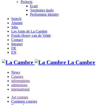
Projects
Ecart
Territoires tissés
Performing Identity
Search
Alumni
Jobs
Les Amis de La Cambre
Fonds Henry van de Velde
Contact
Intranet
FR
EN
La Cambre
News
Courses
informations
admissions
international
Art courses
Common courses