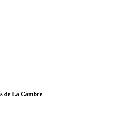
els de La Cambre