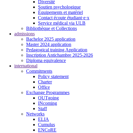
Diversité
Soutien psychologique
Équipements et matériel
Contact écoute étudiant·e·x
Service médical via ULB
Bibliothèque et Collections
admissions
Bachelor 2025 application
Master 2024 application
Pedagogical training Application
Inscription Antichambre 2025-2026
Diploma equivalence
international
Commitments
Policy statement
Charter
Office
Exchange Programmes
OUTgoing
INcoming
Staff
Networks
ELIA
Cumulus
ENCoRE