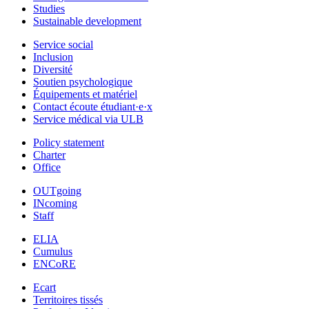
Studies
Sustainable development
Service social
Inclusion
Diversité
Soutien psychologique
Équipements et matériel
Contact écoute étudiant·e·x
Service médical via ULB
Policy statement
Charter
Office
OUTgoing
INcoming
Staff
ELIA
Cumulus
ENCoRE
Ecart
Territoires tissés