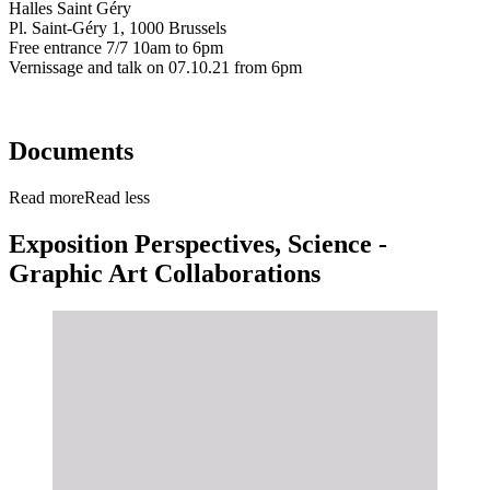
Halles Saint Géry
Pl. Saint-Géry 1, 1000 Brussels
Free entrance 7/7 10am to 6pm
Vernissage and talk on 07.10.21 from 6pm
Documents
Read more
Read less
Exposition Perspectives, Science -
Graphic Art Collaborations