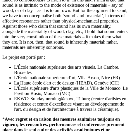
sound is as intrinsic to the mode of existence of materials – say of
wood, or of clay – as it is to our own. But for the argument to stand,
we have to reconceptualise both ‘sound’ and ‘material’, in terms of
affective resonances rather than physical-mechanical properties.
Against those who claim that sound has its own materiality,
alongside the materiality of wood, clay, etc., I hold that sound enters
into the very constitution of these materials – it makes them what
they are. It is not, then, that sound is inherently material; rather,
materials are inherently sonorous.
Le projet est porté par :
L'École nationale supérieure des arts visuels, La Cambre,
Bruxelles
L'École nationale supérieure d'art, Villa Arson, Nice (FR)
La Haute école d'art et de design (HEAD), Genève (CH)
L'École supérieure d'arts plastiques de la Ville de Monaco, Le
Pavillon Bosio, Monaco (MC)
EKWC: Sundaymorning@ekwc, Tilburg (centre d'artistes en
résidence et centre d'excellence visant au développement de
l'art, du design et de l'architecture à travers la céramique).
*
Avec regret et en raison des mesures sanitaires toujours en
vigueur, les rencontres, performances et conférences prennent
place dans le seul cadre des activités académiques et ne