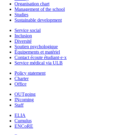
Organisation chart
Management of the school
Studies
Sustainable development
Service social
Inclusion
Diversité
Soutien psychologique
Équipements et matériel
Contact écoute étudiant·e·x
Service médical via ULB
Policy statement
Charter
Office
OUTgoing
INcoming
Staff
ELIA
Cumulus
ENCoRE