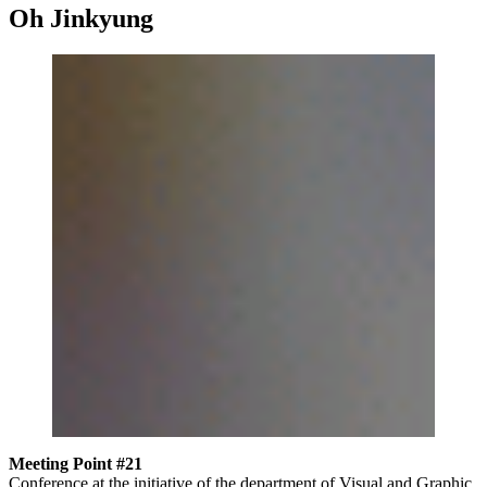
Oh Jinkyung
Meeting Point #21
Conference at the initiative of the department of Visual and Graphic