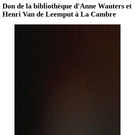
Don de la bibliothèque d'Anne Wauters et
Henri Van de Leemput à La Cambre