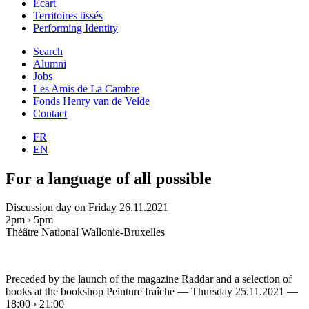
Ecart
Territoires tissés
Performing Identity
Search
Alumni
Jobs
Les Amis de La Cambre
Fonds Henry van de Velde
Contact
FR
EN
For a language of all possible
Discussion day on Friday 26.11.2021
2pm › 5pm
Théâtre National Wallonie-Bruxelles
Preceded by the launch of the magazine Raddar and a selection of
books at the bookshop Peinture fraîche — Thursday 25.11.2021 —
18:00 › 21:00