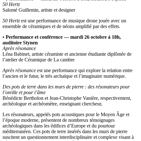
50 Hertz
Salomé Guillemin, artiste et designer
50 Hertz
est une performance de musique drone jouée avec un
ensemble de céramiques et de néons amplifié par des effets.
• Performance et conférence — mardi 26 octobre à 18h,
auditoire Stynen
Après résonance
Léna Babinet, artiste céramiste et ancienne étudiante diplômée de
l’atelier de Céramique de La cambre
Après résonance
est une performance qui explore la relation entre
l’ancien et le futur, le très archaïque et l’imaginaire numérique.
Des pots de terre dans les murs de pierre : des résonateurs pour
l’oreille et pour l’âme
Bénédicte Bertholon et Jean-Christophe Vanière, respectivement,
archéologue et archéomètre, enseignant chercheur,
Les résonateurs, appelés pots acoustiques pour le Moyen Âge et
l’époque moderne, présentent de nombreux témoignages
archéologiques dans les édifices d’Europe et du pourtour
méditerranéen. Ces pots de terre insérés dans les murs de pierre
suscitent un questionnement interdisciplinaire et complexe visant à