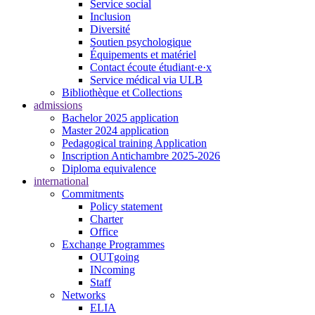
Service social
Inclusion
Diversité
Soutien psychologique
Équipements et matériel
Contact écoute étudiant·e·x
Service médical via ULB
Bibliothèque et Collections
admissions
Bachelor 2025 application
Master 2024 application
Pedagogical training Application
Inscription Antichambre 2025-2026
Diploma equivalence
international
Commitments
Policy statement
Charter
Office
Exchange Programmes
OUTgoing
INcoming
Staff
Networks
ELIA