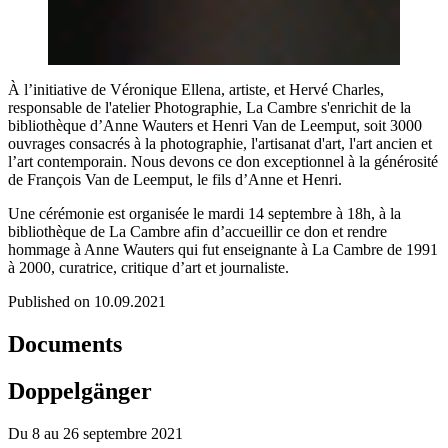
À l’initiative de Véronique Ellena, artiste, et Hervé Charles,
responsable de l'atelier Photographie, La Cambre s'enrichit de la
bibliothèque d’Anne Wauters et Henri Van de Leemput, soit 3000
ouvrages consacrés à la photographie, l'artisanat d'art, l'art ancien et
l’art contemporain. Nous devons ce don exceptionnel à la générosité
de François Van de Leemput, le fils d’Anne et Henri.
Une cérémonie est organisée le mardi 14 septembre à 18h, à la
bibliothèque de La Cambre afin d’accueillir ce don et rendre
hommage à Anne Wauters qui fut enseignante à La Cambre de 1991
à 2000, curatrice, critique d’art et journaliste.
Published on 10.09.2021
Documents
Doppelgänger
Du 8 au 26 septembre 2021