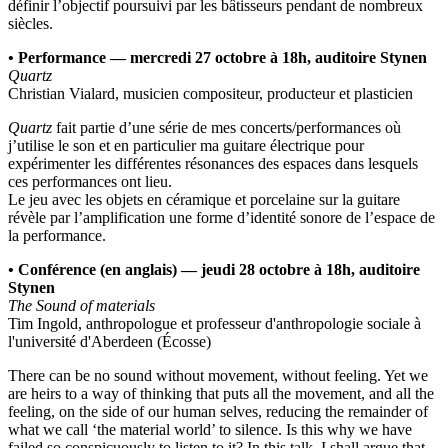
définir l’objectif poursuivi par les bâtisseurs pendant de nombreux
siècles.
• Performance — mercredi 27 octobre à 18h, auditoire Stynen
Quartz
Christian Vialard, musicien compositeur, producteur et plasticien
Quartz
fait partie d’une série de mes concerts/performances où
j’utilise le son et en particulier ma guitare électrique pour
expérimenter les différentes résonances des espaces dans lesquels
ces performances ont lieu.
Le jeu avec les objets en céramique et porcelaine sur la guitare
révèle par l’amplification une forme d’identité sonore de l’espace de
la performance.
• Conférence (en anglais) — jeudi 28 octobre à 18h, auditoire
Stynen
The Sound of materials
Tim Ingold, anthropologue et professeur d'anthropologie sociale à
l'université d'Aberdeen (Écosse)
There can be no sound without movement, without feeling. Yet we
are heirs to a way of thinking that puts all the movement, and all the
feeling, on the side of our human selves, reducing the remainder of
what we call ‘the material world’ to silence. Is this why we have
failed so conspicuously to listen to it? In this talk, I shall argue that