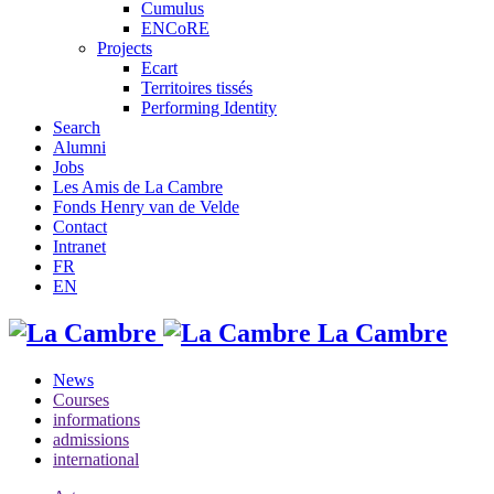
Cumulus
ENCoRE
Projects
Ecart
Territoires tissés
Performing Identity
Search
Alumni
Jobs
Les Amis de La Cambre
Fonds Henry van de Velde
Contact
Intranet
FR
EN
La Cambre
News
Courses
informations
admissions
international