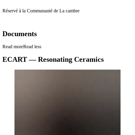
Réservé à la Communauté de La cambre
Documents
Read more
Read less
ECART — Resonating Ceramics