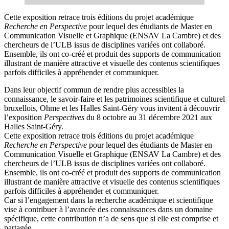
Cette exposition retrace trois éditions du projet académique
Recherche en Perspective
pour lequel des étudiants de Master en
Communication Visuelle et Graphique (ENSAV La Cambre) et des
chercheurs de l’ULB issus de disciplines variées ont collaboré.
Ensemble, ils ont co-créé et produit des supports de communication
illustrant de manière attractive et visuelle des contenus scientifiques
parfois difficiles à appréhender et communiquer.
Dans leur objectif commun de rendre plus accessibles la
connaissance, le savoir-faire et les patrimoines scientifique et culturel
bruxellois, Ohme et les Halles Saint-Géry vous invitent à découvrir
l’exposition
Perspectives
du 8 octobre au 31 décembre 2021 aux
Halles Saint-Géry.
Cette exposition retrace trois éditions du projet académique
Recherche en Perspective
pour lequel des étudiants de Master en
Communication Visuelle et Graphique (ENSAV La Cambre) et des
chercheurs de l’ULB issus de disciplines variées ont collaboré.
Ensemble, ils ont co-créé et produit des supports de communication
illustrant de manière attractive et visuelle des contenus scientifiques
parfois difficiles à appréhender et communiquer.
Car si l’engagement dans la recherche académique et scientifique
vise à contribuer à l’avancée des connaissances dans un domaine
spécifique, cette contribution n’a de sens que si elle est comprise et
partagée.