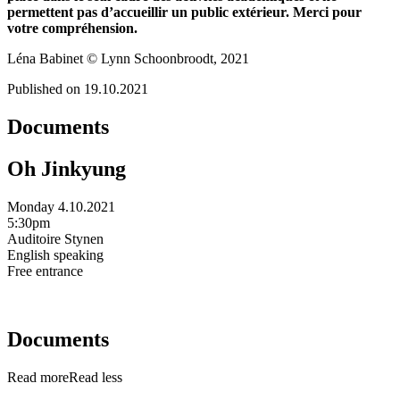
permettent pas d’accueillir un public extérieur. Merci pour
votre compréhension.
Léna Babinet © Lynn Schoonbroodt, 2021
Published on 19.10.2021
Documents
Oh Jinkyung
Monday 4.10.2021
5:30pm
Auditoire Stynen
English speaking
Free entrance
Documents
Read more
Read less