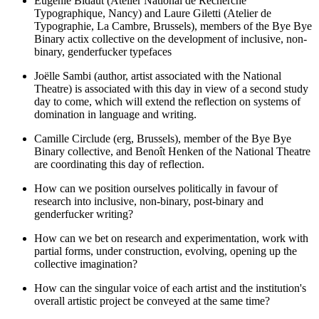
Eugénie Bidaut (Atelier National de Recherche
Typographique, Nancy) and Laure Giletti (Atelier de
Typographie, La Cambre, Brussels), members of the Bye Bye
Binary actix collective on the development of inclusive, non-
binary, genderfucker typefaces
Joëlle Sambi (author, artist associated with the National
Theatre) is associated with this day in view of a second study
day to come, which will extend the reflection on systems of
domination in language and writing.
Camille Circlude (erg, Brussels), member of the Bye Bye
Binary collective, and Benoît Henken of the National Theatre
are coordinating this day of reflection.
How can we position ourselves politically in favour of
research into inclusive, non-binary, post-binary and
genderfucker writing?
How can we bet on research and experimentation, work with
partial forms, under construction, evolving, opening up the
collective imagination?
How can the singular voice of each artist and the institution's
overall artistic project be conveyed at the same time?