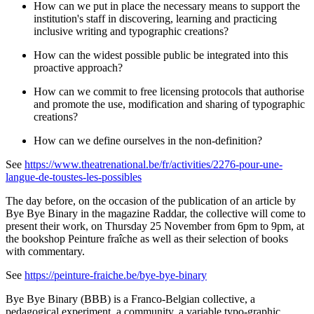
How can we put in place the necessary means to support the
institution's staff in discovering, learning and practicing
inclusive writing and typographic creations?
How can the widest possible public be integrated into this
proactive approach?
How can we commit to free licensing protocols that authorise
and promote the use, modification and sharing of typographic
creations?
How can we define ourselves in the non-definition?
See
https://www.theatrenational.be/fr/activities/2276-pour-une-
langue-de-toustes-les-possibles
The day before, on the occasion of the publication of an article by
Bye Bye Binary in the magazine Raddar, the collective will come to
present their work, on Thursday 25 November from 6pm to 9pm, at
the bookshop Peinture fraîche as well as their selection of books
with commentary.
See
https://peinture-fraiche.be/bye-bye-binary
Bye Bye Binary (BBB) is a Franco-Belgian collective, a
pedagogical experiment, a community, a variable typo-graphic