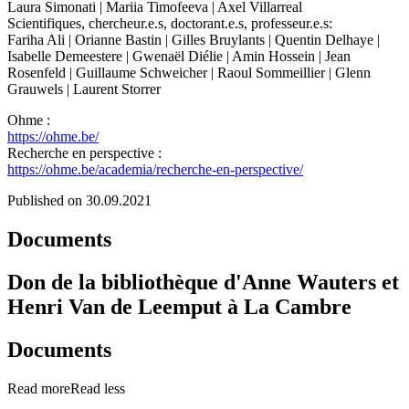
Laura Simonati | Mariia Timofeeva | Axel Villarreal
Scientifiques, chercheur.e.s, doctorant.e.s, professeur.e.s:
Fariha Ali | Orianne Bastin | Gilles Bruylants | Quentin Delhaye |
Isabelle Demeestere | Gwenaël Diélie | Amin Hossein | Jean
Rosenfeld | Guillaume Schweicher | Raoul Sommeillier | Glenn
Grauwels | Laurent Storrer
Ohme :
https://ohme.be/
Recherche en perspective :
https://ohme.be/academia/recherche-en-perspective/
Published on 30.09.2021
Documents
Don de la bibliothèque d'Anne Wauters et
Henri Van de Leemput à La Cambre
Documents
Read more
Read less