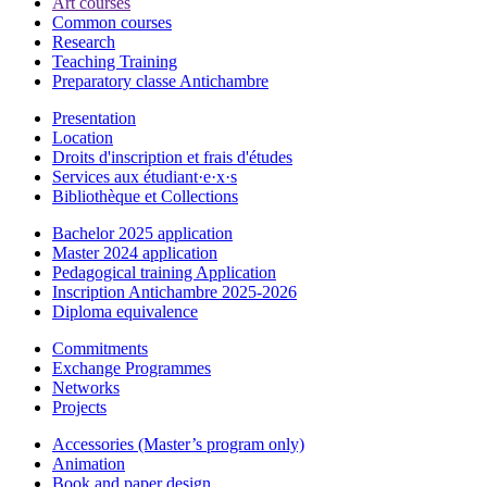
Art courses
Common courses
Research
Teaching Training
Preparatory classe Antichambre
Presentation
Location
Droits d'inscription et frais d'études
Services aux étudiant·e·x·s
Bibliothèque et Collections
Bachelor 2025 application
Master 2024 application
Pedagogical training Application
Inscription Antichambre 2025-2026
Diploma equivalence
Commitments
Exchange Programmes
Networks
Projects
Accessories (Master’s program only)
Animation
Book and paper design