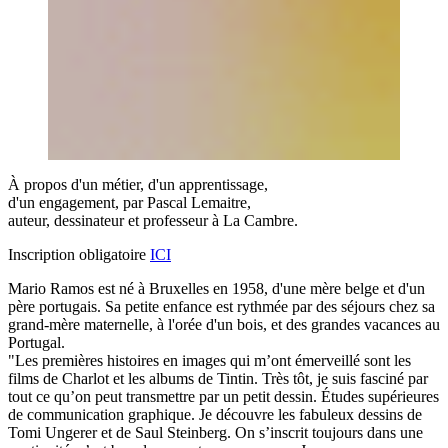
À propos d'un métier, d'un apprentissage,
d'un engagement, par Pascal Lemaitre,
auteur, dessinateur et professeur à La Cambre.
Inscription obligatoire
ICI
Mario Ramos est né à Bruxelles en 1958, d'une mère belge et d'un
père portugais. Sa petite enfance est rythmée par des séjours chez sa
grand-mère maternelle, à l'orée d'un bois, et des grandes vacances au
Portugal.
"Les premières histoires en images qui m’ont émerveillé sont les
films de Charlot et les albums de Tintin. Très tôt, je suis fasciné par
tout ce qu’on peut transmettre par un petit dessin. Études supérieures
de communication graphique. Je découvre les fabuleux dessins de
Tomi Ungerer et de Saul Steinberg. On s’inscrit toujours dans une