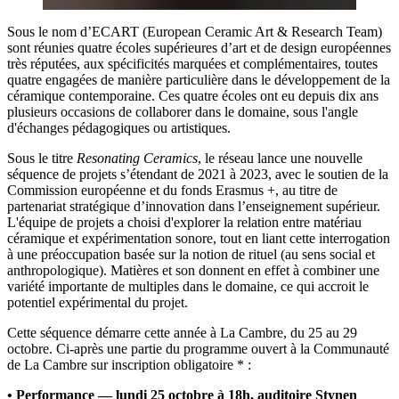
Sous le nom d’ECART (European Ceramic Art & Research Team)
sont réunies quatre écoles supérieures d’art et de design européennes
très réputées, aux spécificités marquées et complémentaires, toutes
quatre engagées de manière particulière dans le développement de la
céramique contemporaine. Ces quatre écoles ont eu depuis dix ans
plusieurs occasions de collaborer dans le domaine, sous l'angle
d'échanges pédagogiques ou artistiques.
Sous le titre
Resonating Ceramics
, le réseau lance une nouvelle
séquence de projets s’étendant de 2021 à 2023, avec le soutien de la
Commission européenne et du fonds Erasmus +, au titre de
partenariat stratégique d’innovation dans l’enseignement supérieur.
L'équipe de projets a choisi d'explorer la relation entre matériau
céramique et expérimentation sonore, tout en liant cette interrogation
à une préoccupation basée sur la notion de rituel (au sens social et
anthropologique). Matières et son donnent en effet à combiner une
variété importante de multiples dans le domaine, ce qui accroit le
potentiel expérimental du projet.
Cette séquence démarre cette année à La Cambre, du 25 au 29
octobre. Ci-après une partie du programme ouvert à la Communauté
de La Cambre sur inscription obligatoire * :
• Performance — lundi 25 octobre à 18h, auditoire Stynen