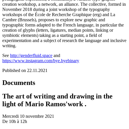
creation workshop, a network, an alliance. The collective, formed in
November 2018 during a joint workshop of the typography
workshops of the École de Recherche Graphique (erg) and La
Cambre (Brussels), proposes to explore new graphic and
typographic forms adapted to the French language, in particular the
creation of glyphs (letters, ligatures, median points, linking or
symbiotic elements) taking as a starting point, a field of
experimentation and a subject of research the language and inclusive
writing.
See
http://genderfluid.space
and
https://www.instagram.com/bye.byebinary
Published on 22.11.2021
Documents
The art of writing and drawing in the
light of Mario Ramos'work .
Mercredi 10 novembre 2021
De 10h à 12h