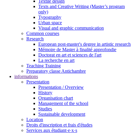
Textile design
Texts and Creative Writing (Master’s program
only)
Typography
Urban space
Visual and graphic communication
Common courses
Research
European post-master's degree in artistic research
Mémoire de Master à finalité approfondie
Doctorat en art et sciences de l'art
La recherche en art
Teaching Training
Preparatory classe Antichambre
informations
Presentation
Presentation / Overview
History
Organisation chart
Management of the school
Studies
Sustainable development
Location
Droits d'inscription et frais d'études
Services aux étudiant·e·x·s