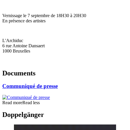
Vernissage le 7 septembre de 18H30 à 20H30
En présence des artistes
L'Archiduc
6 rue Antoine Dansaert
1000 Bruxelles
Documents
Communiqué de presse
Read more
Read less
Doppelgänger