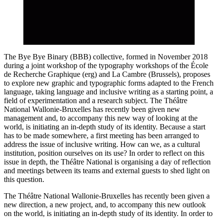
The Bye Bye Binary (BBB) collective, formed in November 2018
during a joint workshop of the typography workshops of the École
de Recherche Graphique (erg) and La Cambre (Brussels), proposes
to explore new graphic and typographic forms adapted to the French
language, taking language and inclusive writing as a starting point, a
field of experimentation and a research subject. The Théâtre
National Wallonie-Bruxelles has recently been given new
management and, to accompany this new way of looking at the
world, is initiating an in-depth study of its identity. Because a start
has to be made somewhere, a first meeting has been arranged to
address the issue of inclusive writing. How can we, as a cultural
institution, position ourselves on its use? In order to reflect on this
issue in depth, the Théâtre National is organising a day of reflection
and meetings between its teams and external guests to shed light on
this question.
The Théâtre National Wallonie-Bruxelles has recently been given a
new direction, a new project, and, to accompany this new outlook
on the world, is initiating an in-depth study of its identity. In order to