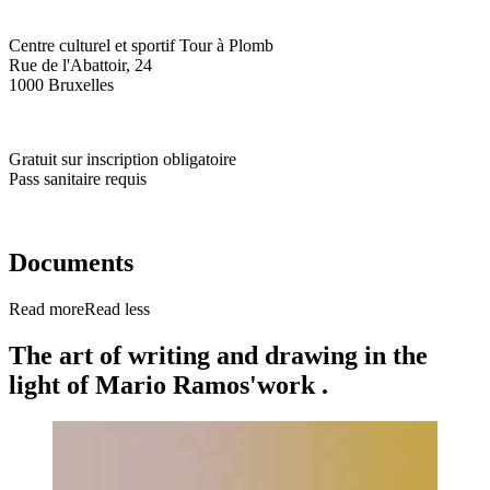
Centre culturel et sportif Tour à Plomb
Rue de l'Abattoir, 24
1000 Bruxelles
Gratuit sur inscription obligatoire
Pass sanitaire requis
Documents
Read more
Read less
The art of writing and drawing in the
light of Mario Ramos'work .