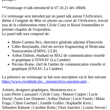
**Vernissage et talk introductif le 07.10.21 dès 18h00.
Ce vernissage sera introduit par un panel talk autour l'ArtScience,
thème à l'originie de
Mise en abyme au coeur de l'ArtScience
, travail
issu de la collaboration entre Cécile Cuny et Raoul Sommeillier et
premier chapitre de l'exposition.
Le panel talk sera composé de:
Marie-Carmen Bex, directrice générale adjointe d'Innoviris
Gilles Bruylandts, chef du service Engineering of Molecular
Nanosystems (EMNS, ULB)
Arthur Dubois, étudiant en MA2 de communication visuelle
et graphique à l'ENSAV (La Cambre)
Nicolas Rome, chef de l'atelier de communication visuelle et
graphique (ENSAV, La Cambre)
La présence au vernissage se fait sous inscription via le lien suivant:
https://www.eventbrite.be/.../perspectives-opening-and
...
Artistes, designers graphiques, illustrateur.rice.s:
Louis-Pierre Caussanel | Cécile Cuny | Manon Copper | Lucie
David | Anne-Lise Depierre | Arthur Dubois | Lucie Faurès | Maria
Fraga | Chloé Gaertner | Anaëlle Golfier | Raphaëlle Kern |
Sébastien Rabaste | Caroline Rohn | Flore Sanchez | Louise Servan |