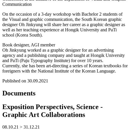
Communication
On the occasion of a 3-day workshop with Bachelor 2 students of
the Visual and graphic communication, the South Korean graphic
designer Oh Jinkyung will share her career as a graphic designer as
well as her teaching experience at Hongik University and PaTi
school (Korea South).
Book designer, AGI member
Oh Jinkyung worked as a graphic designer for an advertising
agency and a publishing company and taught at Hongik University
and PaTi (Paju Typography Institute) for over 10 years.
Currently, she has been art-directing a series of Korean textbooks for
foreigners with the National Institute of the Korean Language.
Published on 30.09.2021
Documents
Exposition Perspectives, Science -
Graphic Art Collaborations
08.10.21 > 31.12.21