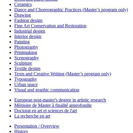
Ceramics
Dance and Choreographic Practices (Master’s program only)
Drawing
Fashion design
Fine Art Conservation and Restoration
Industrial design
Interior design
Painting
Photography
Printmaking
Scenography
Sculpture
Textile design
Texts and Creative Writing (Master’s program only)
Typography
Urban space
Visual and graphic communication
European post-master's degree in artistic research
Mémoire de Master à finalité approfondie
Doctorat en art et sciences de l'art
La recherche en art
Presentation / Overview
History