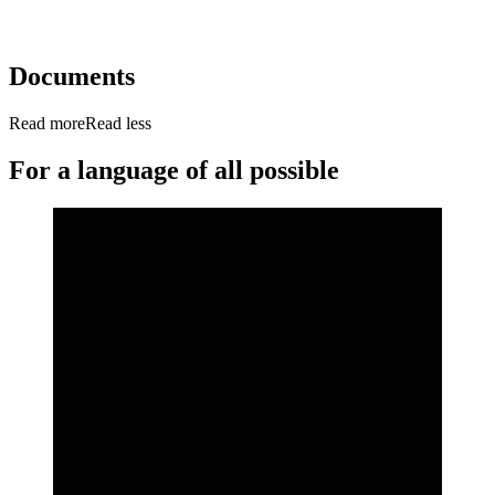
Documents
Read more
Read less
For a language of all possible