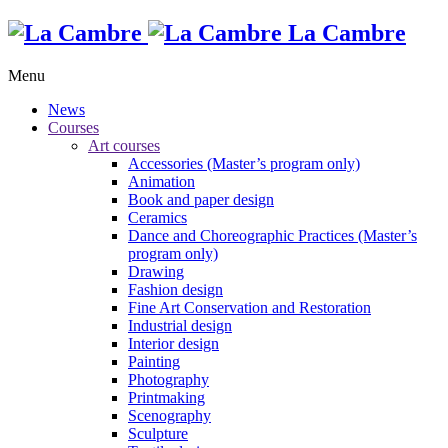
La Cambre
Menu
News
Courses
Art courses
Accessories (Master’s program only)
Animation
Book and paper design
Ceramics
Dance and Choreographic Practices (Master’s
program only)
Drawing
Fashion design
Fine Art Conservation and Restoration
Industrial design
Interior design
Painting
Photography
Printmaking
Scenography
Sculpture