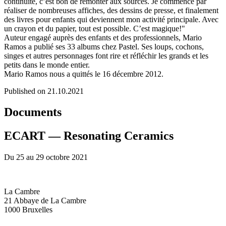
continuité, c’est bon de remonter aux sources. Je commence par
réaliser de nombreuses affiches, des dessins de presse, et finalement
des livres pour enfants qui deviennent mon activité principale. Avec
un crayon et du papier, tout est possible. C’est magique!"
Auteur engagé auprès des enfants et des professionnels, Mario
Ramos a publié ses 33 albums chez Pastel. Ses loups, cochons,
singes et autres personnages font rire et réfléchir les grands et les
petits dans le monde entier.
Mario Ramos nous a quittés le 16 décembre 2012.
Published on 21.10.2021
Documents
ECART — Resonating Ceramics
Du 25 au 29 octobre 2021
La Cambre
21 Abbaye de La Cambre
1000 Bruxelles