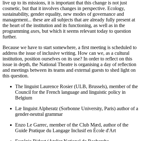
live up to its missions, it is important that this change is not just
cosmetic, but that it involves changes in perspective. Ecology,
sustainability, gender equality, new modes of governance and
management... these are all subjects that are already fully present at
the heart of the institution and its functioning, as well as in the
programming axes, but which it seems relevant today to question
further.
Because we have to start somewhere, a first meeting is scheduled to
address the issue of inclusive writing. How can we, as a cultural
institution, position ourselves on its use? In order to reflect on this
issue in depth, the National Theatre is organising a day of reflection
and meetings between its teams and external guests to shed light on
this question.
The linguist Laurence Rosier (ULB, Brussels), member of the
Council for the French language and linguistic policy in
Belgium
Læ linguist Alpheratz (Sorbonne University, Paris) author of a
gender-neutral grammar
Enzo Le Garrec, member of the Club Mæd, author of the
Guide Pratique du Langage Inclusif en École d'Art