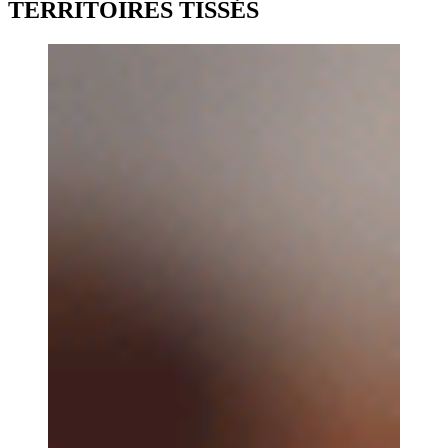
TERRITOIRES TISSÉS