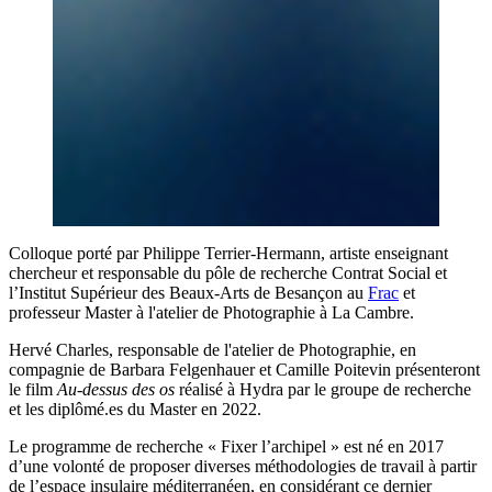
Colloque porté par Philippe Terrier-Hermann, artiste enseignant
chercheur et responsable du pôle de recherche Contrat Social et
l’Institut Supérieur des Beaux-Arts de Besançon au
Frac
et
professeur Master à l'atelier de Photographie à La Cambre.
Hervé Charles, responsable de l'atelier de Photographie, en
compagnie de Barbara Felgenhauer et Camille Poitevin présenteront
le film
Au-dessus des os
réalisé à Hydra par le groupe de recherche
et les diplômé.es du Master en 2022.
Le programme de recherche « Fixer l’archipel » est né en 2017
d’une volonté de proposer diverses méthodologies de travail à partir
de l’espace insulaire méditerranéen, en considérant ce dernier