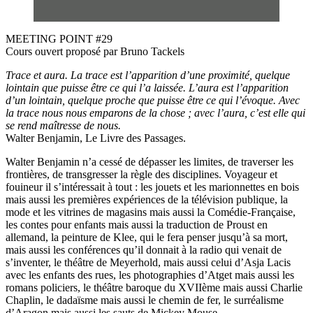
MEETING POINT #29
Cours ouvert proposé par Bruno Tackels
Trace et aura. La trace est l’apparition d’une proximité, quelque
lointain que puisse être ce qui l’a laissée. L’aura est l’apparition
d’un lointain, quelque proche que puisse être ce qui l’évoque. Avec
la trace nous nous emparons de la chose ; avec l’aura, c’est elle qui
se rend maîtresse de nous.
Walter Benjamin, Le Livre des Passages.
Walter Benjamin n’a cessé de dépasser les limites, de traverser les
frontières, de transgresser la règle des disciplines. Voyageur et
fouineur il s’intéressait à tout : les jouets et les marionnettes en bois
mais aussi les premières expériences de la télévision publique, la
mode et les vitrines de magasins mais aussi la Comédie-Française,
les contes pour enfants mais aussi la traduction de Proust en
allemand, la peinture de Klee, qui le fera penser jusqu’à sa mort,
mais aussi les conférences qu’il donnait à la radio qui venait de
s’inventer, le théâtre de Meyerhold, mais aussi celui d’Asja Lacis
avec les enfants des rues, les photographies d’Atget mais aussi les
romans policiers, le théâtre baroque du XVIIème mais aussi Charlie
Chaplin, le dadaïsme mais aussi le chemin de fer, le surréalisme
d’Aragon mais aussi les sauts de Mickey Mouse.