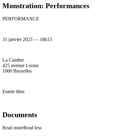
Monstration: Performances
PERFORMANCE
31 janvier 2023 — 18h15
La Cambre
425 avenue Louise
1000 Bruxelles
Entrée libre
Documents
Read more
Read less