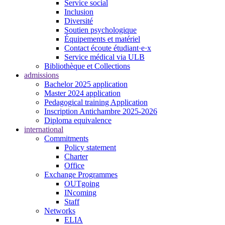
Service social
Inclusion
Diversité
Soutien psychologique
Équipements et matériel
Contact écoute étudiant·e·x
Service médical via ULB
Bibliothèque et Collections
admissions
Bachelor 2025 application
Master 2024 application
Pedagogical training Application
Inscription Antichambre 2025-2026
Diploma equivalence
international
Commitments
Policy statement
Charter
Office
Exchange Programmes
OUTgoing
INcoming
Staff
Networks
ELIA