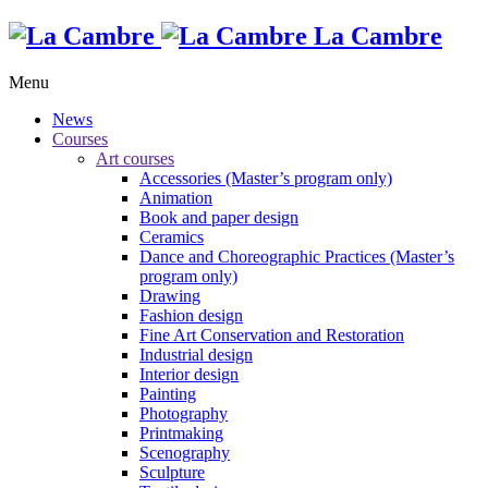
La Cambre
Menu
News
Courses
Art courses
Accessories (Master’s program only)
Animation
Book and paper design
Ceramics
Dance and Choreographic Practices (Master’s
program only)
Drawing
Fashion design
Fine Art Conservation and Restoration
Industrial design
Interior design
Painting
Photography
Printmaking
Scenography
Sculpture