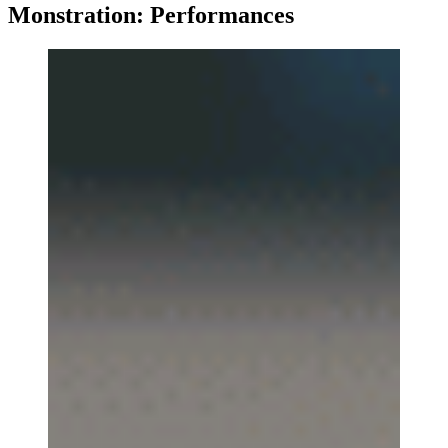
Monstration: Performances