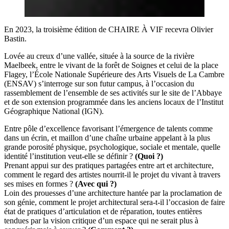
En 2023, la troisième édition de CHAIRE À VIF recevra Olivier
Bastin.
Lovée au creux d’une vallée, située à la source de la rivière
Maelbeek, entre le vivant de la forêt de Soignes et celui de la place
Flagey, l’École Nationale Supérieure des Arts Visuels de La Cambre
(ENSAV) s’interroge sur son futur campus, à l’occasion du
rassemblement de l’ensemble de ses activités sur le site de l’Abbaye
et de son extension programmée dans les anciens locaux de l’Institut
Géographique National (IGN).
Entre pôle d’excellence favorisant l’émergence de talents comme
dans un écrin, et maillon d’une chaîne urbaine appelant à la plus
grande porosité physique, psychologique, sociale et mentale, quelle
identité l’institution veut-elle se définir ?
(Quoi ?)
Prenant appui sur des pratiques partagées entre art et architecture,
comment le regard des artistes nourrit-il le projet du vivant à travers
ses mises en formes ?
(Avec qui ?)
Loin des prouesses d’une architecture hantée par la proclamation de
son génie, comment le projet architectural sera-t-il l’occasion de faire
état de pratiques d’articulation et de réparation, toutes entières
tendues par la vision critique d’un espace qui ne serait plus à