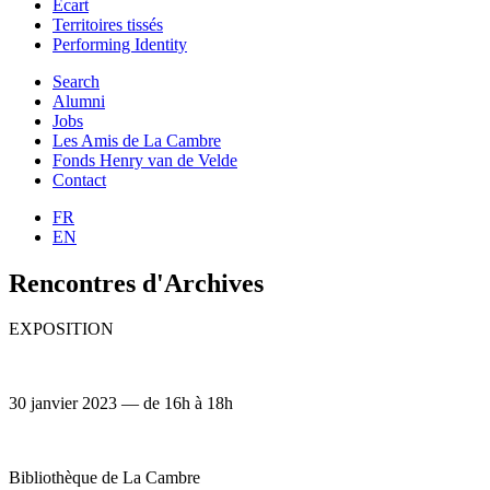
Ecart
Territoires tissés
Performing Identity
Search
Alumni
Jobs
Les Amis de La Cambre
Fonds Henry van de Velde
Contact
FR
EN
Rencontres d'Archives
EXPOSITION
30 janvier 2023 — de 16h à 18h
Bibliothèque de La Cambre