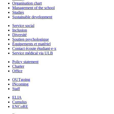
Organisation chart
Management of the school
Studies
Sustainable development
Service social
Inclusion
Diversité
Soutien psychologique
Équipements et matériel
Contact écoute étudiant·e·x
Service médical via ULB
Policy statement
Charter
Office
OUTgoing
INcoming
Staff
ELIA
Cumulus
ENCoRE