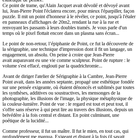
Ce point de trame, qu'Alain Jacquet avait dévoilé et dévoyé avant
lui, Jean-Pierre Point l'éclatera encore, pour mieux l'éparpiller, façon
puzzle. Il mit un point d'honneur à le révéler, ce point, jusqu'à l'étaler
en panneaux d'affichages de 20m2, rendant la rue à la rue et
renvoyant les passants à leurs doubles tramés. Je vous parle d'un
temps où le pixel flottait encore dans un plasma sans écran...
Le point de non-retour, l’épiphanie de Point, ce fut la découverte de
la sérigraphie, une technique d'impression dont il fit un langage, un
engagement, un absolu. On peine à croire que Jean-Pierre
avait auparavant eu une vie comme sculpteur. Point de rupture : le
volume s'est effacé, englouti par la quadrichromie...
Avant de diriger l'atelier de Sérigraphie à la Cambre, Jean-Pierre
Point avait, dans les années septante, propagé une esthétique fondée
sur une pensée exigeante, où étaient dénoncés et sublimés par toutes
les synthèses, additives ou soustractives, les mensonges de la
photographie, les illusions de l'image, la physique métaphysique de
la couleur-lumière. Point de vue : le regard est tout et peut tout, il
s'offre sans réserve à qui peut lire au travers des illusions, depuis un
belvédère à la fois central et distant. En point culminant, une
poétique de la lucidité...
Comme professeur, il fut un maître. Il fut le mien, en tout cas, qui
profondément me marqua. Exigeant et distant à la fois (il savait