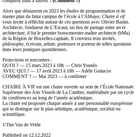
conquérir mais à sauver ?
(Comment ?)
Alors que démarrent en 2023 les études de programmation et de
master plan du futur campus de l’école à l’Abbaye,
Chaire à vif
vous invite à réfléchir autour de ces questions avec Olivier Bastin.
Architecte, fondateur de L’Escaut, un lieu de partage entre art et
architecture, il fut le premier bouwmeester-maître architecte (bMa)
de la Région de Bruxelles-capitale. Il conviera trois invités,
philosophe, écrivain, artiste, porteuses et porteur de telles questions
dans leurs pratiques quotidiennes.
Projections et rencontres :
QUOI ? — 15 mars 2023 à 18h — Chris Younès
AVEC QUI ? — 17 avril 2023 à 18h — Adèle Gratacos
COMMENT ? — Mai 2023 — à confirmer
CHAIRE À VIF est une chaire ouverte au sein de l’École Nationale
Supérieure des Arts Visuels de La Cambre, matérialisée par un cycle
de conférences au long de l’année académique.
La chaire est proposée chaque année à une personnalité européenne
qui se distingue sur le plan artistique, académique, sociétal ou
scientifique.
©Tim Van de Velde
Published on 12.12.2022