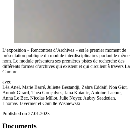
L’exposition « Rencontres d’Archives » est le premier moment de
présentation publique du module interdisciplinaires portant le même
nom. Le module présentera ses premières pistes de recherche des
différents formes d’archives qui existent et qui circulent à travers La
Cambre.
avec
Léa Anel, Marie Barré, Juliette Bestandji, Zahra Eddaif, Noa Giot,
Anouk Girard, Théa Gonçalves, Jana Katanic, Antoine Lacour,
Anna Le Bec, Nicolas Millot, Julie Noyer, Aubry Saadetian,
Thomas Tavernier et Camille Wisniewski
Published on 27.01.2023
Documents