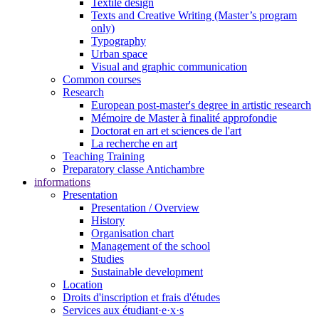
Textile design
Texts and Creative Writing (Master’s program
only)
Typography
Urban space
Visual and graphic communication
Common courses
Research
European post-master's degree in artistic research
Mémoire de Master à finalité approfondie
Doctorat en art et sciences de l'art
La recherche en art
Teaching Training
Preparatory classe Antichambre
informations
Presentation
Presentation / Overview
History
Organisation chart
Management of the school
Studies
Sustainable development
Location
Droits d'inscription et frais d'études
Services aux étudiant·e·x·s