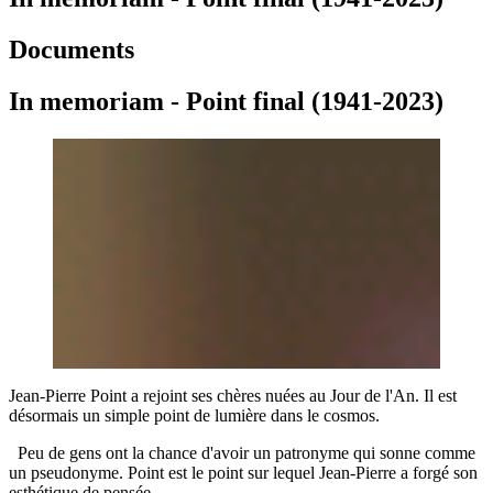
Documents
In memoriam - Point final (1941-2023)
Jean-Pierre Point a rejoint ses chères nuées au Jour de l'An. Il est
désormais un simple point de lumière dans le cosmos.
Peu de gens ont la chance d'avoir un patronyme qui sonne comme
un pseudonyme. Point est le point sur lequel Jean-Pierre a forgé son
esthétique de pensée.