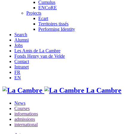
Cumulus
ENCoRE
Projects
Ecart
Territoires tissés
Performing Identity
Search
Alumni
Jobs
Les Amis de La Cambre
Fonds Henry van de Velde
Contact
Intranet
FR
EN
La Cambre
News
Courses
informations
admissions
international