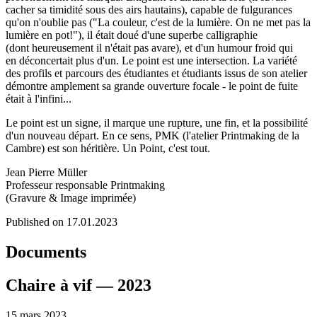
cacher sa timidité sous des airs hautains), capable de fulgurances
qu'on n'oublie pas ("La couleur, c'est de la lumière. On ne met pas la
lumière en pot!"), il était doué d'une superbe calligraphie
(dont heureusement il n'était pas avare), et d'un humour froid qui
en déconcertait plus d'un. Le point est une intersection. La variété
des profils et parcours des étudiantes et étudiants issus de son atelier
démontre amplement sa grande ouverture focale - le point de fuite
était à l'infini...
Le point est un signe, il marque une rupture, une fin, et la possibilité
d'un nouveau départ. En ce sens, PMK (l'atelier Printmaking de la
Cambre) est son héritière. Un Point, c'est tout.
Jean Pierre Müller
Professeur responsable Printmaking
(Gravure & Image imprimée)
Published on 17.01.2023
Documents
Chaire à vif — 2023
15 mars 2023