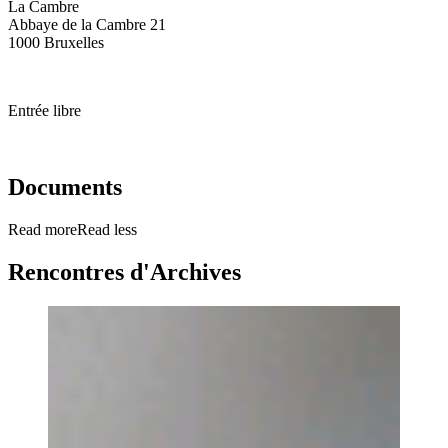
La Cambre
Abbaye de la Cambre 21
1000 Bruxelles
Entrée libre
Documents
Read more
Read less
Rencontres d'Archives