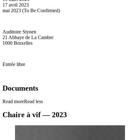
17 avril 2023
mai 2023 (To Be Confirmed)
Auditoire Stynen
21 Abbaye de La Cambre
1000 Bruxelles
Entrée libre
Documents
Read more
Read less
Chaire à vif — 2023