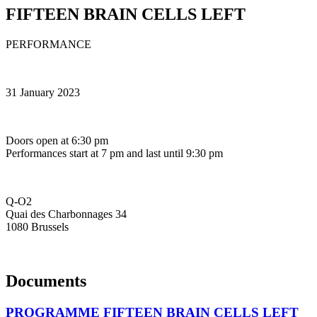
FIFTEEN BRAIN CELLS LEFT
PERFORMANCE
31 January 2023
Doors open at 6:30 pm
Performances start at 7 pm and last until 9:30 pm
Q-O2
Quai des Charbonnages 34
1080 Brussels
Documents
PROGRAMME FIFTEEN BRAIN CELLS LEFT