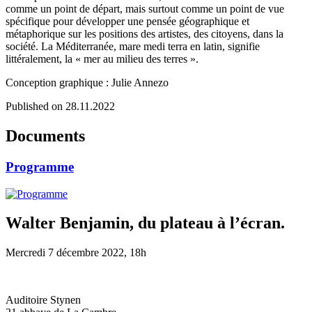
comme un point de départ, mais surtout comme un point de vue
spécifique pour développer une pensée géographique et
métaphorique sur les positions des artistes, des citoyens, dans la
société. La Méditerranée, mare medi terra en latin, signifie
littéralement, la « mer au milieu des terres ».
Conception graphique : Julie Annezo
Published on 28.11.2022
Documents
Programme
Walter Benjamin, du plateau à l’écran.
Mercredi 7 décembre 2022, 18h
Auditoire Stynen