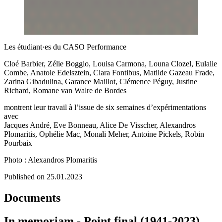
Les étudiant·es du CASO Performance
Cloé Barbier, Zélie Boggio, Louisa Carmona, Louna Clozel, Eulalie
Combe, Anatole Edelsztein, Clara Fontibus, Matilde Gazeau Frade,
Zarina Gibadulina, Garance Maillot, Clémence Péguy, Justine
Richard, Romane van Walre de Bordes
montrent leur travail à l’issue de six semaines d’expérimentations
avec
Jacques André, Eve Bonneau, Alice De Visscher, Alexandros
Plomaritis, Ophélie Mac, Monali Meher, Antoine Pickels, Robin
Pourbaix
Photo : Alexandros Plomaritis
Published on 25.01.2023
Documents
In memoriam - Point final (1941-2023)