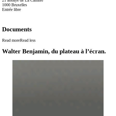
21 abbaye de La Cambre
1000 Bruxelles
Entrée libre
Documents
Read more
Read less
Walter Benjamin, du plateau à l’écran.