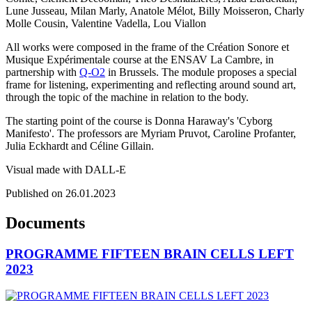
Lune Jusseau, Milan Marly, Anatole Mélot, Billy Moisseron, Charly
Molle Cousin, Valentine Vadella, Lou Viallon
All works were composed in the frame of the Création Sonore et
Musique Expérimentale course at the ENSAV La Cambre, in
partnership with
Q-O2
in Brussels. The module proposes a special
frame for listening, experimenting and reflecting around sound art,
through the topic of the machine in relation to the body.
The starting point of the course is Donna Haraway's 'Cyborg
Manifesto'. The professors are Myriam Pruvot, Caroline Profanter,
Julia Eckhardt and Céline Gillain.
Visual made with DALL-E
Published on 26.01.2023
Documents
PROGRAMME FIFTEEN BRAIN CELLS LEFT
2023