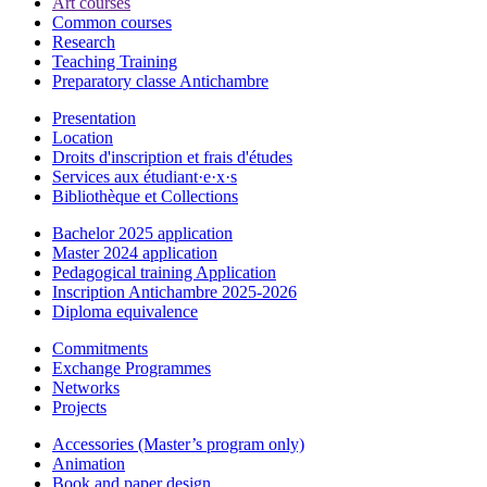
Art courses
Common courses
Research
Teaching Training
Preparatory classe Antichambre
Presentation
Location
Droits d'inscription et frais d'études
Services aux étudiant·e·x·s
Bibliothèque et Collections
Bachelor 2025 application
Master 2024 application
Pedagogical training Application
Inscription Antichambre 2025-2026
Diploma equivalence
Commitments
Exchange Programmes
Networks
Projects
Accessories (Master’s program only)
Animation
Book and paper design