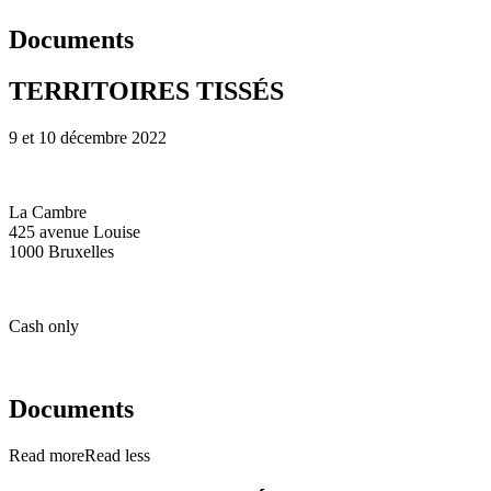
Documents
TERRITOIRES TISSÉS
9 et 10 décembre 2022
La Cambre
425 avenue Louise
1000 Bruxelles
Cash only
Documents
Read more
Read less