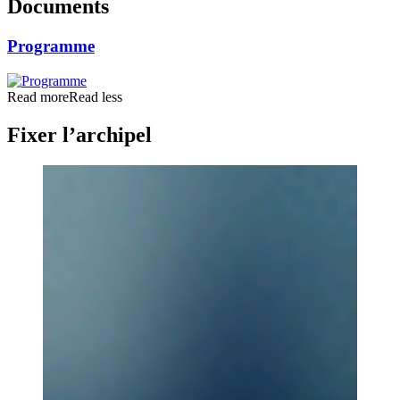
Documents
Programme
Read more
Read less
Fixer l’archipel