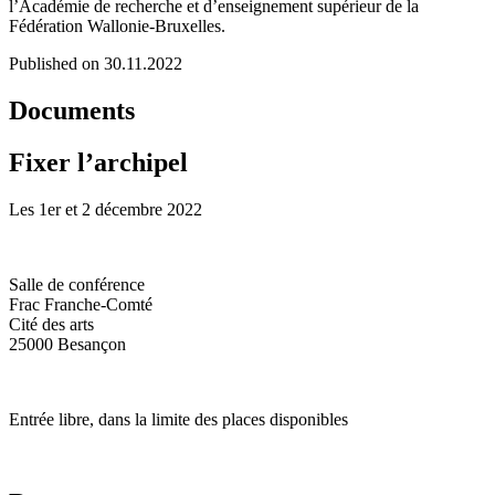
l’Académie de recherche et d’enseignement supérieur de la
Fédération Wallonie-Bruxelles.
Published on 30.11.2022
Documents
Fixer l’archipel
Les 1er et 2 décembre 2022
Salle de conférence
Frac Franche-Comté
Cité des arts
25000 Besançon
Entrée libre, dans la limite des places disponibles