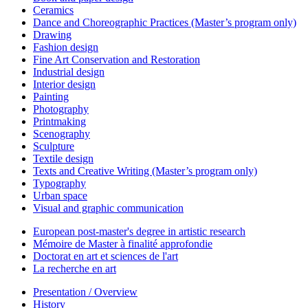
Ceramics
Dance and Choreographic Practices (Master’s program only)
Drawing
Fashion design
Fine Art Conservation and Restoration
Industrial design
Interior design
Painting
Photography
Printmaking
Scenography
Sculpture
Textile design
Texts and Creative Writing (Master’s program only)
Typography
Urban space
Visual and graphic communication
European post-master's degree in artistic research
Mémoire de Master à finalité approfondie
Doctorat en art et sciences de l'art
La recherche en art
Presentation / Overview
History