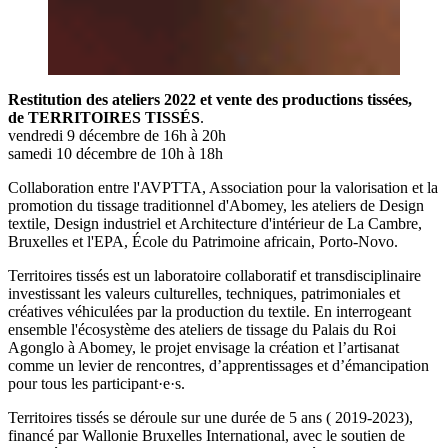
Restitution des ateliers 2022 et vente des productions tissées,
de TERRITOIRES TISSÉS
.
vendredi 9 décembre de 16h à 20h
samedi 10 décembre de 10h à 18h
Collaboration entre l'AVPTTA, Association pour la valorisation et la
promotion du tissage traditionnel d'Abomey, les ateliers de Design
textile, Design industriel et Architecture d'intérieur de La Cambre,
Bruxelles et l'EPA, École du Patrimoine africain, Porto-Novo.
Territoires tissés est un laboratoire collaboratif et transdisciplinaire
investissant les valeurs culturelles, techniques, patrimoniales et
créatives véhiculées par la production du textile. En interrogeant
ensemble l'écosystème des ateliers de tissage du Palais du Roi
Agonglo à Abomey, le projet envisage la création et l’artisanat
comme un levier de rencontres, d’apprentissages et d’émancipation
pour tous les participant·e·s.
Territoires tissés se déroule sur une durée de 5 ans ( 2019-2023),
financé par Wallonie Bruxelles International, avec le soutien de