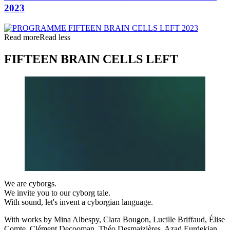
2023
Read more
Read less
FIFTEEN BRAIN CELLS LEFT
We are cyborgs.
We invite you to our cyborg tale.
With sound, let's invent a cyborgian language.
With works by Mina Albespy, Clara Bougon, Lucille Briffaud, Élise
Comte, Clément Decooman, Théo Desmaizières, Azad Eurdekian,