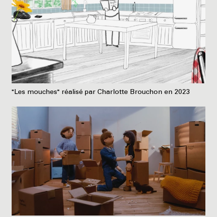
"Les mouches" réalisé par Charlotte Brouchon en 2023