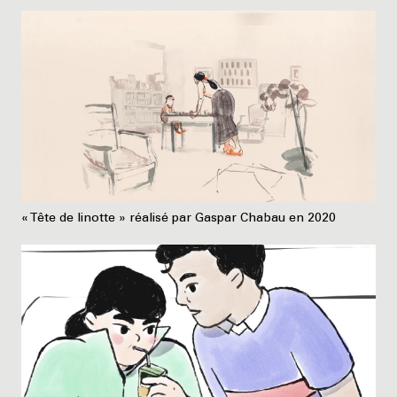
« Tête de linotte » réalisé par Gaspar Chabau en 2020