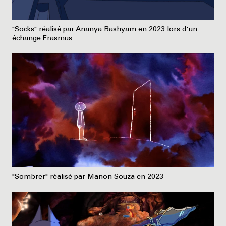
"Socks" réalisé par Ananya Bashyam en 2023 lors d'un
échange Erasmus
"Sombrer" réalisé par Manon Souza en 2023