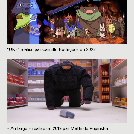
"Ulys" réalisé par Camille Rodriguez en 2023
« Au large » réalisé en 2019 par Mathilde Pépinster