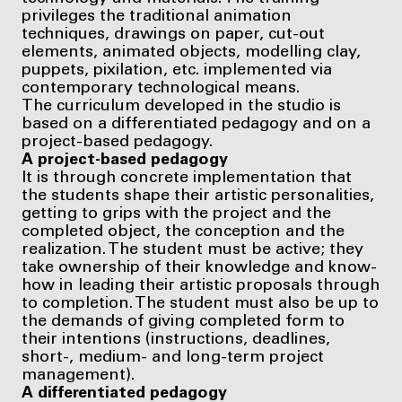
privileges the traditional animation
techniques, drawings on paper, cut-out
elements, animated objects, modelling clay,
puppets, pixilation, etc. implemented via
contemporary technological means.
The curriculum developed in the studio is
based on a differentiated pedagogy and on a
project-based pedagogy.
A project-based pedagogy
It is through concrete implementation that
the students shape their artistic personalities,
getting to grips with the project and the
completed object, the conception and the
realization. The student must be active; they
take ownership of their knowledge and know-
how in leading their artistic proposals through
to completion. The student must also be up to
the demands of giving completed form to
their intentions (instructions, deadlines,
short-, medium- and long-term project
management).
A differentiated pedagogy