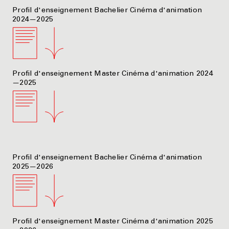
Profil d'enseignement Bachelier Cinéma d'animation
2024—2025
Profil d'enseignement Master Cinéma d'animation 2024
—2025
Profil d'enseignement Bachelier Cinéma d'animation
2025—2026
Profil d'enseignement Master Cinéma d'animation 2025