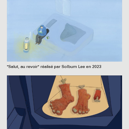
"Salut, au revoir" réalisé par Solbum Lee en 2023