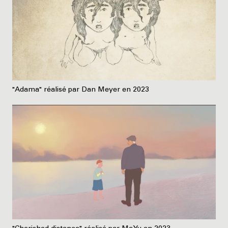
"Adama" réalisé par Dan Meyer en 2023