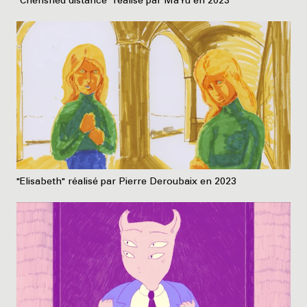
"Cherished distance" réalisé par Ma Yu en 2023
"Elisabeth" réalisé par Pierre Deroubaix en 2023