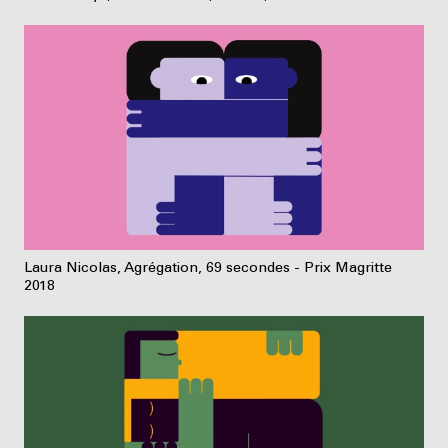
Laura Nicolas, Agrégation, 69 secondes - Prix Magritte
2018