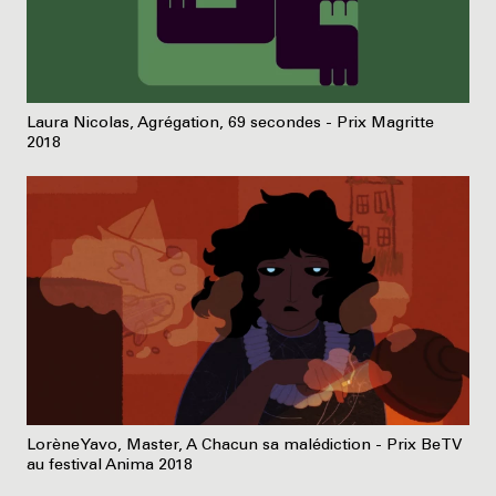
Laura Nicolas, Agrégation, 69 secondes - Prix Magritte
2018
Lorène Yavo, Master, A Chacun sa malédiction - Prix BeTV
au festival Anima 2018