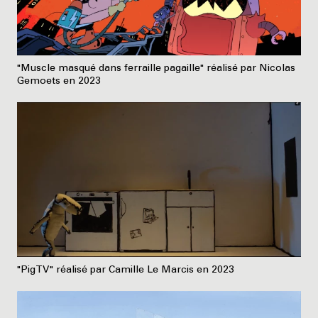
"Muscle masqué dans ferraille pagaille" réalisé par Nicolas
Gemoets en 2023
"PigTV" réalisé par Camille Le Marcis en 2023