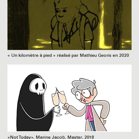
« Un kilomètre à pied » réalisé par Mathieu Georis en 2020
«Not Today», Marine Jacob, Master, 2018