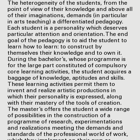
The heterogeneity of the students, from the
point of view of their knowledge and above all
of their imaginations, demands (in particular
in arts teaching) a differentiated pedagogy.
Each student is a personality which deserves
particular attention and orientation. The end
goal of the pedagogy is to aid the student to
learn how to learn: to construct by
themselves their knowledge and to own it.
During the bachelor’s, whose programme is
for the large part constituted of compulsory
core learning activities, the student acquires a
baggage of knowledge, aptitudes and skills.
These learning activities permit them to
invent and realize artistic productions in
which their personality is expressed, along
with their mastery of the tools of creation.
The master’s offers the student a wide range
of possibilities in the construction of a
programme of research, experimentations
and realizations meeting the demands and
standards of the professional world of work,