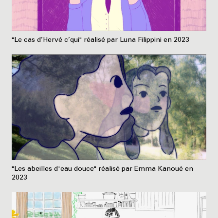
"Le cas d’Hervé c’qui" réalisé par Luna Filippini en 2023
"Les abeilles d'eau douce" réalisé par Emma Kanoué en
2023