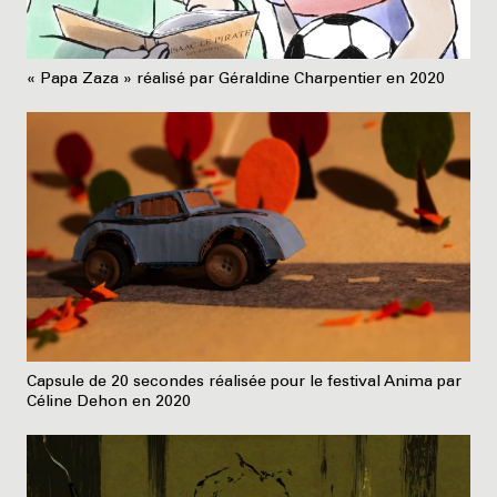
« Papa Zaza » réalisé par Géraldine Charpentier en 2020
Capsule de 20 secondes réalisée pour le festival Anima par
Céline Dehon en 2020