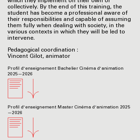
which they implement on their own or
collectively. By the end of this training, the
student has become a professional aware of
their responsibilities and capable of assuming
them fully when dealing with society, in the
various contexts in which they will be led to
intervene.
Pedagogical coordination :
Vincent Gilot, animator
Profil d'enseignement Bachelier Cinéma d'animation
2025—2026
Profil d'enseignement Master Cinéma d'animation 2025
—2026