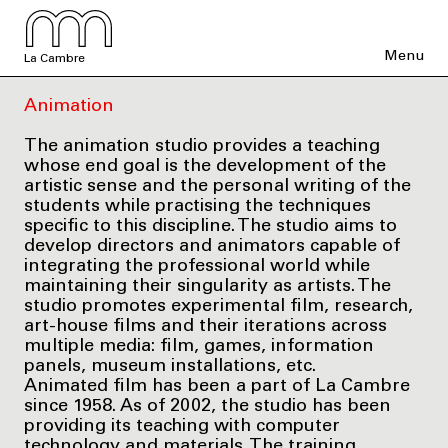
Menu
La Cambre
Animation
The animation studio provides a teaching
whose end goal is the development of the
artistic sense and the personal writing of the
students while practising the techniques
specific to this discipline. The studio aims to
develop directors and animators capable of
integrating the professional world while
maintaining their singularity as artists. The
studio promotes experimental film, research,
art-house films and their iterations across
multiple media: film, games, information
panels, museum installations, etc.
Animated film has been a part of La Cambre
since 1958. As of 2002, the studio has been
providing its teaching with computer
technology and materials. The training