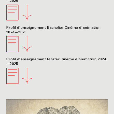
—2026
Profil d'enseignement Bachelier Cinéma d'animation
2024—2025
Profil d'enseignement Master Cinéma d'animation 2024
—2025