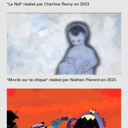
"Le Nid" réalisé par Charline Remy en 2023
"Mords sur ta chique" réalisé par Nathan Pierard en 2023