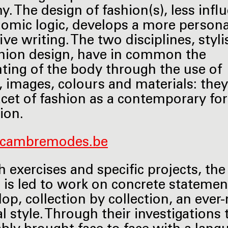
. The design of fashion(s), less infl
omic logic, develops a more persona
ive writing. The two disciplines, styl
hion design, have in common the
hting of the body through the use of
 images, colours and materials: the
acet of fashion as a contemporary fo
ion.
cambremodes.be
 exercises and specific projects, the
 is led to work on concrete stateme
lop, collection by collection, an ever
l style. Through their investigations 