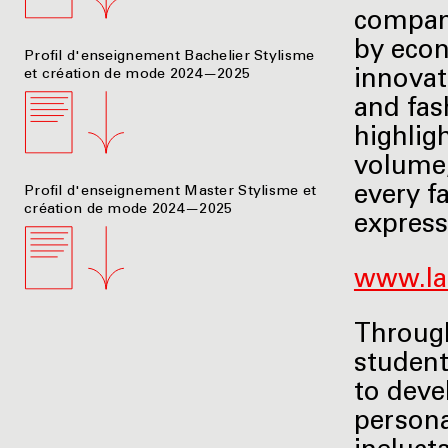
company
by econ
Profil d'enseignement Bachelier Stylisme
et création de mode 2024—2025
innovat
and fas
highlig
volume,
every f
Profil d'enseignement Master Stylisme et
création de mode 2024—2025
express
www.la
Through
student
to deve
persona