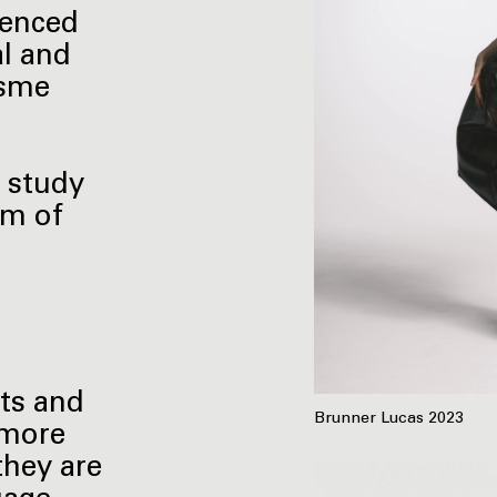
uenced
l and
isme
y study
rm of
nts and
Brunner Lucas 2023
-more
they are