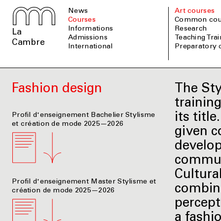
News
Art courses
Courses
Common cou
informations
Research
La
admissions
Teaching Tra
Cambre
international
Preparatory
Fashion design
The Sty
trainin
its tit
Profil d'enseignement Bachelier Stylisme
et création de mode 2025—2026
given c
develop
communi
Cultural
Profil d'enseignement Master Stylisme et
combine
création de mode 2025—2026
percept
a fashi