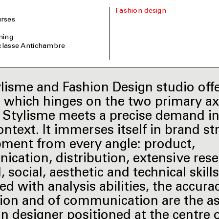
Fashion design
rses
ining
 classe Antichambre
lisme and Fashion Design studio off
g which hinges on the two primary ax
le. Stylisme meets a precise demand in
ontext. It immerses itself in brand st
ment from every angle: product,
cation, distribution, extensive rese
, social, aesthetic and technical skills
d with analysis abilities, the accura
ion and of communication are the as
on designer positioned at the centre 