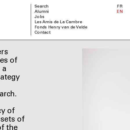
Search
FR
Alumni
EN
Jobs
Les Amis de La Cambre
Fonds Henry van de Velde
Contact
ers
es of
 a
rategy
arch.
cy of
sets of
of the