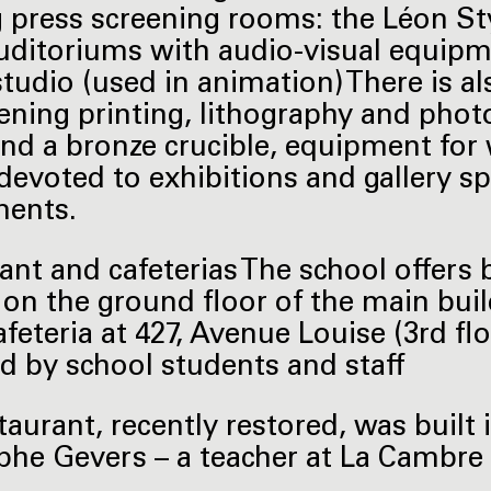
g press screening rooms: the Léon St
uditoriums with audio-visual equipm
tudio (used in animation) There is al
eening printing, lithography and phot
nd a bronze crucible, equipment for 
devoted to exhibitions and gallery s
ments.
ant and cafeterias The school offers 
 on the ground floor of the main bui
afeteria at 427, Avenue Louise (3rd fl
d by school students and staff
taurant, recently restored, was built 
phe Gevers – a teacher at La Cambre 