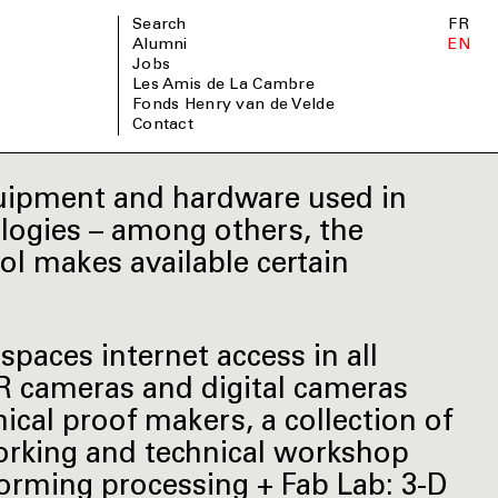
Search
FR
Alumni
EN
Jobs
Les Amis de La Cambre
Fonds Henry van de Velde
Contact
quipment and hardware used in
ologies – among others, the
ol makes available certain
spaces internet access in all
LR cameras and digital cameras
ical proof makers, a collection of
working and technical workshop
orming processing + Fab Lab: 3-D