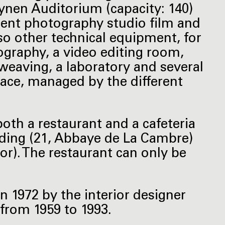
ynen Auditorium (capacity: 140)
ent photography studio film and
so other technical equipment, for
ography, a video editing room,
weaving, a laboratory and several
pace, managed by the different
both a restaurant and a cafeteria
lding (21, Abbaye de La Cambre)
oor). The restaurant can only be
in 1972 by the interior designer
from 1959 to 1993.