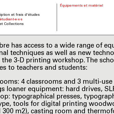
Équipements et matériel
ription et frais d'études
étudiant·e·x·s
 et Collections
re has access to a wide range of e
onal techniques as well as new techn
 the 3-D printing workshop. The scho
es to teachers and students:
 rooms: 4 classrooms and 3 multi-use 
gs loaner equipment: hard drives, S
hop: typographical presses, typograph
ype, tools for digital printing wood
 300 m2), casting room and thermof