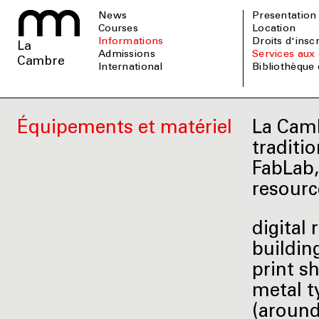
News
Presentation
Courses
Location
informations
Droits d'insc
La
admissions
Services aux 
Cambre
international
Bibliothèque
Équipements et matériel
La Camb
traditi
FabLab,
resourc
digital
buildin
print s
metal t
(around