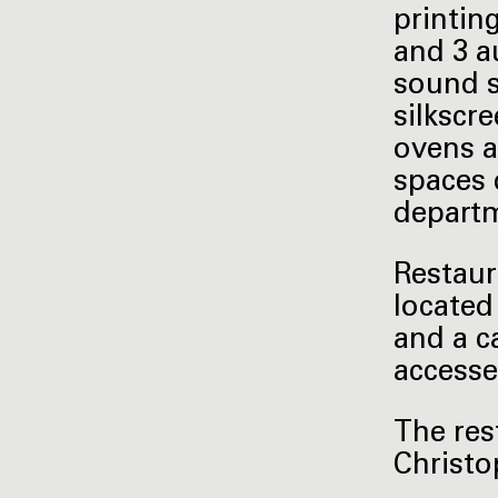
printin
and 3 a
sound s
silkscr
ovens a
spaces 
depart
Restaur
located
and a c
accesse
The res
Christo