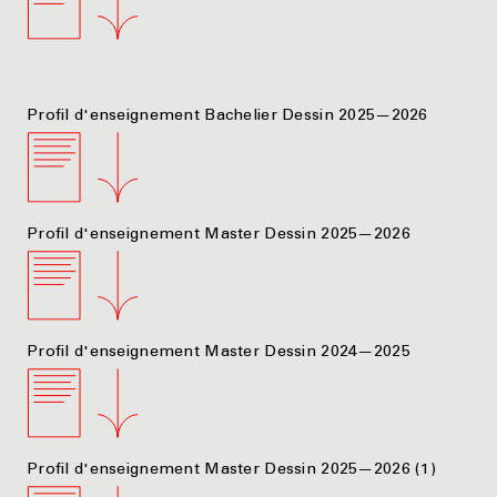
Profil d'enseignement Bachelier Dessin 2025—2026
Profil d'enseignement Master Dessin 2025—2026
Profil d'enseignement Master Dessin 2024—2025
Profil d'enseignement Master Dessin 2025—2026 (1)