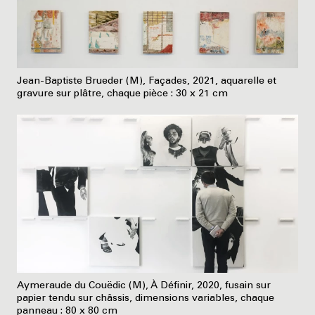
Jean-Baptiste Brueder (M), Façades, 2021, aquarelle et
gravure sur plâtre, chaque pièce : 30 x 21 cm
Aymeraude du Couëdic (M), À Définir, 2020, fusain sur
papier tendu sur châssis, dimensions variables, chaque
panneau : 80 x 80 cm