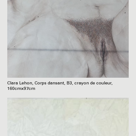
Clara Lehon, Corps dansant, B3, crayon de couleur,
160cmx97cm