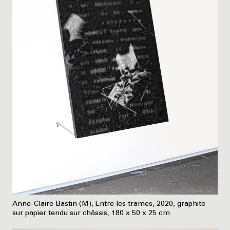
Anne-Claire Bastin (M), Entre les trames, 2020, graphite
sur papier tendu sur châssis, 180 x 50 x 25 cm