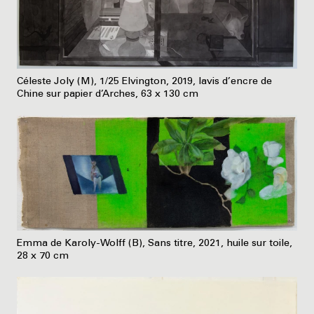
Céleste Joly (M), 1/25 Elvington, 2019, lavis d’encre de
Chine sur papier d’Arches, 63 x 130 cm
Emma de Karoly-Wolff (B), Sans titre, 2021, huile sur toile,
28 x 70 cm