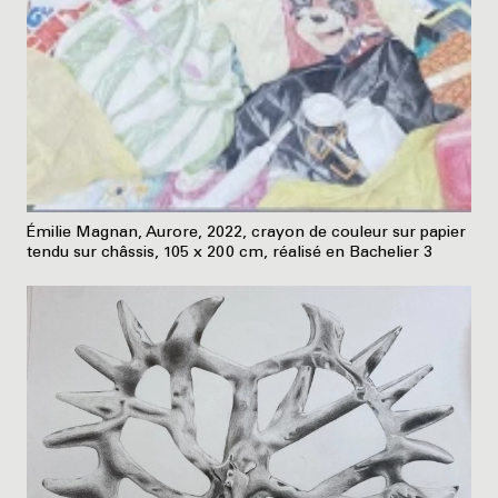
Émilie Magnan, Aurore, 2022, crayon de couleur sur papier
tendu sur châssis, 105 x 200 cm, réalisé en Bachelier 3