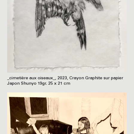
_cimetière aux oiseaux_, 2023, Crayon Graphite sur papier
Japon Shunyo 19gr. 25 x 21 cm