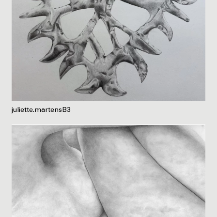
juliette.martensB3