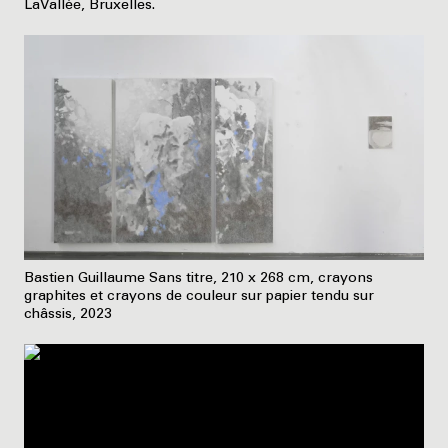
LaVallée, Bruxelles.
Bastien Guillaume Sans titre, 210 x 268 cm, crayons
graphites et crayons de couleur sur papier tendu sur
châssis, 2023