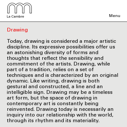
Menu
La Cambre
Drawing
Today, drawing is considered a major artistic
discipline. Its expressive possibilities offer us
an astonishing diversity of forms and
thoughts that reflect the sensibility and
commitment of the artists. Drawing, while
part of a tradition, relies on a set of
techniques and is characterized by an original
dynamic. Like writing, drawing is both
gestural and constructed, a line and an
intelligible sign. Drawing may be a timeless
art form, but the space of drawing in
contemporary art is constantly being
reinvented. Drawing today is necessarily an
inquiry into our relationship with the world,
through its rhythm and its materiality.