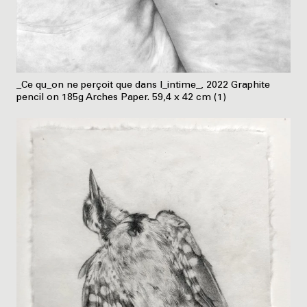
_Ce qu_on ne perçoit que dans l_intime_, 2022 Graphite
pencil on 185g Arches Paper. 59,4 x 42 cm (1)