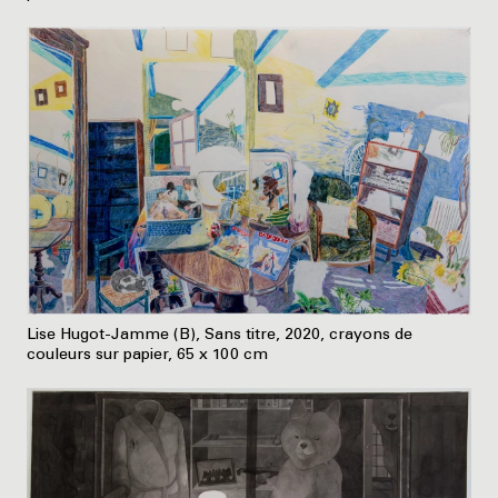
Lise Hugot-Jamme (B), Sans titre, 2020, crayons de
couleurs sur papier, 65 x 100 cm