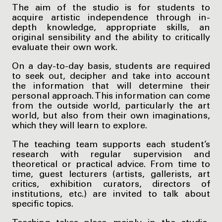
The aim of the studio is for students to
acquire artistic independence through in-
depth knowledge, appropriate skills, an
original sensibility and the ability to critically
evaluate their own work.
On a day-to-day basis, students are required
to seek out, decipher and take into account
the information that will determine their
personal approach. This information can come
from the outside world, particularly the art
world, but also from their own imaginations,
which they will learn to explore.
The teaching team supports each student’s
research with regular supervision and
theoretical or practical advice. From time to
time, guest lecturers (artists, gallerists, art
critics, exhibition curators, directors of
institutions, etc.) are invited to talk about
specific topics.