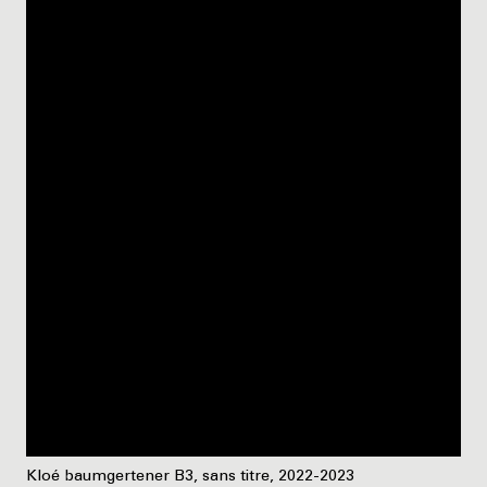
Kloé baumgertener B3, sans titre, 2022-2023