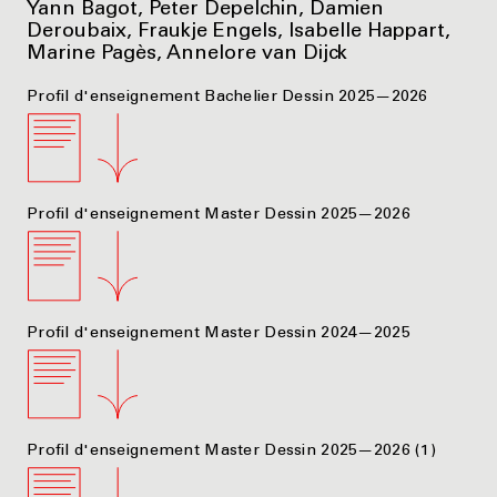
Yann Bagot, Peter Depelchin, Damien
Deroubaix, Fraukje Engels, Isabelle Happart,
Marine Pagès, Annelore van Dijck
Profil d'enseignement Bachelier Dessin 2025—2026
Profil d'enseignement Master Dessin 2025—2026
Profil d'enseignement Master Dessin 2024—2025
Profil d'enseignement Master Dessin 2025—2026 (1)