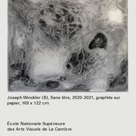
Joseph Winckler (B), Sans titre, 2020-2021, graphite sur
papier, 109 x 122 cm
École Nationale Supérieure
des Arts Visuels de La Cambre