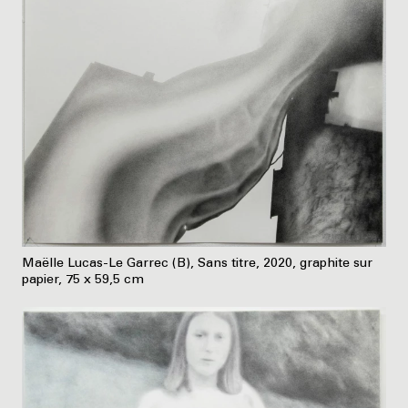
Maëlle Lucas-Le Garrec (B), Sans titre, 2020, graphite sur
papier, 75 x 59,5 cm