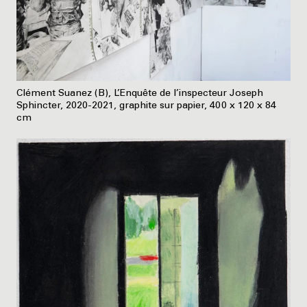
Clément Suanez (B), L’Enquête de l’inspecteur Joseph
Sphincter, 2020-2021, graphite sur papier, 400 x 120 x 84
cm