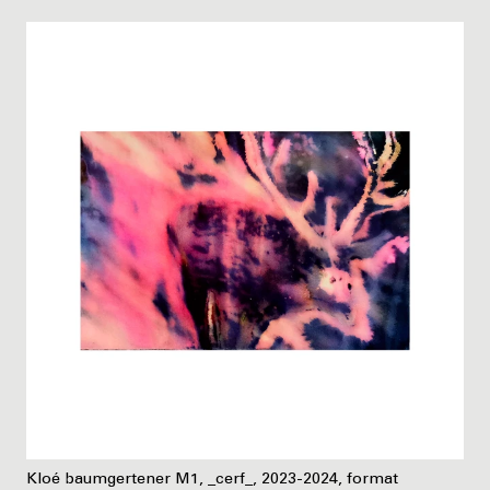
Kloé baumgertener M1, _cerf_, 2023-2024, format