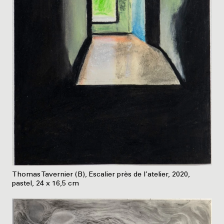
Thomas Tavernier (B), Escalier près de l’atelier, 2020,
pastel, 24 x 16,5 cm