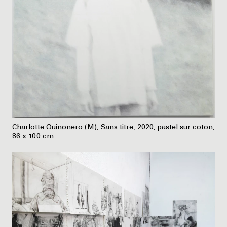
Charlotte Quinonero (M), Sans titre, 2020, pastel sur coton,
86 x 100 cm