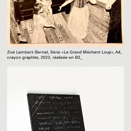
Zoë Lambert-Bernal, Série «Le Grand Méchant Loup», A4,
crayon graphite, 2023, réalisée en B3_