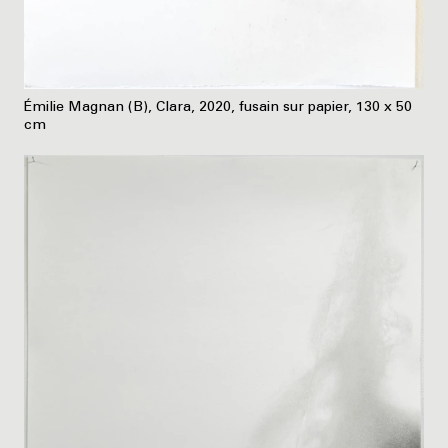
Émilie Magnan (B), Clara, 2020, fusain sur papier, 130 x 50
cm