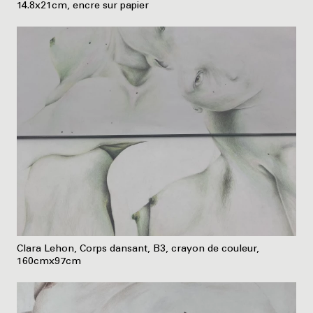
14.8x21cm, encre sur papier
Clara Lehon, Corps dansant, B3, crayon de couleur,
160cmx97cm