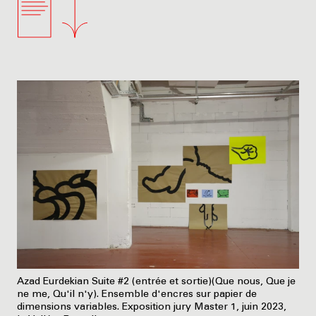
Azad Eurdekian Suite #2 (entrée et sortie)(Que nous, Que je
ne me, Qu'il n'y). Ensemble d'encres sur papier de
dimensions variables. Exposition jury Master 1, juin 2023,