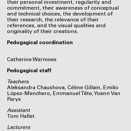
their personal investment, regularity and
commitment, their awareness of conceptual
and technical choices, the development of
their research, the relevance of their
references, and the visual qualities and
originality of their creations.
Pedogagical coordination
Catherine Warmoes
Pedogagical staff
Teachers
Aleksandra Chaushova, Céline Gillain, Emilio
López-Menchero, Emmanuel Tête, Yoann Van
Parys
Assistant
Tom Hallet
Lecturers