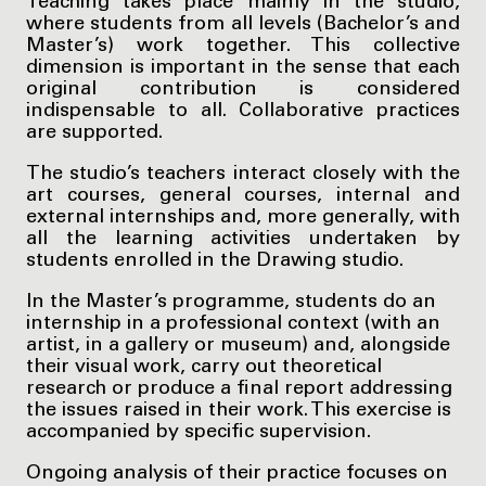
Teaching takes place mainly in the studio,
where students from all levels (Bachelor’s and
Master’s) work together. This collective
dimension is important in the sense that each
original contribution is considered
indispensable to all. Collaborative practices
are supported.
The studio’s teachers interact closely with the
art courses, general courses, internal and
external internships and, more generally, with
all the learning activities undertaken by
students enrolled in the Drawing studio.
In the Master’s programme, students do an
internship in a professional context (with an
artist, in a gallery or museum) and, alongside
their visual work, carry out theoretical
research or produce a final report addressing
the issues raised in their work. This exercise is
accompanied by specific supervision.
Ongoing analysis of their practice focuses on