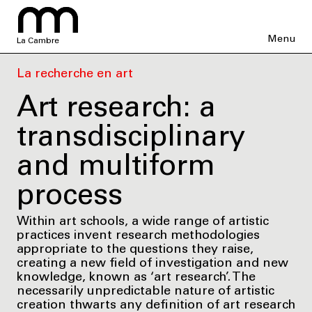
Menu
La Cambre
La recherche en art
Art research: a
transdisciplinary
and multiform
process
Within art schools, a wide range of artistic
practices invent research methodologies
appropriate to the questions they raise,
creating a new field of investigation and new
knowledge, known as ‘art research’. The
necessarily unpredictable nature of artistic
creation thwarts any definition of art research