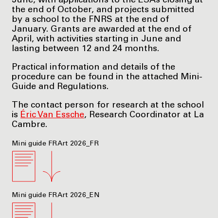
June, with applications to the ESAs closing at
the end of October, and projects submitted
by a school to the FNRS at the end of
January. Grants are awarded at the end of
April, with activities starting in June and
lasting between 12 and 24 months.
Practical information and details of the
procedure can be found in the attached Mini-
Guide and Regulations.
The contact person for research at the school
is
Éric Van Essche
, Research Coordinator at La
Cambre.
Mini guide FRArt 2026_FR
Mini guide FRArt 2026_EN