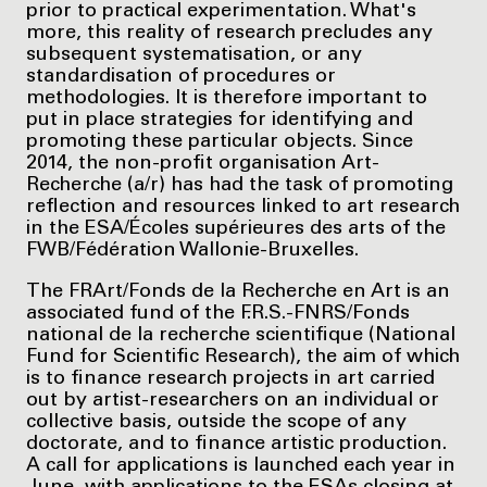
prior to practical experimentation. What's
more, this reality of research precludes any
subsequent systematisation, or any
standardisation of procedures or
methodologies. It is therefore important to
put in place strategies for identifying and
promoting these particular objects. Since
2014, the non-profit organisation Art-
Recherche (a/r) has had the task of promoting
reflection and resources linked to art research
in the ESA/Écoles supérieures des arts of the
FWB/Fédération Wallonie-Bruxelles.
The FRArt/Fonds de la Recherche en Art is an
associated fund of the F.R.S.-FNRS/Fonds
national de la recherche scientifique (National
Fund for Scientific Research), the aim of which
is to finance research projects in art carried
out by artist-researchers on an individual or
collective basis, outside the scope of any
doctorate, and to finance artistic production.
A call for applications is launched each year in