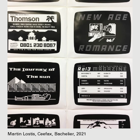
Martin Lostis, Ceefax, Bachelier, 2021