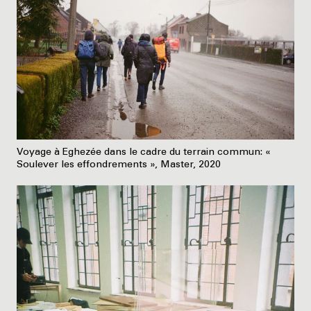
Voyage à Eghezée dans le cadre du terrain commun: «
Soulever les effondrements », Master, 2020