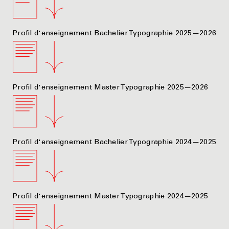
Profil d'enseignement Bachelier Typographie 2025—2026
Profil d'enseignement Master Typographie 2025—2026
Profil d'enseignement Bachelier Typographie 2024—2025
Profil d'enseignement Master Typographie 2024—2025