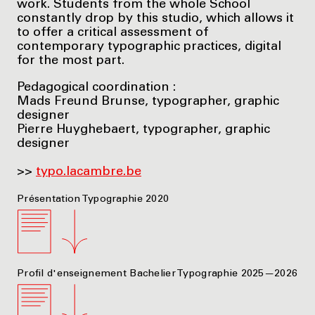
work. Students from the whole School
constantly drop by this studio, which allows it
to offer a critical assessment of
contemporary typographic practices, digital
for the most part.
Pedagogical coordination :
Mads Freund Brunse, typographer, graphic
designer
Pierre Huyghebaert, typographer, graphic
designer
>>
typo.lacambre.be
Présentation Typographie 2020
Profil d'enseignement Bachelier Typographie 2025—2026