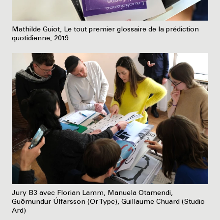
Mathilde Guiot, Le tout premier glossaire de la prédiction
quotidienne, 2019
Jury B3 avec Florian Lamm, Manuela Otamendi,
Guðmundur Úlfarsson (Or Type), Guillaume Chuard (Studio
Ard)