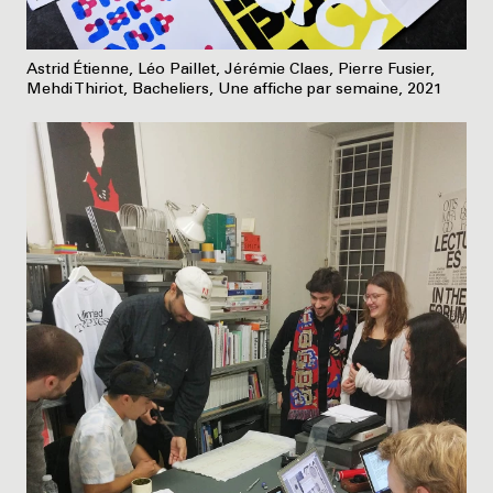
Astrid Étienne, Léo Paillet, Jérémie Claes, Pierre Fusier,
Mehdi Thiriot, Bacheliers, Une affiche par semaine, 2021