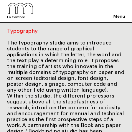
Menu
La Cambre
Typography
The Typography studio aims to introduce
students to the range of graphical
applications in which the letter, the word and
the text play a determining role. It proposes
the training of artists who innovate in the
multiple domains of typography on paper and
on screen (editorial design, font design,
poster design, signage, computer code and
any other field using written language).
Within the studio, the different professors
suggest above all the steadfastness of
research, introduce the concern for curiosity
and encouragement for manual and technical
practice as the first prospective steps of a
work. A partnership with the Book and paper
design / Bookbinding studio has been