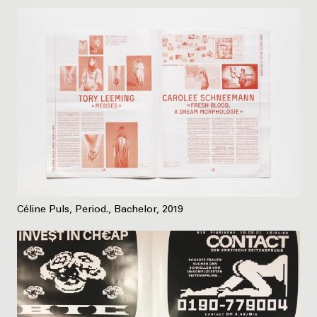
Céline Puls, Period., Bachelor, 2019