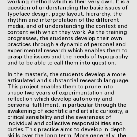
working method which is their very own. It is a
question of understanding the basic issues of
typeface design, page layout, hierarchy, the
rhythm and interpretation of the different
media, and of understanding the context and
content with which they work. As the training
progresses, the students develop their own
practices through a dynamic of personal and
experimental research which enables them to
grasp the issues and the needs of typography
and to be able to call them into question.
In the master’s, the students develop a more
articulated and substantial research language.
This project enables them to prune into
shape two years of experimentation and
reflection which develop autonomy and
personal fulfilment, in particular through the
awakening of scientific and artistic curiosity, a
critical sensibility and the awareness of
individual and collective responsibilities and
duties. This practice aims to develop in-depth
skills over the long term. More generally, the