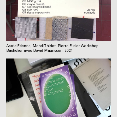
Astrid Étienne, Mehdi Thiriot, Pierre Fusier Workshop
Bachelier avec David Maurissen, 2021