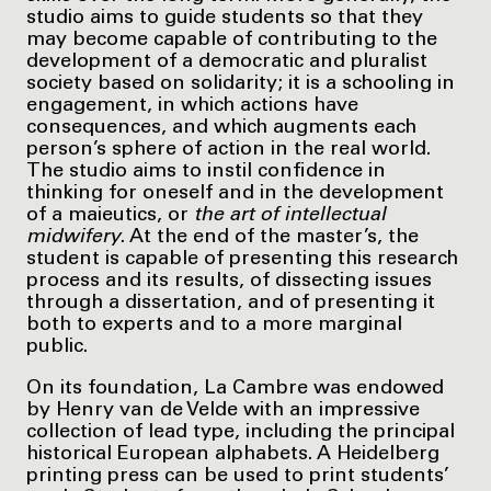
studio aims to guide students so that they
may become capable of contributing to the
development of a democratic and pluralist
society based on solidarity; it is a schooling in
engagement, in which actions have
consequences, and which augments each
person’s sphere of action in the real world.
The studio aims to instil confidence in
thinking for oneself and in the development
of a maieutics, or
the art of intellectual
midwifery
. At the end of the master’s, the
student is capable of presenting this research
process and its results, of dissecting issues
through a dissertation, and of presenting it
both to experts and to a more marginal
public.
On its foundation, La Cambre was endowed
by Henry van de Velde with an impressive
collection of lead type, including the principal
historical European alphabets. A Heidelberg
printing press can be used to print students’