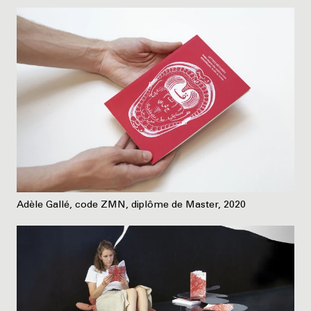
Adèle Gallé, code ZMN, diplôme de Master, 2020