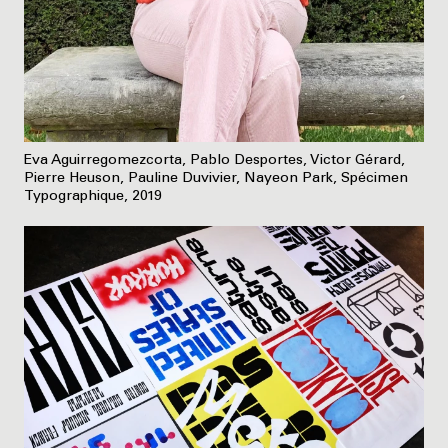
Eva Aguirregomezcorta, Pablo Desportes, Victor Gérard,
Pierre Heuson, Pauline Duvivier, Nayeon Park, Spécimen
Typographique, 2019