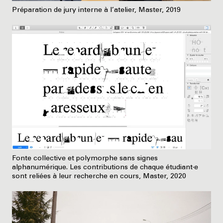
Préparation de jury interne à l’atelier, Master, 2019
Fonte collective et polymorphe sans signes
alphanumérique. Les contributions de chaque étudiant·e
sont reliées à leur recherche en cours, Master, 2020