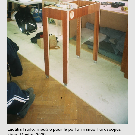
Laetitia Troilo, meuble pour la performance Horoscopus