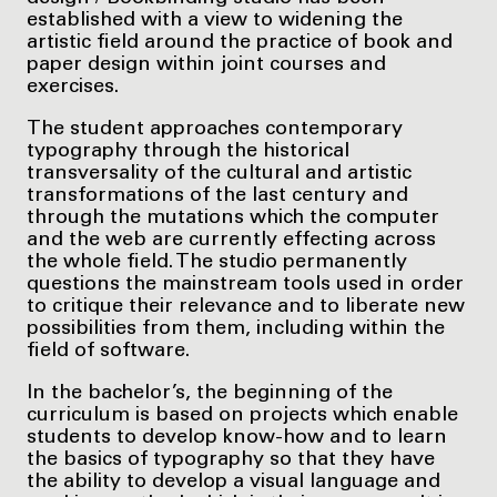
established with a view to widening the
artistic field around the practice of book and
paper design within joint courses and
exercises.
The student approaches contemporary
typography through the historical
transversality of the cultural and artistic
transformations of the last century and
through the mutations which the computer
and the web are currently effecting across
the whole field. The studio permanently
questions the mainstream tools used in order
to critique their relevance and to liberate new
possibilities from them, including within the
field of software.
In the bachelor’s, the beginning of the
curriculum is based on projects which enable
students to develop know-how and to learn
the basics of typography so that they have
the ability to develop a visual language and