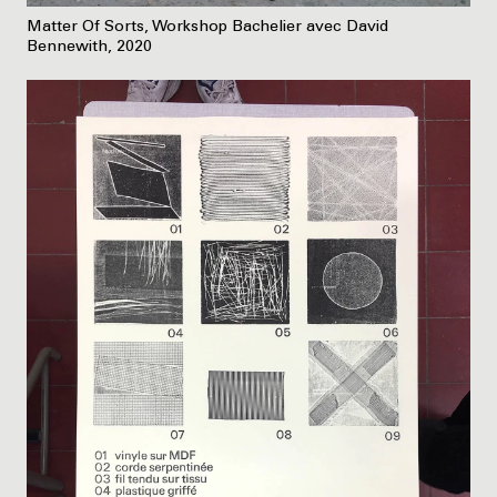
Matter Of Sorts, Workshop Bachelier avec David
Bennewith, 2020