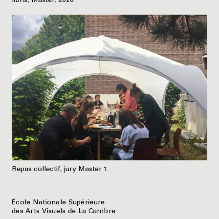
libris, Master, 2020
Repas collectif, jury Master 1
École Nationale Supérieure
des Arts Visuels de La Cambre