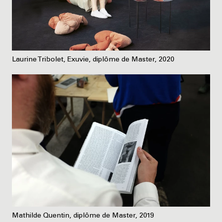
Laurine Tribolet, Exuvie, diplôme de Master, 2020
Mathilde Quentin, diplôme de Master, 2019