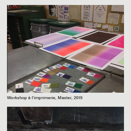
Workshop à l’imprimerie, Master, 2019