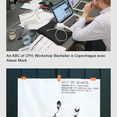
An ABC of CPH, Workshop Bachelier à Copenhague avec
Alexis Mark