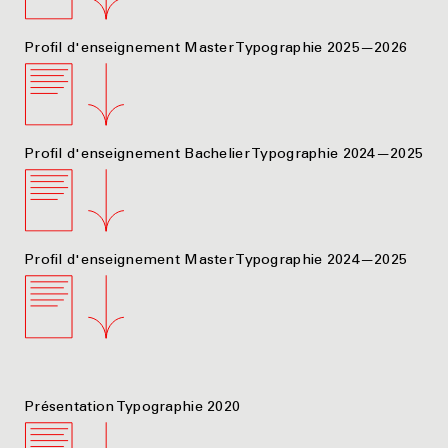
Profil d'enseignement Master Typographie 2025—2026
Profil d'enseignement Bachelier Typographie 2024—2025
Profil d'enseignement Master Typographie 2024—2025
Présentation Typographie 2020