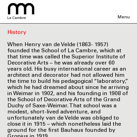
Menu
La Cambre
History
When Henry van de Velde (1863- 1957)
founded the School of La Cambre, which at
that time was called the Superior Institute of
Decorative Arts – he was already over 60
years old. His busy international career as an
architect and decorator had not allowed him
the time to build his pedagogical “laboratory,”
which he had dreamed about since he arriving
in Weimar in 1902, and his founding in 1908 of
the School of Decorative Arts of the Grand
Duchy of Saxe-Weimar. That school was a
modest, short-lived adventure, and
unfortunately van de Velde was obliged to
close it in 1915 – which nonetheless laid the
ground for the first Bauhaus founded by
Gropius in 1919.