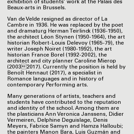
exhibition of students’ work at the Palais des
Beaux-arts in Brussels.
Van de Velde resigned as director of La
Cambre in 1936. He was replaced by the poet
and dramaturg Herman Teirlinck (1936-1950),
the architect Léon Stynen (1950-1964), the art
historian Robert-Louis Delevoy (1965-79), the
writer Joseph Noiret (1980-1992), the art
historian France Borel (1992-2002), the
architect and city planner Caroline Mierop
(20032017). Currently the position is held by
Benoît Hennaut (2017), a specialist in
Romance languages and in history of
contemporary Performing arts.
Many generations of artists, teachers and
students have contributed to the reputation
and identity of the school. Among them are
the plasticians Ann Veronica Janssens, Didier
Vermeiren, Delphine Deguislage, Denis
Meyers, Fabrice Samyn and Hamza Halloubi;
the painters Manon Bara, Luis Guzmán and