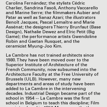
Carolina Fernández; the stylists Cédric
Charlier, Sandrina Fasoli, Anthony Vaccarello
and Marine Serre; the filmmakers Aubier and
Patar as well as Sanaz Azari; the illustrators
Benoît Jacques, Pascal Lemaître and Marie
Assénat; the designers Thierry Brunfaut (Base
Design), Nathalie Dewez and Elric Petit (Big
Game); the performance artists Gwendoline
Robin and Gaetan Rusquet, and the
ceramicist Myung-Joo Kim.
La Cambre has not trained architects since
1980. They have been moved over to the
Superior Institute of Architecture of the
French Community, now subsumed into the
Architecture Faculty at the Free University of
Brussels (ULB). However, many new
departments and areas of study have been
added to La Cambre in the intervening
decades. Industrial Design became part of the
school in 1954 -- La Cambre was the first
school in Belgium to teach this discipline; Film