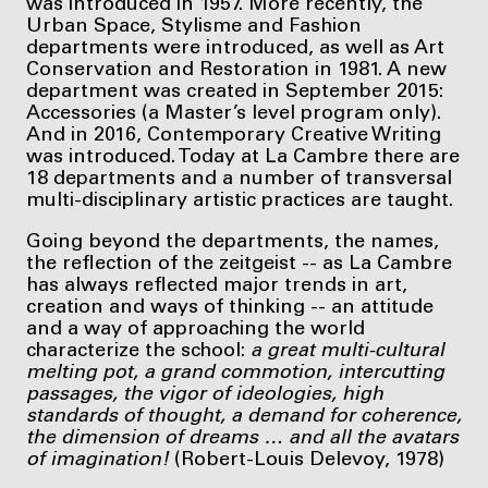
was introduced in 1957. More recently, the
Urban Space, Stylisme and Fashion
departments were introduced, as well as Art
Conservation and Restoration in 1981. A new
department was created in September 2015:
Accessories (a Master’s level program only).
And in 2016, Contemporary Creative Writing
was introduced. Today at La Cambre there are
18 departments and a number of transversal
multi-disciplinary artistic practices are taught.
Going beyond the departments, the names,
the reflection of the zeitgeist -- as La Cambre
has always reflected major trends in art,
creation and ways of thinking -- an attitude
and a way of approaching the world
characterize the school:
a great multi-cultural
melting pot, a grand commotion, intercutting
passages, the vigor of ideologies, high
standards of thought, a demand for coherence,
the dimension of dreams … and all the avatars
of imagination!
(Robert-Louis Delevoy, 1978)