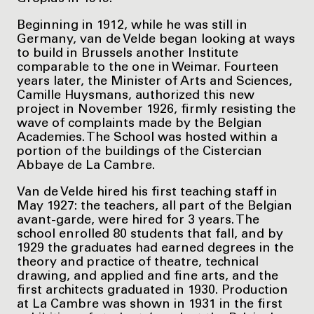
Beginning in 1912, while he was still in
Germany, van de Velde began looking at ways
to build in Brussels another Institute
comparable to the one in Weimar. Fourteen
years later, the Minister of Arts and Sciences,
Camille Huysmans, authorized this new
project in November 1926, firmly resisting the
wave of complaints made by the Belgian
Academies. The School was hosted within a
portion of the buildings of the Cistercian
Abbaye de La Cambre.
Van de Velde hired his first teaching staff in
May 1927: the teachers, all part of the Belgian
avant-garde, were hired for 3 years. The
school enrolled 80 students that fall, and by
1929 the graduates had earned degrees in the
theory and practice of theatre, technical
drawing, and applied and fine arts, and the
first architects graduated in 1930. Production
at La Cambre was shown in 1931 in the first