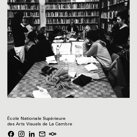
École Nationale Supérieure
des Arts Visuels de La Cambre