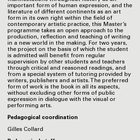
important form of human expression, and the
literature of different continents as an art
form in its own right within the field of
contemporary artistic practice, this Master’s
programme takes an open approach to the
production, reflection and teaching of writing
in a new world in the making. For two years,
the project on the basis of which the student
is admitted will benefit from regular
supervision by other students and teachers
through critical and reasoned readings, and
from a special system of tutoring provided by
writers, publishers and artists. The preferred
form of work is the book in all its aspects,
without excluding other forms of public
expression in dialogue with the visual or
performing arts.
Pedagogical coordination
Gilles Collard