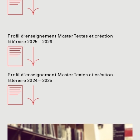
Profil d'enseignement Master Textes et création
littéraire 2025—2026
Profil d'enseignement Master Textes et création
littéraire 2024—2025