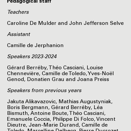
Pedagogical staff
Teachers
Caroline De Mulder and John Jefferson Selve
Assistant
Camille de Jerphanion
Speakers 2023-2024
Gérard Berréby, Théo Casciani, Louise
Chennevière, Camille de Toledo, Yves-Noël
Genod, Donatien Grau and Joana Preiss
Speakers from previous years
Jakuta Alikavazovic, Mathias Augustyniak,
Boris Bergmann, Gérard Berréby, Léa
Bismuth, Antoine Boute, Théo Casciani,
Emanuele Coccia, Philippe Di Folco, Vincent
Dieutre, Jean-Marie Durand, Camille de