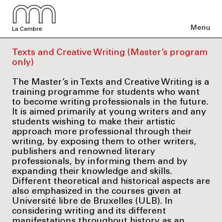
Menu
La Cambre
Texts and Creative Writing (Master’s program
only)
The Master’s in Texts and Creative Writing is a
training programme for students who want
to become writing professionals in the future.
It is aimed primarily at young writers and any
students wishing to make their artistic
approach more professional through their
writing, by exposing them to other writers,
publishers and renowned literary
professionals, by informing them and by
expanding their knowledge and skills.
Different theoretical and historical aspects are
also emphasized in the courses given at
Université libre de Bruxelles (ULB). In
considering writing and its different
manifestations throughout history as an