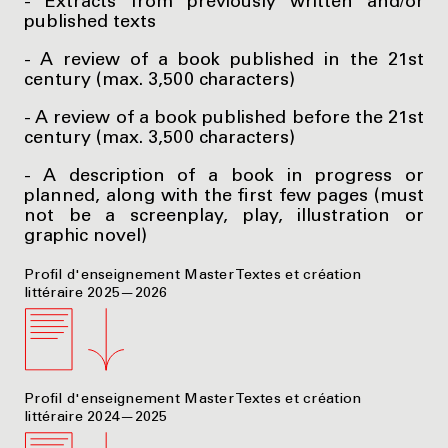
- Extracts from previously written and/or
published texts
- A review of a book published in the 21st
century (max. 3,500 characters)
- A review of a book published before the 21st
century (max. 3,500 characters)
- A description of a book in progress or
planned, along with the first few pages (must
not be a screenplay, play, illustration or
graphic novel)
Profil d'enseignement Master Textes et création
littéraire 2025—2026
Profil d'enseignement Master Textes et création
littéraire 2024—2025