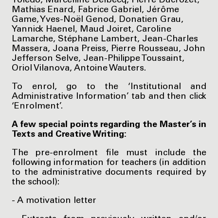
Toledo, Marcelline Delbecq, Pierre Ducrozet,
Mathias Enard, Fabrice Gabriel, Jérôme
Game, Yves-Noël Genod, Donatien Grau,
Yannick Haenel, Maud Joiret, Caroline
Lamarche, Stéphane Lambert, Jean-Charles
Massera, Joana Preiss, Pierre Rousseau, John
Jefferson Selve, Jean-Philippe Toussaint,
Oriol Vilanova, Antoine Wauters.
To enrol, go to the ‘Institutional and
Administrative Information’ tab and then click
‘Enrolment’.
A few special points regarding the Master’s in
Texts and Creative Writing:
The pre-enrolment file must include the
following information for teachers (in addition
to the administrative documents required by
the school):
- A motivation letter