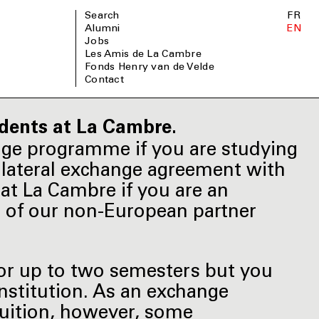
Search
FR
Alumni
EN
Jobs
Les Amis de La Cambre
Fonds Henry van de Velde
Contact
dents at La Cambre.
nge programme if you are studying
bilateral exchange agreement with
at La Cambre if you are an
e of our non-European partner
for up to two semesters but you
institution. As an exchange
tuition, however, some