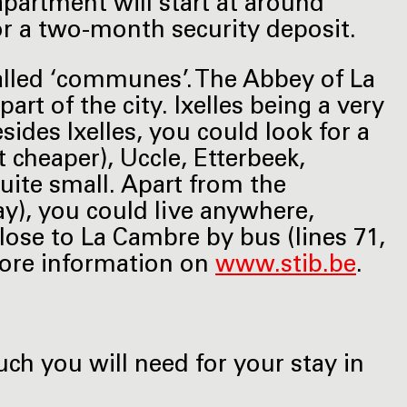
apartment will start at around
or a two-month security deposit.
called ‘communes’. The Abbey of La
art of the city. Ixelles being a very
sides Ixelles, you could look for a
it cheaper), Uccle, Etterbeek,
 quite small. Apart from the
ay), you could live anywhere,
close to La Cambre by bus (lines 71,
 More information on
www.stib.be
.
ch you will need for your stay in