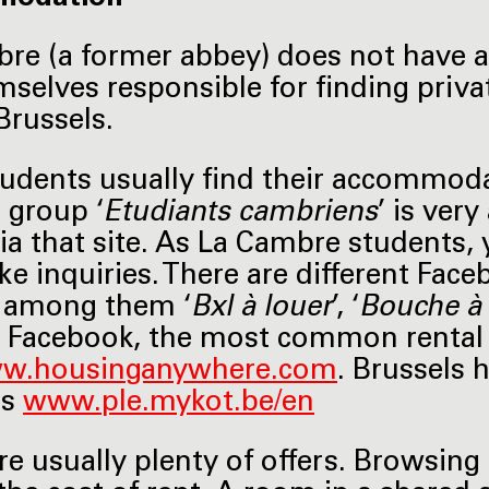
re (a former abbey) does not have a
mselves responsible for finding pri
Brussels.
udents usually find their accommod
 group ‘
Etudiants cambriens
’ is ver
ia that site. As La Cambre students, 
e inquiries. There are different Fac
, among them ‘
Bxl à louer
’, ‘
Bouche à 
 Facebook, the most common rental
w.housinganywhere.com
. Brussels 
ts
www.ple.mykot.be/en
re usually plenty of offers. Browsing 