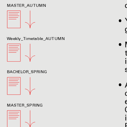
MASTER_AUTUMN
Weekly_Timetable_AUTUMN
BACHELOR_SPRING
MASTER_SPRING