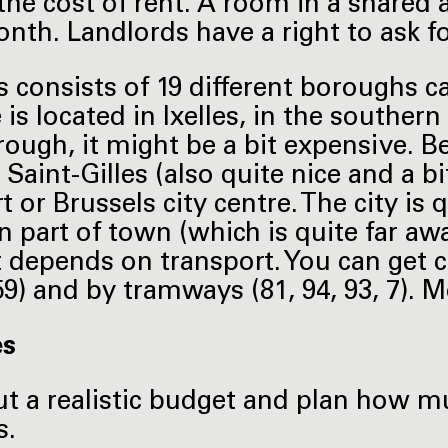
 the cost of rent. A room in a shared 
nth. Landlords have a right to ask f
s consists of 19 different boroughs 
s located in Ixelles, in the southern p
rough, it might be a bit expensive. Be
 Saint-Gilles (also quite nice and a b
t or Brussels city centre. The city is
n part of town (which is quite far aw
 It depends on transport. You can get 
 59) and by tramways (81, 94, 93, 7).
es
t a realistic budget and plan how mu
s.