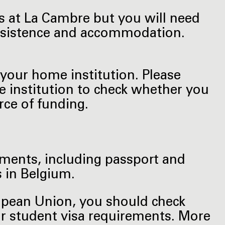
es at La Cambre but you will need
subsistence and accommodation.
your home institution. Please
e institution to check whether you
ce of funding.
uments, including passport and
 in Belgium.
ropean Union, you should check
or student visa requirements. More