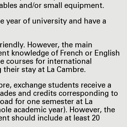
bles and/or small equipment.
 year of university and have a
friendly. However, the main
ient knowledge of French or English
e courses for international
g their stay at La Cambre.
bre, exchange students receive a
 grades and credits corresponding to
load for one semester at La
ole academic year). However, the
t should include at least 20