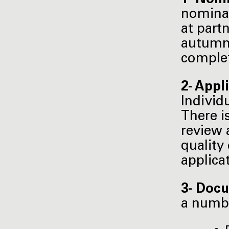
nominat
at part
autumn 
complet
2- Appl
Individ
There i
review 
quality
applica
3- Docu
a numb