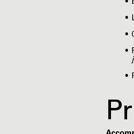
Pr
Accom