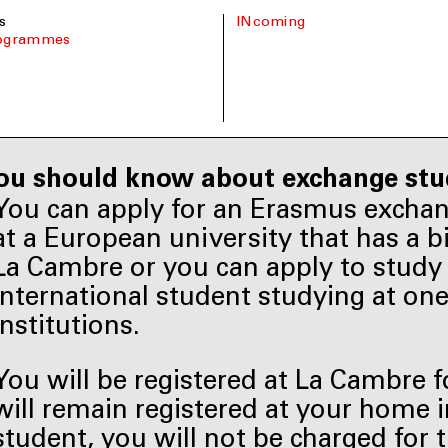
s
INcoming
rogrammes
ou should know about exchange stu
You can apply for an Erasmus excha
at a European university that has a 
La Cambre or you can apply to study 
international student studying at on
institutions.
You will be registered at La Cambre 
will remain registered at your home 
student, you will not be charged for 