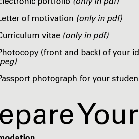
Electronic portfolio
(only in pdf)
Letter of motivation
(only in pdf)
Curriculum vitae
(only in pdf)
Photocopy (front and back) of your i
jpeg)
Passport photograph for your studen
epare Your
modation