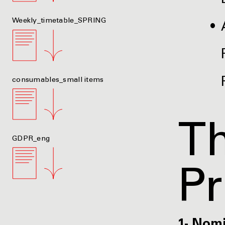
Weekly_timetable_SPRING
consumables_small items
Th
GDPR_eng
P
1- Nom