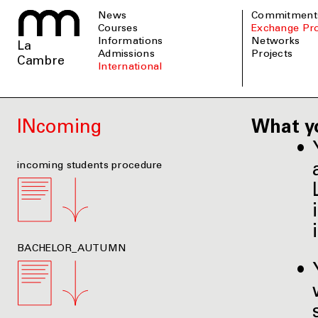
News
Commitment
Courses
Exchange P
informations
Networks
La
admissions
Projects
Cambre
international
INcoming
What y
incoming students procedure
BACHELOR_AUTUMN