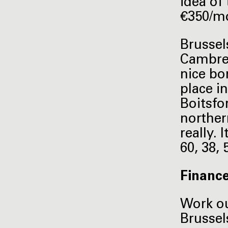
idea of
€350/mo
Brussel
Cambre i
nice bo
place in
Boitsfor
norther
really.
60, 38,
Financ
Work ou
Brussel