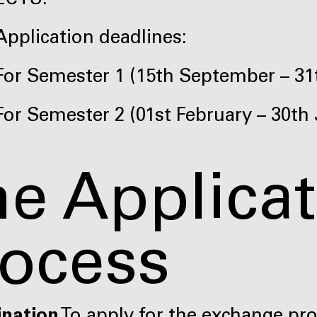
ECTS.
Application deadlines:
For Semester 1 (15th September – 31t
For Semester 2 (01st February – 30th 
e Applica
rocess
ination
To apply for the exchange p