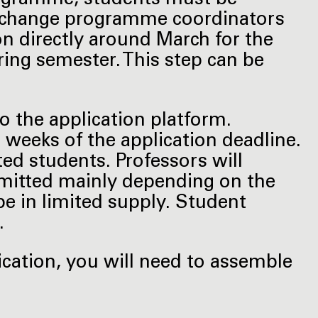
exchange programme coordinators
on directly around March for the
ng semester. This step can be
to the application platform.
r weeks of the application deadline.
ed students. Professors will
dmitted mainly depending on the
be in limited supply. Student
.
ication, you will need to assemble