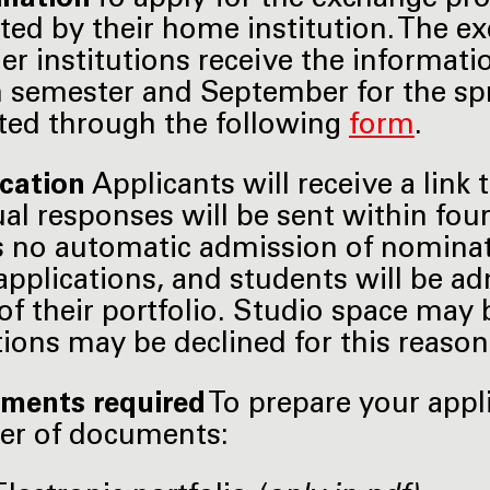
ed by their home institution. The 
ner institutions receive the informati
semester and September for the spri
ed through the following
form
.
ication
Applicants will receive a link 
ual responses will be sent within fou
s no automatic admission of nominat
applications, and students will be a
 of their portfolio. Studio space may 
tions may be declined for this reason
ments required
To prepare your appl
er of documents: