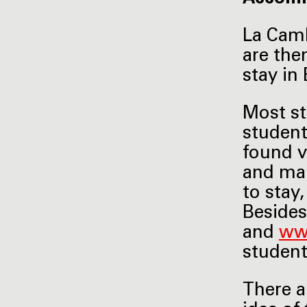
La Camb
are the
stay in 
Most st
student
found v
and mak
to stay
Besides
and
ww
studen
There a