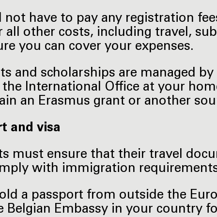
l not have to pay any registration fe
r all other costs, including travel, 
re you can cover your expenses.
nts and scholarships are managed by 
 the International Office at your hom
ain an Erasmus grant or another sour
t and visa
s must ensure that their travel doc
omply with immigration requirements
hold a passport from outside the Eu
e Belgian Embassy in your country f