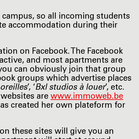
 campus, so all incoming students
vate accommodation during their
ation on Facebook. The Facebook
y active, and most apartments are
you can obviously join that group
ebook groups which advertise places
oreilles
’, ‘
Bxl studios à louer
’, etc.
 websites are
www.immoweb.be
has created her own plateform for
on these sites will give you an