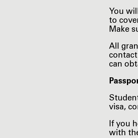
You wil
to cove
Make su
All gra
contact
can obt
Passpor
Student
visa, c
If you 
with th