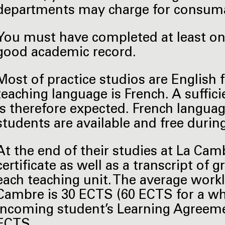
departments may charge for consuma
You must have completed at least one
good academic record.
Most of practice studios are English 
teaching language is French. A suffic
is therefore expected. French languag
students are available and free durin
At the end of their studies at La Cam
certificate as well as a transcript of
each teaching unit. The average work
Cambre is 30 ECTS (60 ECTS for a wh
incoming student’s Learning Agreemen