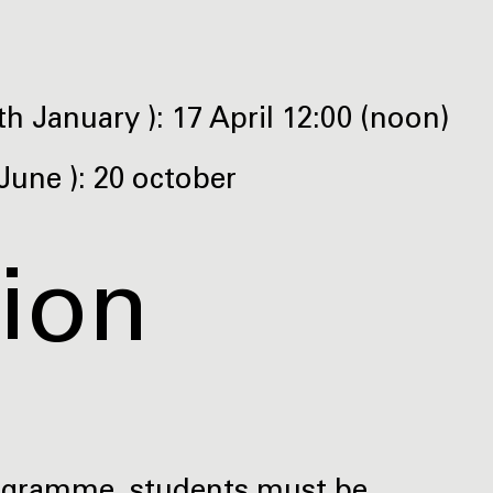
h January ): 17 April 12:00 (noon)
June ): 20 october
tion
rogramme, students must be