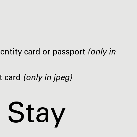
dentity card or passport
(only in
t card
(only in jpeg)
 Stay