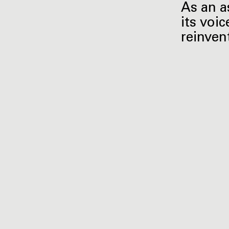
As an a
its voic
reinven