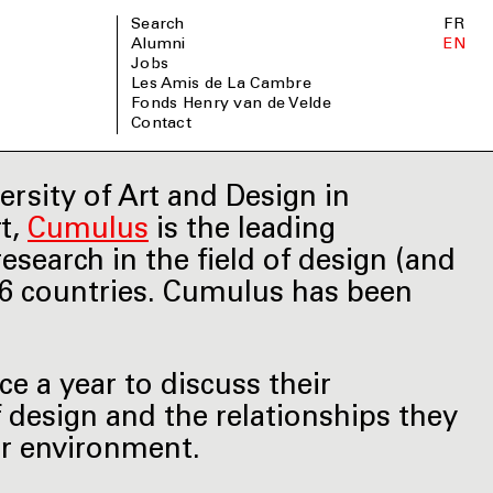
Search
FR
Alumni
EN
Jobs
Les Amis de La Cambre
Fonds Henry van de Velde
Contact
ersity of Art and Design in
rt,
Cumulus
is the leading
esearch in the field of design (and
66 countries. Cumulus has been
 a year to discuss their
f design and the relationships they
ir environment.