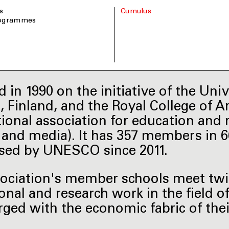
s
Cumulus
rogrammes
 in 1990 on the initiative of the Univ
i, Finland, and the Royal College of A
tional association for education and r
t and media). It has 357 members in 
sed by UNESCO since 2011.
ociation's member schools meet twice
onal and research work in the field o
rged with the economic fabric of the