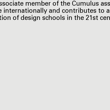
ssociate member of the Cumulus ass
e internationally and contributes to a
tion of design schools in the 21st cen