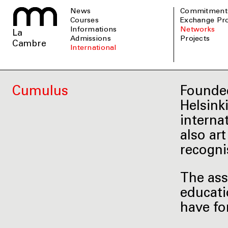
News
Commitment
Courses
Exchange P
informations
Networks
La
admissions
Projects
Cambre
international
Cumulus
Founded
Helsink
interna
also ar
recogni
The ass
educati
have fo