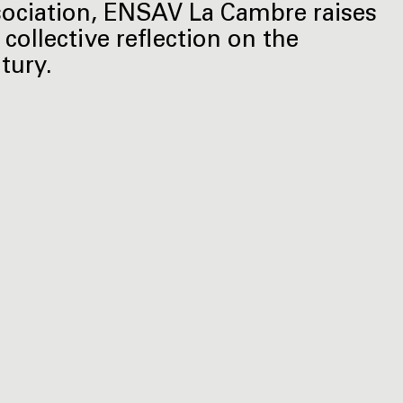
ociation, ENSAV La Cambre raises
 collective reflection on the
tury.