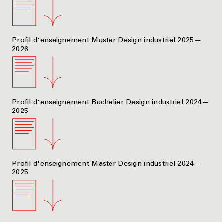
Profil d'enseignement Master Design industriel 2025—
2026
Profil d'enseignement Bachelier Design industriel 2024—
2025
Profil d'enseignement Master Design industriel 2024—
2025