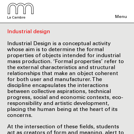
Menu
La Cambre
Industrial design
Industrial Design is a conceptual activity
whose aim is to determine the formal
properties of objects intended for industrial
mass production. ‘Formal properties’ refer to
the external characteristics and structural
relationships that make an object coherent
for both user and manufacturer. The
discipline encapsulates the interactions
between collective aspirations, technical
progress, social and economic contexts, eco-
responsibility and artistic development,
placing the human being at the heart of its
concerns.
At the intersection of these fields, students
act as creators of form and meaning, alert to