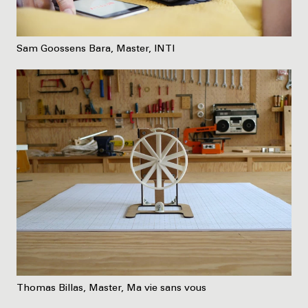
Sam Goossens Bara, Master, INTI
Thomas Billas, Master, Ma vie sans vous