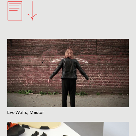
Eve Wolfs, Master