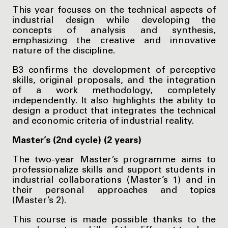
This year focuses on the technical aspects of
industrial design while developing the
concepts of analysis and synthesis,
emphasizing the creative and innovative
nature of the discipline.
B3 confirms the development of perceptive
skills, original proposals, and the integration
of a work methodology, completely
independently. It also highlights the ability to
design a product that integrates the technical
and economic criteria of industrial reality.
Master’s (2nd cycle) (2 years)
The two-year Master’s programme aims to
professionalize skills and support students in
industrial collaborations (Master’s 1) and in
their personal approaches and topics
(Master’s 2).
This course is made possible thanks to the