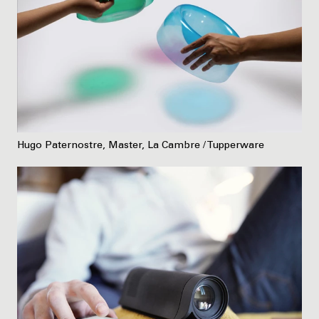
Hugo Paternostre, Master, La Cambre / Tupperware