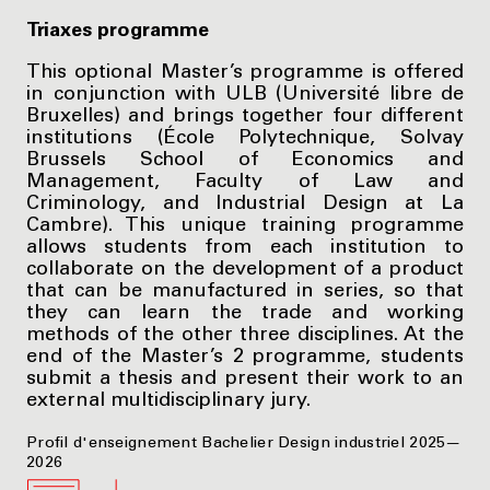
Triaxes programme
This optional Master’s programme is offered
in conjunction with ULB (Université libre de
Bruxelles) and brings together four different
institutions (École Polytechnique, Solvay
Brussels School of Economics and
Management, Faculty of Law and
Criminology, and Industrial Design at La
Cambre). This unique training programme
allows students from each institution to
collaborate on the development of a product
that can be manufactured in series, so that
they can learn the trade and working
methods of the other three disciplines. At the
end of the Master’s 2 programme, students
submit a thesis and present their work to an
external multidisciplinary jury.
Profil d'enseignement Bachelier Design industriel 2025—
2026