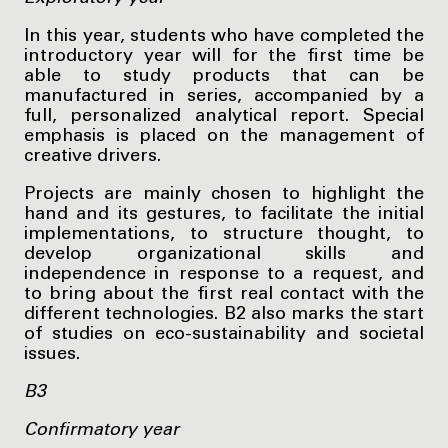
In this year, students who have completed the
introductory year will for the first time be
able to study products that can be
manufactured in series, accompanied by a
full, personalized analytical report. Special
emphasis is placed on the management of
creative drivers.
Projects are mainly chosen to highlight the
hand and its gestures, to facilitate the initial
implementations, to structure thought, to
develop organizational skills and
independence in response to a request, and
to bring about the first real contact with the
different technologies. B2 also marks the start
of studies on eco-sustainability and societal
issues.
B3
Confirmatory year