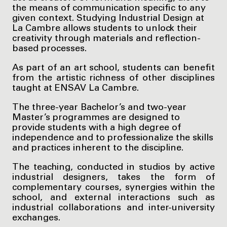
the means of communication specific to any
given context. Studying Industrial Design at
La Cambre allows students to unlock their
creativity through materials and reflection-
based processes.
As part of an art school, students can benefit
from the artistic richness of other disciplines
taught at ENSAV La Cambre.
The three-year Bachelor’s and two-year
Master’s programmes are designed to
provide students with a high degree of
independence and to professionalize the skills
and practices inherent to the discipline.
The teaching, conducted in studios by active
industrial designers, takes the form of
complementary courses, synergies within the
school, and external interactions such as
industrial collaborations and inter-university
exchanges.