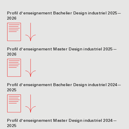
Profil d'enseignement Bachelier Design industriel 2025—
2026
Profil d'enseignement Master Design industriel 2025—
2026
Profil d'enseignement Bachelier Design industriel 2024—
2025
Profil d'enseignement Master Design industriel 2024—
2025