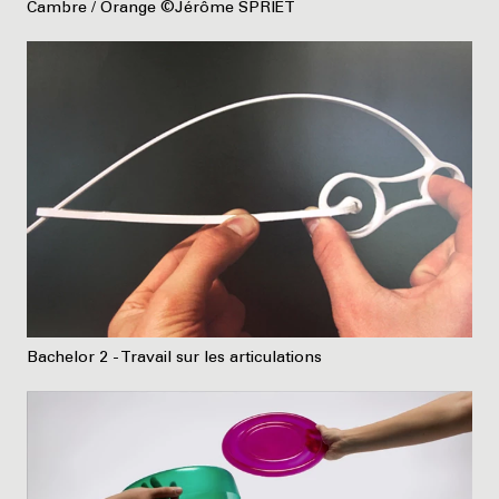
Cambre / Orange ©Jérôme SPRIET
Bachelor 2 - Travail sur les articulations