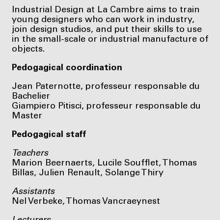
Industrial Design at La Cambre aims to train
young designers who can work in industry,
join design studios, and put their skills to use
in the small-scale or industrial manufacture of
objects.
Pedogagical coordination
Jean Paternotte, professeur responsable du
Bachelier
Giampiero Pitisci, professeur responsable du
Master
Pedogagical staff
Teachers
Marion Beernaerts, Lucile Soufflet, Thomas
Billas, Julien Renault, Solange Thiry
Assistants
Nel Verbeke, Thomas Vancraeynest