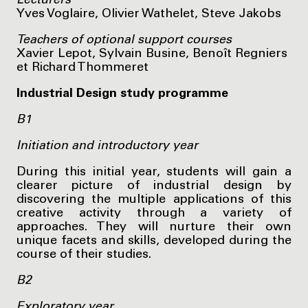
Lecturers
Yves Voglaire, Olivier Wathelet, Steve Jakobs
Teachers of optional support courses
Xavier Lepot, Sylvain Busine, Benoît Regniers
et Richard Thommeret
Industrial Design study programme
B1
Initiation and introductory year
During this initial year, students will gain a
clearer picture of industrial design by
discovering the multiple applications of this
creative activity through a variety of
approaches. They will nurture their own
unique facets and skills, developed during the
course of their studies.
B2
Exploratory year