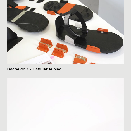
Bachelor 2 - Habiller le pied