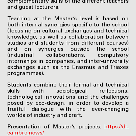
complementary skills of the different teachers
and guest lecturers.
Teaching at the Master’s level is based on
both internal synergies specific to the school
(focusing on cultural exchanges and technical
knowledge, as well as collaboration between
studios and students from different courses)
and on synergies outside the school
(industrial collaborations, compulsory
internships in companies, and inter-university
exchanges such as the Erasmus and Triaxes
programmes).
Students combine their formal and technical
skills with sociological reflections,
technological innovations and the challenges
posed by eco-design, in order to develop a
fruitful dialogue with the ever-changing
worlds of industry and craft.
Presentation of Master’s projects:
https://di-
cambre.news/