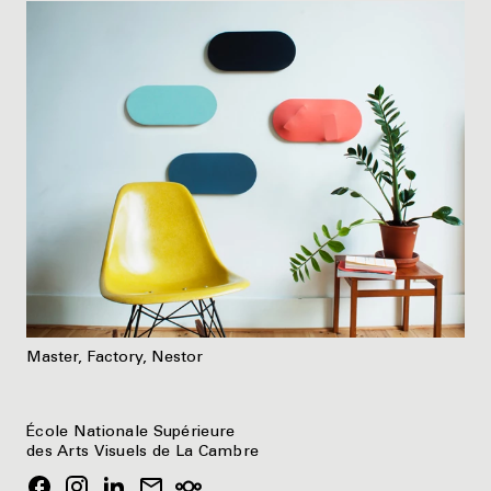
Master, Factory, Nestor
École Nationale Supérieure
des Arts Visuels de La Cambre