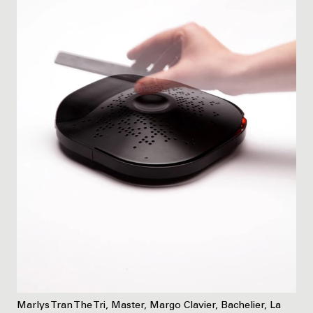
Marlys Tran The Tri, Master, Margo Clavier, Bachelier, La