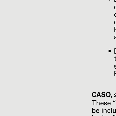
CASO, 
These “
be incl