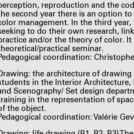
perception, reproduction and the codi
the second year there is an option t
color management. In the third year, t
seeking to do their own research, linke
practice and/or the theory of color. It
theoretical/practical seminar.
Pedagogical coordination: Christophe L
Drawing: the architecture of drawing (
students in the Interior Architecture
and Scenography/ Set design departm
training in the representation of spac
of the object.
Pedagogical coordination: Valérie Geve