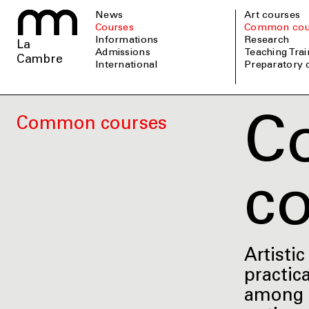
News
Art courses
Courses
Common cou
informations
Research
La
admissions
Teaching Tra
Cambre
international
Preparatory
C
Common courses
c
Artisti
practica
among t