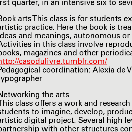
first quarter, in an intensive six to 
Book arts This class is for students e
artistic practice. Here the book is tre
ideas and meanings, autonomous or a
Activities in this class involve reprod
books, magazines and other periodical
http://casodulivre.tumblr.com/
Pedagogical coordination: Alexia de V
typographer
Networking the arts
This class offers a work and researc
students to imagine, develop, produc
artistic digital project. Several high 
partnership with other structures co