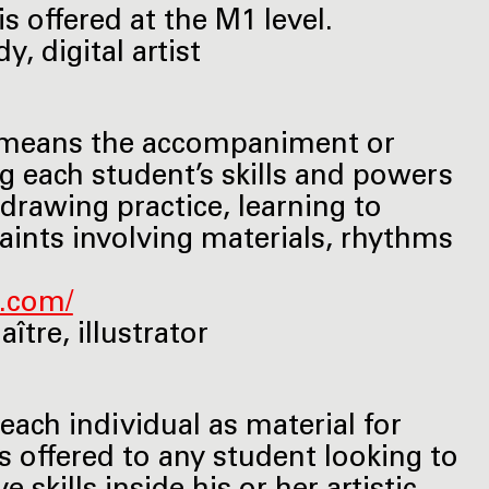
s offered at the M1 level.
, digital artist
on" means the accompaniment or
ng each student’s skills and powers
 drawing practice, learning to
aints involving materials, rhythms
s.com/
tre, illustrator
each individual as material for
s offered to any student looking to