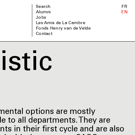
Search
FR
Alumni
EN
Jobs
Les Amis de La Cambre
Fonds Henry van de Velde
Contact
stic
tmental options are mostly
ble to all departments. They are
s in their first cycle and are also