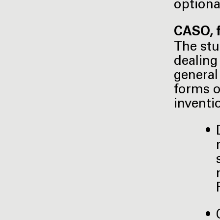
optiona
CASO, f
The stu
dealing
general
forms o
inventi