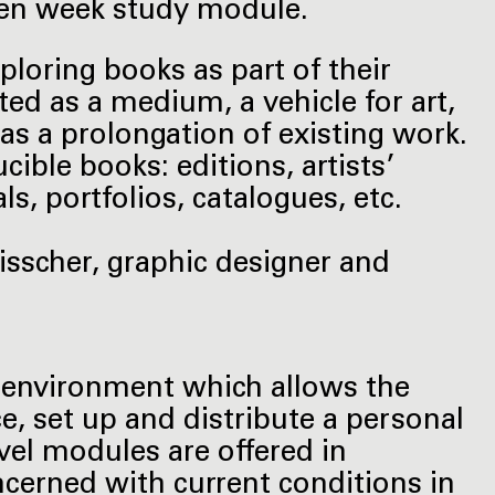
seven week study module.
xploring books as part of their
ated as a medium, a vehicle for art,
s a prolongation of existing work.
ucible books: editions, artists’
s, portfolios, catalogues, etc.
isscher, graphic designer and
h environment which allows the
e, set up and distribute a personal
level modules are offered in
ncerned with current conditions in