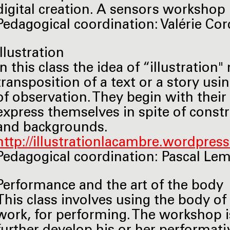
digital creation. A sensors workshop i
Pedagogical coordination: Valérie Cordy
Illustration
In this class the idea of “illustrati
transposition of a text or a story usi
of observation. They begin with their
express themselves in spite of constr
and backgrounds.
http://illustrationlacambre.wordpres
Pedagogical coordination: Pascal Lemaî
Performance and the art of the body
This class involves using the body of 
work, for performing. The workshop i