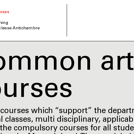
rses
ining
 classe Antichambre
ommon arti
ourses
c courses which “support” the depar
l classes, multi disciplinary, applica
he compulsory courses for all student