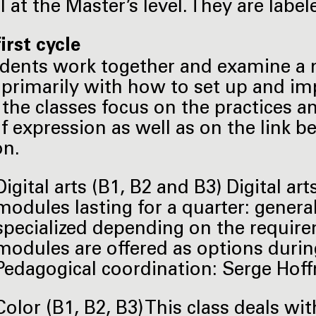
l at the Master’s level. They are lab
irst cycle
dents work together and examine a 
 primarily with how to set up and imp
 the classes focus on the practices 
f expression as well as on the link b
on.
Digital arts (B1, B2 and B3) Digital ar
modules lasting for a quarter: general
specialized depending on the requirem
modules are offered as options during
Pedagogical coordination: Serge Hoffm
Color (B1, B2, B3) This class deals wi