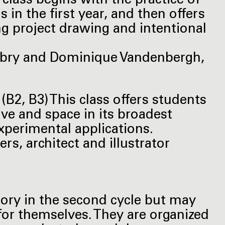
 class begins with the practice of
in the first year, and then offers
g project drawing and intentional
obry and Dominique Vandenbergh,
B2, B3) This class offers students
ve and space in its broadest
experimental applications.
rs, architect and illustrator
ory in the second cycle but may
for themselves. They are organized