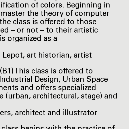
fication of colors. Beginning in
o master the theory of computer
he class is offered to those
d – or not – to their artistic
 is organized as a
epot, art historian, artist
B1) This class is offered to
, Industrial Design, Urban Space
ents and offers specialized
e (urban, architectural, stage) and
rs, architect and illustrator