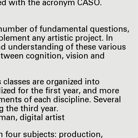
eled with the acronym CASO.
number of fundamental questions,
lement any artistic project. In
and understanding of these various
etween cognition, vision and
ts classes are organized into
ized for the first year, and more
ents of each discipline. Several
 the third year.
an, digital artist
th four subjects: production,