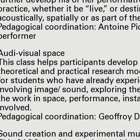
further develop his or her performative
practice, whether it be “live,” or dest
acoustically, spatially or as part of t
Pedagogical coordination: Antoine Pic
performer
Audi-visual space
This class helps participants develop 
theoretical and practical research m
for students who have already experi
involving image/ sound, exploring th
the work in space, performance, insta
involved.
Pedagogical coordination: Geoffroy De
Sound creation and experimental m