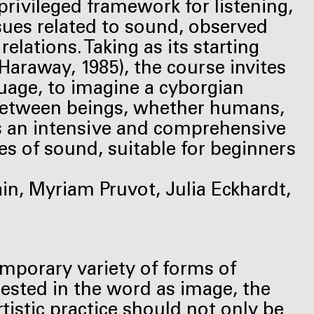
rivileged framework for listening,
sues related to sound, observed
lations. Taking as its starting
Haraway, 1985), the course invites
uage, to imagine a cyborgian
between beings, whether humans,
rs an intensive and comprehensive
es of sound, suitable for beginners
ain, Myriam Pruvot, Julia Eckhardt,
mporary variety of forms of
erested in the word as image, the
tistic practice should not only be