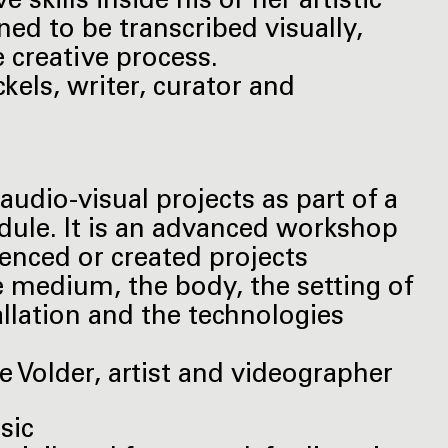
 skills inside his or her artistic
ined to be transcribed visually,
he creative process.
kels, writer, curator and
audio-visual projects as part of a
odule. It is an advanced workshop
enced or created projects
e medium, the body, the setting of
llation and the technologies
 Volder, artist and videographer
usic