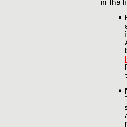
in the 