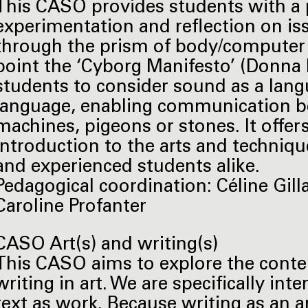
This CASO provides students with a p
experimentation and reflection on is
through the prism of body/computer re
point the ‘Cyborg Manifesto’ (Donna 
students to consider sound as a lang
language, enabling communication 
machines, pigeons or stones. It offe
introduction to the arts and techniqu
and experienced students alike.
Pedagogical coordination: Céline Gill
Caroline Profanter
CASO Art(s) and writing(s)
This CASO aims to explore the conte
writing in art. We are specifically int
text as work. Because writing as an ar