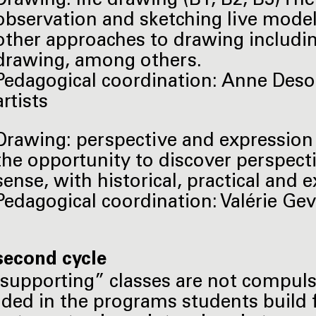
Drawing: life drawing (B1, B2, B3) The
observation and sketching live models 
other approaches to drawing includin
drawing, among others.
Pedagogical coordination: Anne Des
artists
Drawing: perspective and expression (
the opportunity to discover perspecti
sense, with historical, practical and 
Pedagogical coordination: Valérie Geve
second cycle
supporting” classes are not compuls
uded in the programs students build 