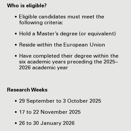
Who is eligible?
Eligible candidates must meet the
following criteria:
Hold a Master’s degree (or equivalent)
Reside within the European Union
Have completed their degree within the
six academic years preceding the 2025–
2026 academic year
Research Weeks
29 September to 3 October 2025
17 to 22 November 2025
26 to 30 January 2026