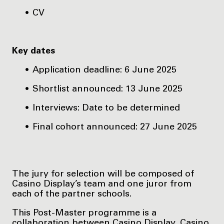
CV
Key dates
Application deadline: 6 June 2025
Shortlist announced: 13 June 2025
Interviews: Date to be determined
Final cohort announced: 27 June 2025
The jury for selection will be composed of
Casino Display’s team and one juror from
each of the partner schools.
This Post-Master programme is a
collaboration between Casino Display, Casino