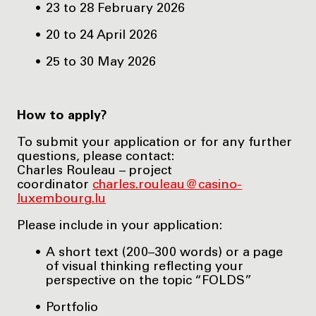
23 to 28 February 2026
20 to 24 April 2026
25 to 30 May 2026
How to apply?
To submit your application or for any further
questions, please contact:
Charles Rouleau – project
coordinator
charles.rouleau@casino-
luxembourg.lu
Please include in your application:
A short text (200–300 words) or a page
of visual thinking reflecting your
perspective on the topic “FOLDS”
Portfolio