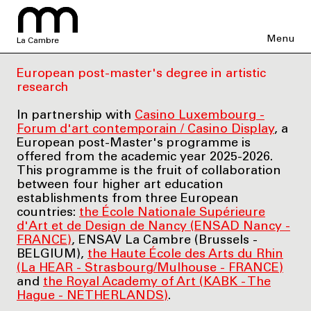
Menu
La Cambre
European post-master's degree in artistic
research
In partnership with
Casino Luxembourg -
Forum d'art contemporain / Casino Display
, a
European post-Master's programme is
offered from the academic year 2025-2026.
This programme is the fruit of collaboration
between four higher art education
establishments from three European
countries:
the École Nationale Supérieure
d'Art et de Design de Nancy (ENSAD Nancy -
FRANCE)
, ENSAV La Cambre (Brussels -
BELGIUM),
the Haute École des Arts du Rhin
(La HEAR - Strasbourg/Mulhouse - FRANCE)
and
the Royal Academy of Art (KABK - The
Hague - NETHERLANDS)
.