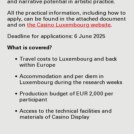
and narrative potential in artistic practice.
All the practical information, including how to
apply, can be found in the attached document
and on
the Casino Luxembourg website
.
Deadline for applications: 6 June 2025
What is covered?
Travel costs to Luxembourg and back
within Europe
Accommodation and per diem in
Luxembourg during the research weeks
Production budget of EUR 2,000 per
participant
Access to the technical facilities and
materials of Casino Display