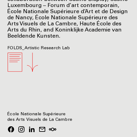
Luxembourg – Forum d’art contemporain,
École Nationale Supérieure d’Art et de Design
de Nancy, École Nationale Supérieure des
Arts Visuels de La Cambre, Haute École des
Arts du Rhin, and Koninklijke Academie van
Beeldende Kunsten.
FOLDS_Artistic Research Lab
École Nationale Supérieure
des Arts Visuels de La Cambre