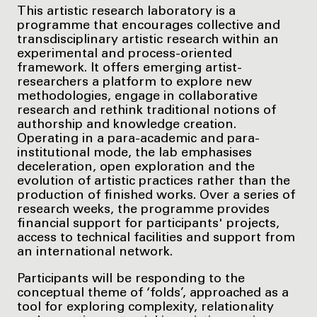
This artistic research laboratory is a
programme that encourages collective and
transdisciplinary artistic research within an
experimental and process-oriented
framework. It offers emerging artist-
researchers a platform to explore new
methodologies, engage in collaborative
research and rethink traditional notions of
authorship and knowledge creation.
Operating in a para-academic and para-
institutional mode, the lab emphasises
deceleration, open exploration and the
evolution of artistic practices rather than the
production of finished works. Over a series of
research weeks, the programme provides
financial support for participants' projects,
access to technical facilities and support from
an international network.
Participants will be responding to the
conceptual theme of ‘folds’, approached as a
tool for exploring complexity, relationality