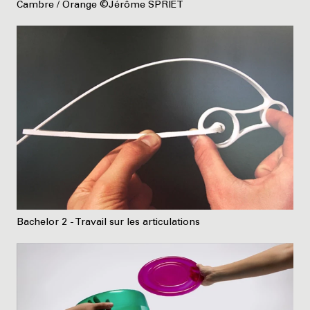
Cambre / Orange ©Jérôme SPRIET
Bachelor 2 - Travail sur les articulations