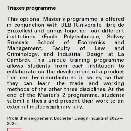
Triaxes programme
This optional Master’s programme is offered
in conjunction with ULB (Université libre de
Bruxelles) and brings together four different
institutions (École Polytechnique, Solvay
Brussels School of Economics and
Management, Faculty of Law and
Criminology, and Industrial Design at La
Cambre). This unique training programme
allows students from each institution to
collaborate on the development of a product
that can be manufactured in series, so that
they can learn the trade and working
methods of the other three disciplines. At the
end of the Master’s 2 programme, students
submit a thesis and present their work to an
external multidisciplinary jury.
Profil d'enseignement Bachelier Design industriel 2025—
2026