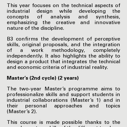
This year focuses on the technical aspects of
industrial design while developing the
concepts of analysis and synthesis,
emphasizing the creative and innovative
nature of the discipline.
B3 confirms the development of perceptive
skills, original proposals, and the integration
of a work methodology, completely
independently. It also highlights the ability to
design a product that integrates the technical
and economic criteria of industrial reality.
Master’s (2nd cycle) (2 years)
The two-year Master’s programme aims to
professionalize skills and support students in
industrial collaborations (Master’s 1) and in
their personal approaches and topics
(Master’s 2).
This course is made possible thanks to the