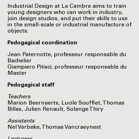
Industrial Design at La Cambre aims to train
young designers who can work in industry,
join design studios, and put their skills to use
in the small-scale or industrial manufacture of
objects.
Pedogagical coordination
Jean Paternotte, professeur responsable du
Bachelier
Giampiero Pitisci, professeur responsable du
Master
Pedogagical staff
Teachers
Marion Beernaerts, Lucile Soufflet, Thomas
Billas, Julien Renault, Solange Thiry
Assistants
Nel Verbeke, Thomas Vancraeynest