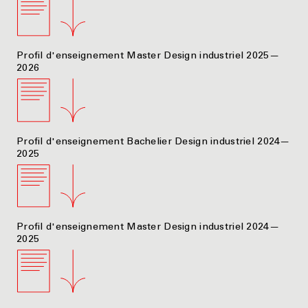
Profil d'enseignement Master Design industriel 2025—
2026
Profil d'enseignement Bachelier Design industriel 2024—
2025
Profil d'enseignement Master Design industriel 2024—
2025