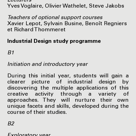
Lecturers
Yves Voglaire, Olivier Wathelet, Steve Jakobs
Teachers of optional support courses
Xavier Lepot, Sylvain Busine, Benoît Regniers
et Richard Thommeret
Industrial Design study programme
B1
Initiation and introductory year
During this initial year, students will gain a
clearer picture of industrial design by
discovering the multiple applications of this
creative activity through a variety of
approaches. They will nurture their own
unique facets and skills, developed during the
course of their studies.
B2
Exploratory year