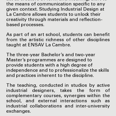
the means of communication specific to any
given context. Studying Industrial Design at
La Cambre allows students to unlock their
creativity through materials and reflection-
based processes.
As part of an art school, students can benefit
from the artistic richness of other disciplines
taught at ENSAV La Cambre.
The three-year Bachelor’s and two-year
Master’s programmes are designed to
provide students with a high degree of
independence and to professionalize the skills
and practices inherent to the discipline.
The teaching, conducted in studios by active
industrial designers, takes the form of
complementary courses, synergies within the
school, and external interactions such as
industrial collaborations and inter-university
exchanges.