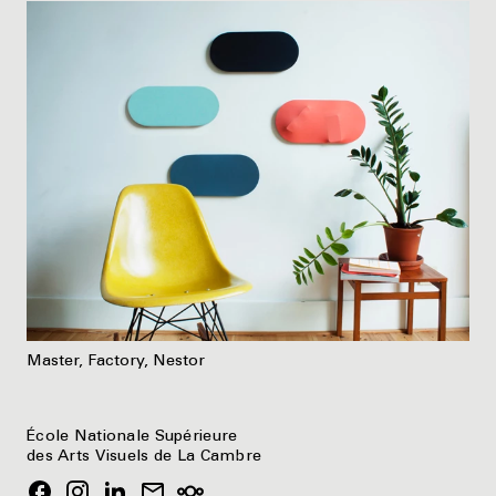
Master, Factory, Nestor
École Nationale Supérieure
des Arts Visuels de La Cambre