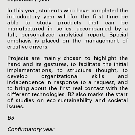
In this year, students who have completed the
introductory year will for the first time be
able to study products that can be
manufactured in series, accompanied by a
full, personalized analytical report. Special
emphasis is placed on the management of
creative drivers.
Projects are mainly chosen to highlight the
hand and its gestures, to facilitate the initial
implementations, to structure thought, to
develop organizational skills and
independence in response to a request, and
to bring about the first real contact with the
different technologies. B2 also marks the start
of studies on eco-sustainability and societal
issues.
B3
Confirmatory year