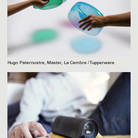
Hugo Paternostre, Master, La Cambre / Tupperware