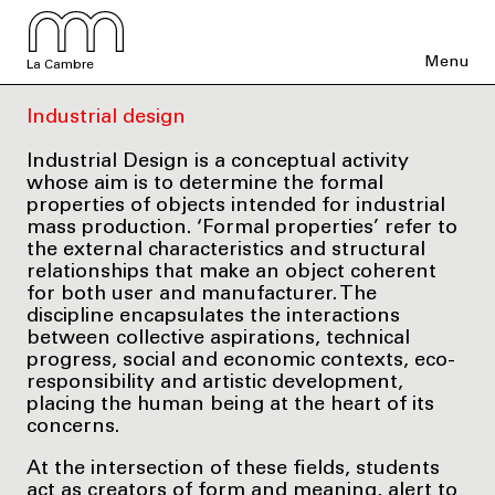
Menu
La Cambre
Industrial design
Industrial Design is a conceptual activity
whose aim is to determine the formal
properties of objects intended for industrial
mass production. ‘Formal properties’ refer to
the external characteristics and structural
relationships that make an object coherent
for both user and manufacturer. The
discipline encapsulates the interactions
between collective aspirations, technical
progress, social and economic contexts, eco-
responsibility and artistic development,
placing the human being at the heart of its
concerns.
At the intersection of these fields, students
act as creators of form and meaning, alert to