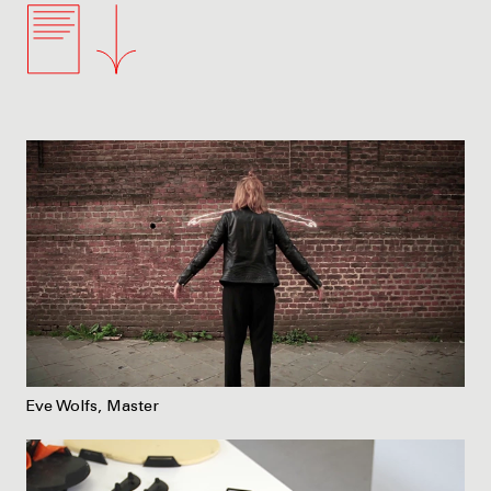
Eve Wolfs, Master