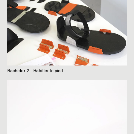
Bachelor 2 - Habiller le pied