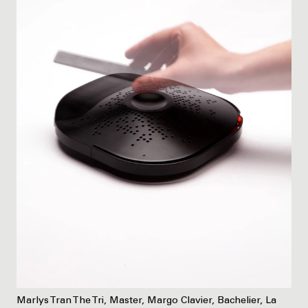
Marlys Tran The Tri, Master, Margo Clavier, Bachelier, La