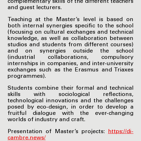
complementary skills of the different teachers
and guest lecturers.
Teaching at the Master’s level is based on
both internal synergies specific to the school
(focusing on cultural exchanges and technical
knowledge, as well as collaboration between
studios and students from different courses)
and on synergies outside the school
(industrial collaborations, compulsory
internships in companies, and inter-university
exchanges such as the Erasmus and Triaxes
programmes).
Students combine their formal and technical
skills with sociological reflections,
technological innovations and the challenges
posed by eco-design, in order to develop a
fruitful dialogue with the ever-changing
worlds of industry and craft.
Presentation of Master’s projects:
https://di-
cambre.news/