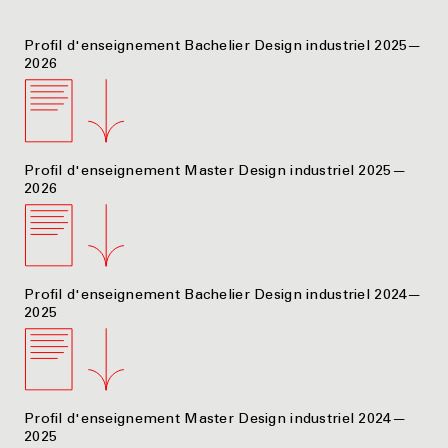
Profil d'enseignement Bachelier Design industriel 2025—
2026
Profil d'enseignement Master Design industriel 2025—
2026
Profil d'enseignement Bachelier Design industriel 2024—
2025
Profil d'enseignement Master Design industriel 2024—
2025