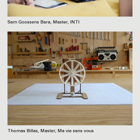
Sam Goossens Bara, Master, INTI
Thomas Billas, Master, Ma vie sans vous