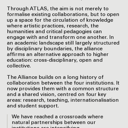
Through ATLAS, the aim is not merely to
formalise existing collaborations, but to open
up a space for the circulation of knowledge
where artistic practices, research, the
humanities and critical pedagogies can
engage with and transform one another. In
an academic landscape still largely structured
by disciplinary boundaries, the alliance
affirms an alternative approach to higher
education: cross-disciplinary, open and
collective.
The Alliance builds on a long history of
collaboration between the four institutions. It
now provides them with a common structure
and a shared vision, centred on four key
areas: research, teaching, internationalisation
and student support.
We have reached a crossroads where
natural partnerships between our