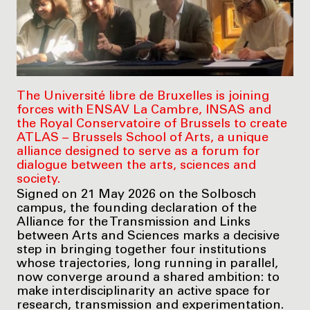
The Université libre de Bruxelles is joining
forces with ENSAV La Cambre, INSAS and
the Royal Conservatoire of Brussels to create
ATLAS – Brussels School of Arts, a unique
alliance designed to serve as a forum for
dialogue between the arts, sciences and
society.
Signed on 21 May 2026 on the Solbosch
campus, the founding declaration of the
Alliance for the Transmission and Links
between Arts and Sciences marks a decisive
step in bringing together four institutions
whose trajectories, long running in parallel,
now converge around a shared ambition: to
make interdisciplinarity an active space for
research, transmission and experimentation.