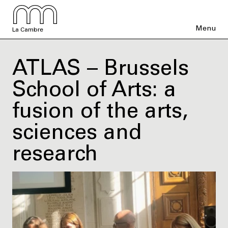
Menu
La Cambre
ATLAS – Brussels
School of Arts: a
fusion of the arts,
sciences and
research