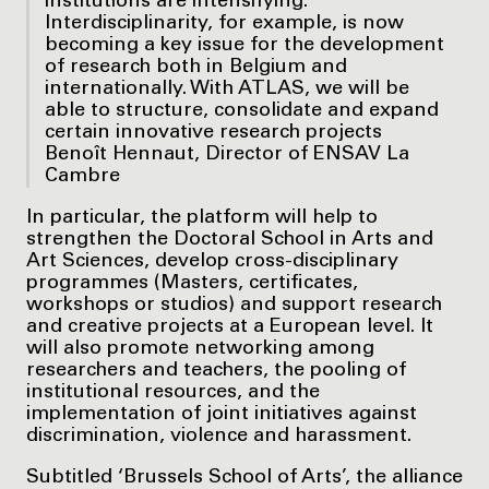
institutions are intensifying.
Interdisciplinarity, for example, is now
becoming a key issue for the development
of research both in Belgium and
internationally. With ATLAS, we will be
able to structure, consolidate and expand
certain innovative research projects
Benoît Hennaut, Director of ENSAV La
Cambre
In particular, the platform will help to
strengthen the Doctoral School in Arts and
Art Sciences, develop cross-disciplinary
programmes (Masters, certificates,
workshops or studios) and support research
and creative projects at a European level. It
will also promote networking among
researchers and teachers, the pooling of
institutional resources, and the
implementation of joint initiatives against
discrimination, violence and harassment.
Subtitled ‘Brussels School of Arts’, the alliance