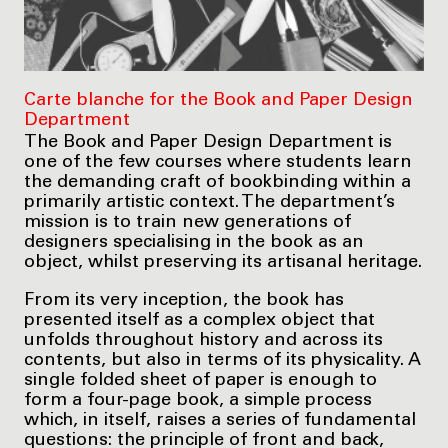
Carte blanche for the Book and Paper Design
Department
The Book and Paper Design Department is
one of the few courses where students learn
the demanding craft of bookbinding within a
primarily artistic context. The department’s
mission is to train new generations of
designers specialising in the book as an
object, whilst preserving its artisanal heritage.
From its very inception, the book has
presented itself as a complex object that
unfolds throughout history and across its
contents, but also in terms of its physicality. A
single folded sheet of paper is enough to
form a four-page book, a simple process
which, in itself, raises a series of fundamental
questions: the principle of front and back,