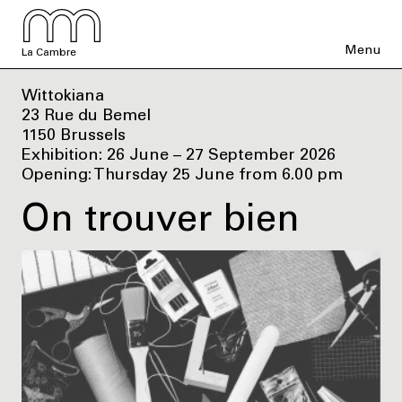
Menu
La Cambre
Wittokiana
23 Rue du Bemel
1150 Brussels
Exhibition: 26 June – 27 September 2026
Opening: Thursday 25 June from 6.00 pm
On trouver bien