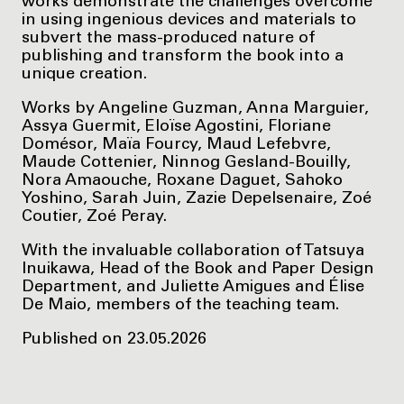
works demonstrate the challenges overcome
in using ingenious devices and materials to
subvert the mass-produced nature of
publishing and transform the book into a
unique creation.
Works by Angeline Guzman, Anna Marguier,
Assya Guermit, Eloïse Agostini, Floriane
Domésor, Maïa Fourcy, Maud Lefebvre,
Maude Cottenier, Ninnog Gesland-Bouilly,
Nora Amaouche, Roxane Daguet, Sahoko
Yoshino, Sarah Juin, Zazie Depelsenaire, Zoé
Coutier, Zoé Peray.
With the invaluable collaboration of Tatsuya
Inuikawa, Head of the Book and Paper Design
Department, and Juliette Amigues and Élise
De Maio, members of the teaching team.
Published on 23.05.2026