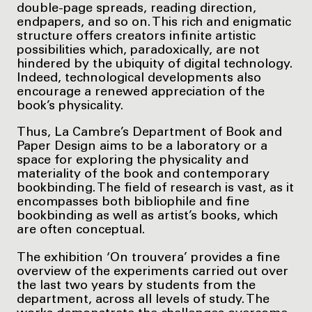
double-page spreads, reading direction,
endpapers, and so on. This rich and enigmatic
structure offers creators infinite artistic
possibilities which, paradoxically, are not
hindered by the ubiquity of digital technology.
Indeed, technological developments also
encourage a renewed appreciation of the
book’s physicality.
Thus, La Cambre’s Department of Book and
Paper Design aims to be a laboratory or a
space for exploring the physicality and
materiality of the book and contemporary
bookbinding. The field of research is vast, as it
encompasses both bibliophile and fine
bookbinding as well as artist’s books, which
are often conceptual.
The exhibition ‘On trouvera’ provides a fine
overview of the experiments carried out over
the last two years by students from the
department, across all levels of study. The