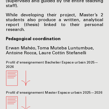
(supervised and guided by the entire teaching
staff).
While developing their project, Master’s 2
students also produce a written, analytical
report (thesis) linked to their personal
research.
Pedagogical coordination
Erwan Mahéo, Toma Muteba Luntumbue,
Antoine Rocca, Laure Cottin Stefanelli
Profil d'enseignement Bachelier Espace urbain 2025—
2026
Profil d'enseignement Master Espace urbain 2025—2026