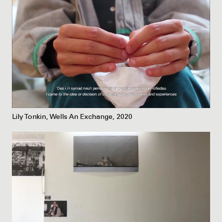
Lily Tonkin, Wells An Exchange, 2020