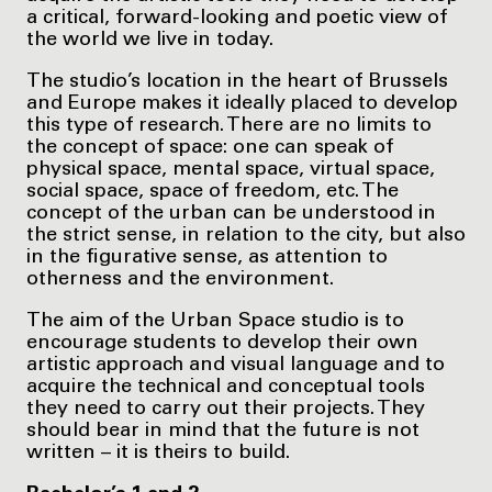
a critical, forward-looking and poetic view of
the world we live in today.
The studio’s location in the heart of Brussels
and Europe makes it ideally placed to develop
this type of research. There are no limits to
the concept of space: one can speak of
physical space, mental space, virtual space,
social space, space of freedom, etc. The
concept of the urban can be understood in
the strict sense, in relation to the city, but also
in the figurative sense, as attention to
otherness and the environment.
The aim of the Urban Space studio is to
encourage students to develop their own
artistic approach and visual language and to
acquire the technical and conceptual tools
they need to carry out their projects. They
should bear in mind that the future is not
written – it is theirs to build.