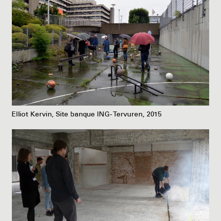
Elliot Kervin, Site banque ING-Tervuren, 2015