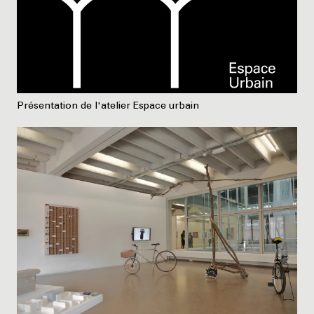
Présentation de l'atelier Espace urbain