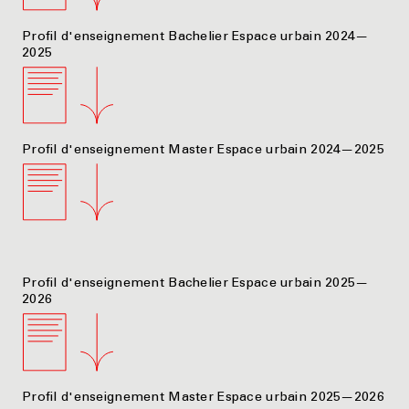
Profil d'enseignement Bachelier Espace urbain 2024—
2025
Profil d'enseignement Master Espace urbain 2024—2025
Profil d'enseignement Bachelier Espace urbain 2025—
2026
Profil d'enseignement Master Espace urbain 2025—2026