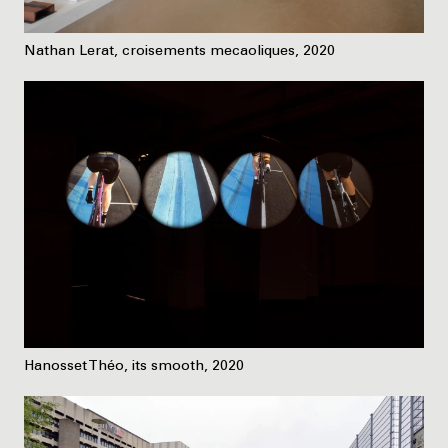
Nathan Lerat, croisements mecaoliques, 2020
Hanosset Théo, its smooth, 2020