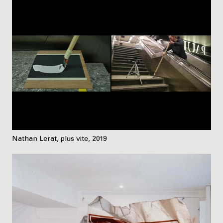
Nathan Lerat, plus vite, 2019