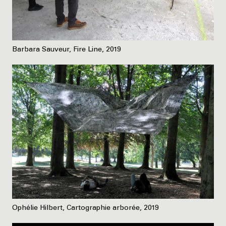
Barbara Sauveur, Fire Line, 2019
Ophélie Hilbert, Cartographie arborée, 2019