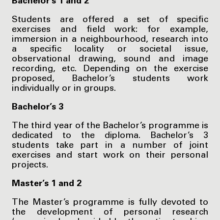
Bachelor’s 1 and 2
Students are offered a set of specific
exercises and field work: for example,
immersion in a neighbourhood, research into
a specific locality or societal issue,
observational drawing, sound and image
recording, etc. Depending on the exercise
proposed, Bachelor’s students work
individually or in groups.
Bachelor’s 3
The third year of the Bachelor’s programme is
dedicated to the diploma. Bachelor’s 3
students take part in a number of joint
exercises and start work on their personal
projects.
Master’s 1 and 2
The Master’s programme is fully devoted to
the development of personal research