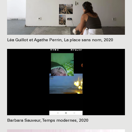
Léa Guillot et Agathe Perrin, La place sans nom, 2020
Barbara Sauveur, Temps modernes, 2020