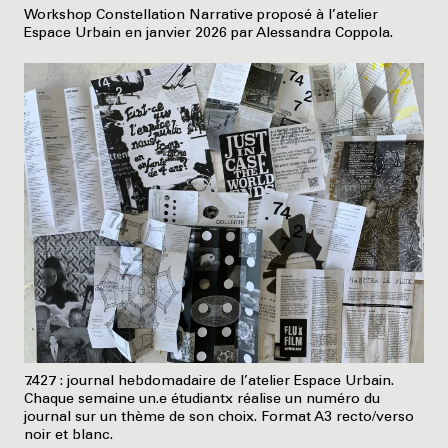
Workshop Constellation Narrative proposé à l’atelier
Espace Urbain en janvier 2026 par Alessandra Coppola.
7.427 : journal hebdomadaire de l’atelier Espace Urbain.
Chaque semaine un.e étudiantx réalise un numéro du
journal sur un thème de son choix. Format A3 recto/verso
noir et blanc.