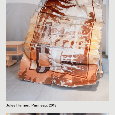
Jules Flamen, Panneau, 2019