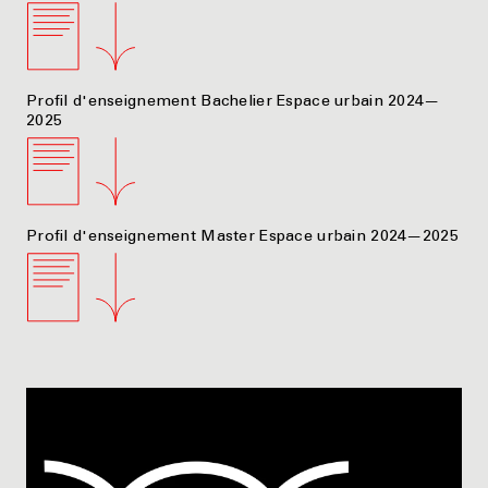
Profil d'enseignement Bachelier Espace urbain 2024—
2025
Profil d'enseignement Master Espace urbain 2024—2025