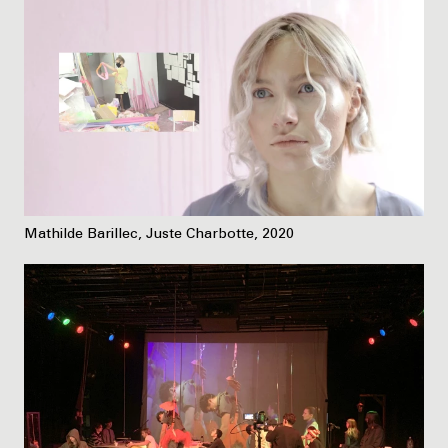
Mathilde Barillec, Juste Charbotte, 2020