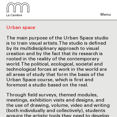
Menu
La Cambre
Urban space
The main purpose of the Urban Space studio
is to train visual artists. The studio is defined
by its multidisciplinary approach to visual
creation and by the fact that its research is
rooted in the reality of the contemporary
world. The political, ecological, societal and
technological forces at work in the world are
all areas of study that form the basis of the
Urban Space course, which is first and
foremost a studio based on the real.
Through field surveys, themed modules,
meetings, exhibition visits and designs, and
the use of drawing, volume, video and writing
(both individually and collectively), students
acquire the artistic tools they need to develop