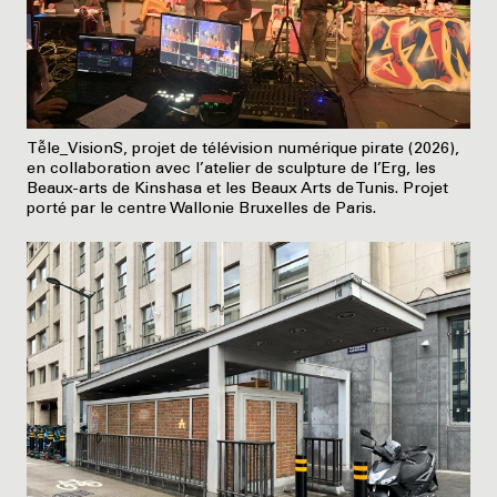
Tễle_VisionS, projet de télévision numérique pirate (2026),
en collaboration avec l’atelier de sculpture de l’Erg, les
Beaux-arts de Kinshasa et les Beaux Arts de Tunis. Projet
porté par le centre Wallonie Bruxelles de Paris.