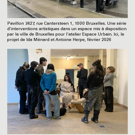
Pavillon 7.427, rue Cantersteen 1, 1000 Bruxelles. Une série
d’interventions artistiques dans un espace mis à disposition
par la ville de Bruxelles pour l’atelier Espace Urbain. Ici, le
projet de Ida Ménard et Antoine Herpe, février 2026