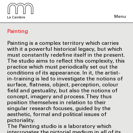
Menu
La Cambre
Painting
Painting is a complex territory which carries
with it a powerful historical legacy, but which
must constantly redefine itself in the present.
The studio aims to reflect this complexity, this
practice which must periodically set out the
conditions of its appearance. In it, the artist-
in-training is led to investigate the notions of
surface, flatness, object, perception, colour
field and gestuality, but also the notions of
concept, imagery and process. They thus
position themselves in relation to their
singular research focuses, guided by the
aesthetic, formal and political issues of
pictoriality.
The Painting studio is a laboratory which
interrogates the pictorial medium in all of its