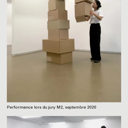
Performance lors du jury M2, septembre 2020