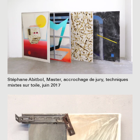
Stéphane Abitbol, Master, accrochage de jury, techniques
mixtes sur toile, juin 2017