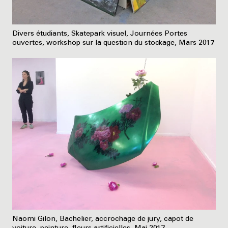
Divers étudiants, Skatepark visuel, Journées Portes
ouvertes, workshop sur la question du stockage, Mars 2017
Naomi Gilon, Bachelier, accrochage de jury, capot de