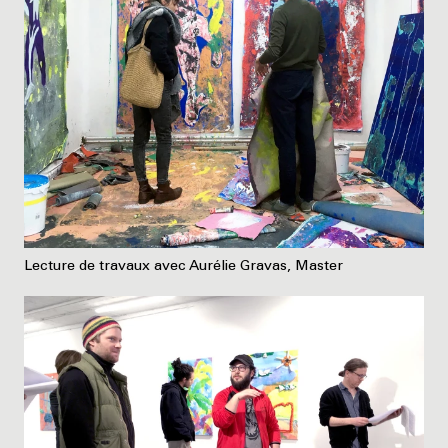
Lecture de travaux avec Aurélie Gravas, Master