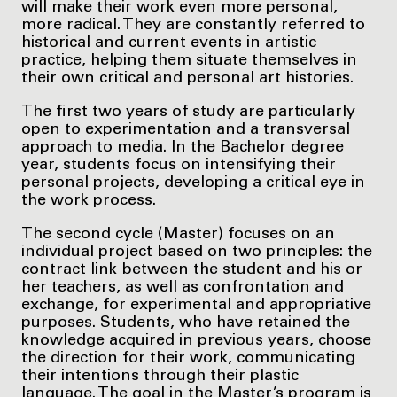
will make their work even more personal,
more radical. They are constantly referred to
historical and current events in artistic
practice, helping them situate themselves in
their own critical and personal art histories.
The first two years of study are particularly
open to experimentation and a transversal
approach to media. In the Bachelor degree
year, students focus on intensifying their
personal projects, developing a critical eye in
the work process.
The second cycle (Master) focuses on an
individual project based on two principles: the
contract link between the student and his or
her teachers, as well as confrontation and
exchange, for experimental and appropriative
purposes. Students, who have retained the
knowledge acquired in previous years, choose
the direction for their work, communicating
their intentions through their plastic
language. The goal in the Master’s program is