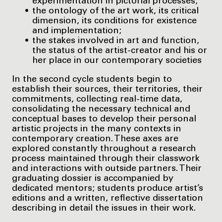
experimentation in pictorial processes;
the ontology of the art work, its critical
dimension, its conditions for existence
and implementation;
the stakes involved in art and function,
the status of the artist-creator and his or
her place in our contemporary societies
In the second cycle students begin to
establish their sources, their territories, their
commitments, collecting real-time data,
consolidating the necessary technical and
conceptual bases to develop their personal
artistic projects in the many contexts in
contemporary creation. These axes are
explored constantly throughout a research
process maintained through their classwork
and interactions with outside partners. Their
graduating dossier is accompanied by
dedicated mentors; students produce artist’s
editions and a written, reflective dissertation
describing in detail the issues in their work.