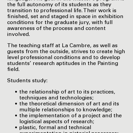
the full autonomy of its students as they
transition to professional life. Their work is
finished, set and staged in space in exhibition
conditions for the graduate jury, with full
awareness of the process and content
involved.
The teaching staff at La Cambre, as well as
guests from the outside, strives to create high
level professional conditions and to develop
students’ research aptitudes in the Painting
field.
Students study:
the relationship of art to its practices,
techniques and technologies;
the theoretical dimension of art and its
multiple relationships to knowledge;
the implementation of a project and the
logistical aspects of research;
plastic, formal and technical