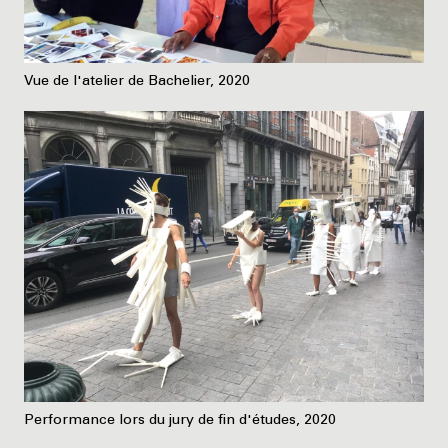
Vue de l'atelier de Bachelier, 2020
Performance lors du jury de fin d'études, 2020