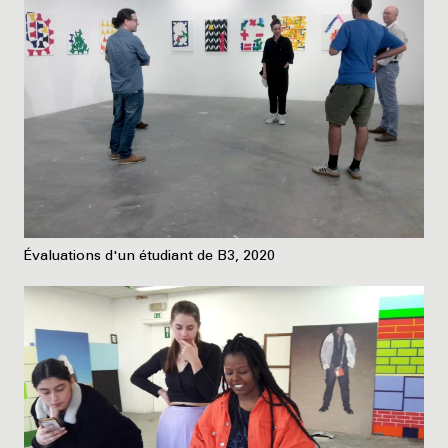
Évaluations d'un étudiant de B3, 2020