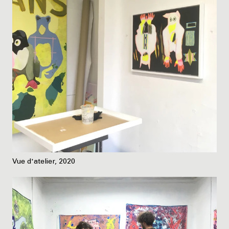
Vue d'atelier, 2020