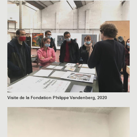
Visite de la Fondation Philippe Vandenberg, 2020