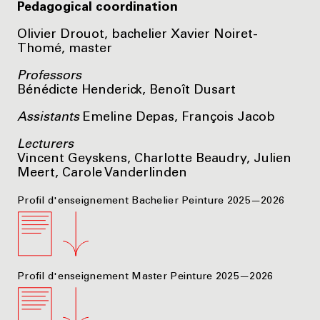
Pedagogical coordination
Olivier Drouot, bachelier Xavier Noiret-
Thomé, master
Professors
Bénédicte Henderick, Benoît Dusart
Assistants
Emeline Depas, François Jacob
Lecturers
Vincent Geyskens, Charlotte Beaudry, Julien
Meert, Carole Vanderlinden
Profil d'enseignement Bachelier Peinture 2025—2026
Profil d'enseignement Master Peinture 2025—2026