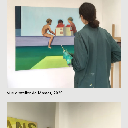
Vue d'atelier de Master, 2020