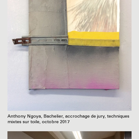
Anthony Ngoya, Bachelier, accrochage de jury, techniques
mixtes sur toile, octobre 2017