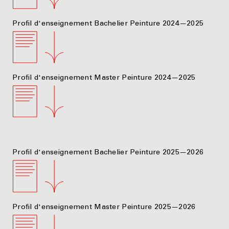
Profil d'enseignement Bachelier Peinture 2024—2025
Profil d'enseignement Master Peinture 2024—2025
Profil d'enseignement Bachelier Peinture 2025—2026
Profil d'enseignement Master Peinture 2025—2026