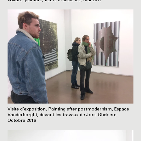
voiture, peinture, fleurs artificielles, Mai 2017
Visite d’exposition, Painting after postmodernism, Espace
Vanderborght, devant les travaux de Joris Ghekiere,
Octobre 2016