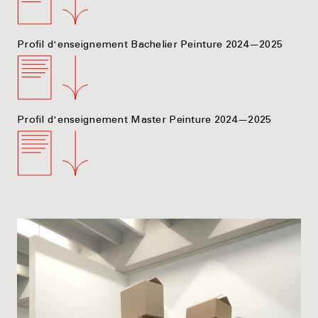
Profil d'enseignement Bachelier Peinture 2024—2025
Profil d'enseignement Master Peinture 2024—2025