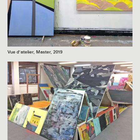
Vue d'atelier, Master, 2019