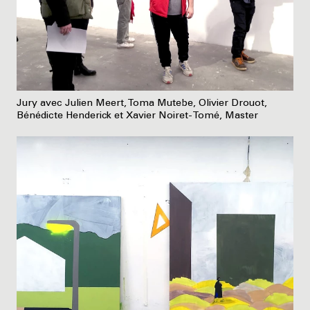
Jury avec Julien Meert, Toma Mutebe, Olivier Drouot,
Bénédicte Henderick et Xavier Noiret-Tomé, Master