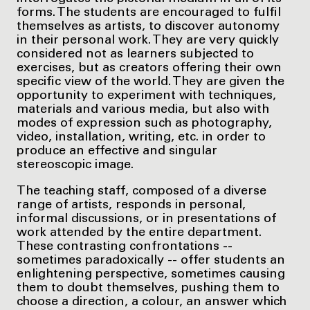
forms. The students are encouraged to fulfil
themselves as artists, to discover autonomy
in their personal work. They are very quickly
considered not as learners subjected to
exercises, but as creators offering their own
specific view of the world. They are given the
opportunity to experiment with techniques,
materials and various media, but also with
modes of expression such as photography,
video, installation, writing, etc. in order to
produce an effective and singular
stereoscopic image.
The teaching staff, composed of a diverse
range of artists, responds in personal,
informal discussions, or in presentations of
work attended by the entire department.
These contrasting confrontations --
sometimes paradoxically -- offer students an
enlightening perspective, sometimes causing
them to doubt themselves, pushing them to
choose a direction, a colour, an answer which