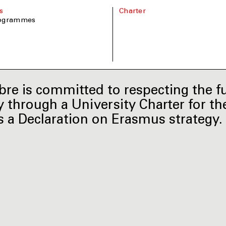
s
Charter
rogrammes
re is committed to respecting the f
y through a University Charter for the
s a Declaration on Erasmus strategy.