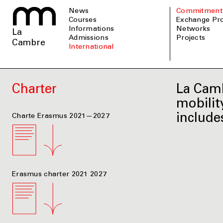
News
Commitment
Courses
Exchange P
informations
Networks
La
admissions
Projects
Cambre
international
Charter
La Camb
mobilit
include
Charte Erasmus 2021—2027
Erasmus charter 2021 2027