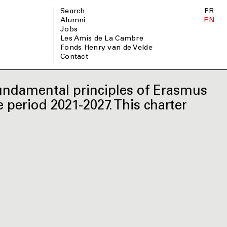
Search
FR
Alumni
EN
Jobs
Les Amis de La Cambre
Fonds Henry van de Velde
Contact
undamental principles of Erasmus
 period 2021-2027. This charter