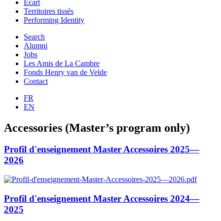
Ecart
Territoires tissés
Performing Identity
Search
Alumni
Jobs
Les Amis de La Cambre
Fonds Henry van de Velde
Contact
FR
EN
Accessories (Master’s program only)
Profil d'enseignement Master Accessoires 2025—
2026
Profil d'enseignement Master Accessoires 2024—
2025