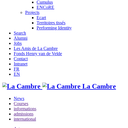
Cumulus
ENCoRE
Projects
Ecart
Territoires tissés
Performing Identity
Search
Alumni
Jobs
Les Amis de La Cambre
Fonds Henry van de Velde
Contact
Intranet
FR
EN
La Cambre
News
Courses
informations
admissions
international