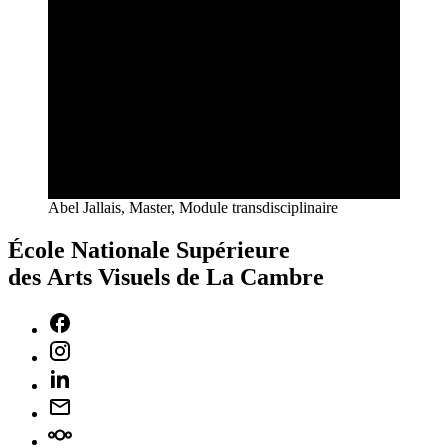
Abel Jallais, Master, Module transdisciplinaire
École Nationale Supérieure
des Arts Visuels de La Cambre