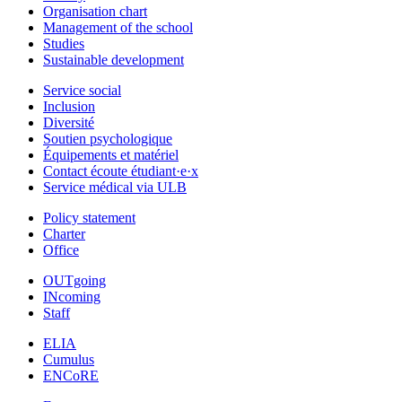
Organisation chart
Management of the school
Studies
Sustainable development
Service social
Inclusion
Diversité
Soutien psychologique
Équipements et matériel
Contact écoute étudiant·e·x
Service médical via ULB
Policy statement
Charter
Office
OUTgoing
INcoming
Staff
ELIA
Cumulus
ENCoRE