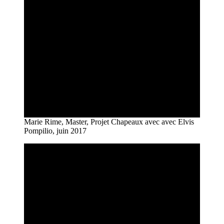
Marie Rime, Master, Projet Chapeaux avec avec Elvis
Pompilio, juin 2017