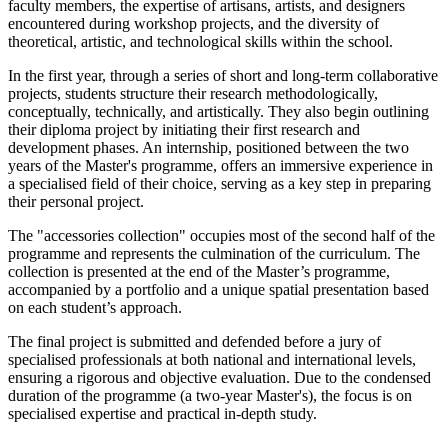
faculty members, the expertise of artisans, artists, and designers
encountered during workshop projects, and the diversity of
theoretical, artistic, and technological skills within the school.
In the first year, through a series of short and long-term collaborative
projects, students structure their research methodologically,
conceptually, technically, and artistically. They also begin outlining
their diploma project by initiating their first research and
development phases. An internship, positioned between the two
years of the Master's programme, offers an immersive experience in
a specialised field of their choice, serving as a key step in preparing
their personal project.
The "accessories collection" occupies most of the second half of the
programme and represents the culmination of the curriculum. The
collection is presented at the end of the Master’s programme,
accompanied by a portfolio and a unique spatial presentation based
on each student’s approach.
The final project is submitted and defended before a jury of
specialised professionals at both national and international levels,
ensuring a rigorous and objective evaluation. Due to the condensed
duration of the programme (a two-year Master's), the focus is on
specialised expertise and practical in-depth study.