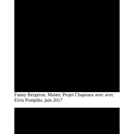
Fanny Bergeron, Master, Projet Chapeaux avec avec
Elvis Pompilio, juin 2017