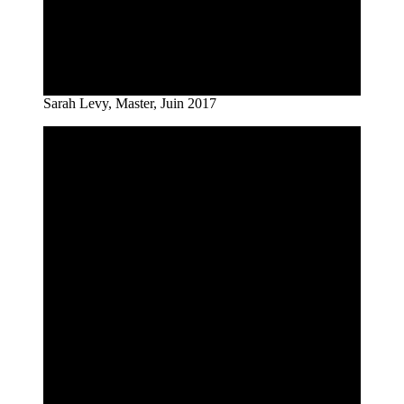
Sarah Levy, Master, Juin 2017