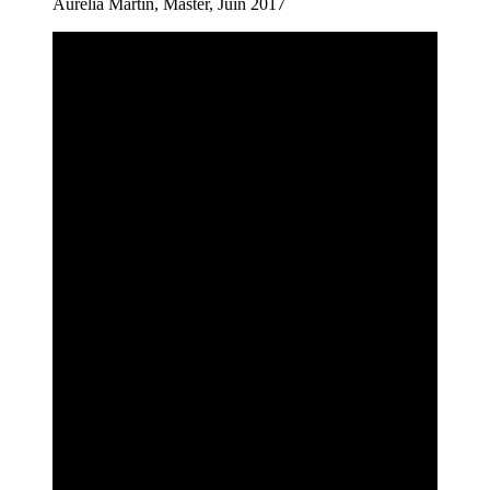
Aurélia Martin, Master, Juin 2017