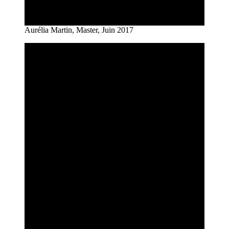
Aurélia Martin, Master, Juin 2017