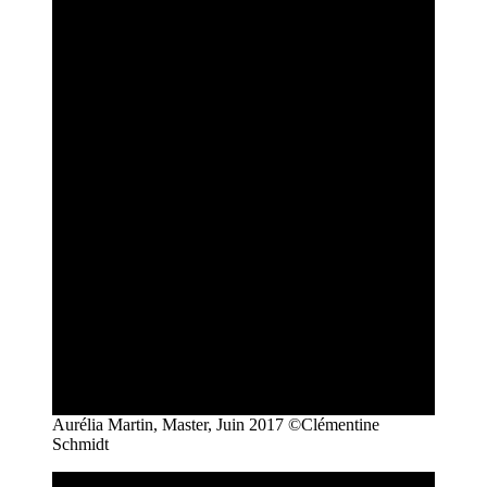
Aurélia Martin, Master, Juin 2017 ©Clémentine
Schmidt