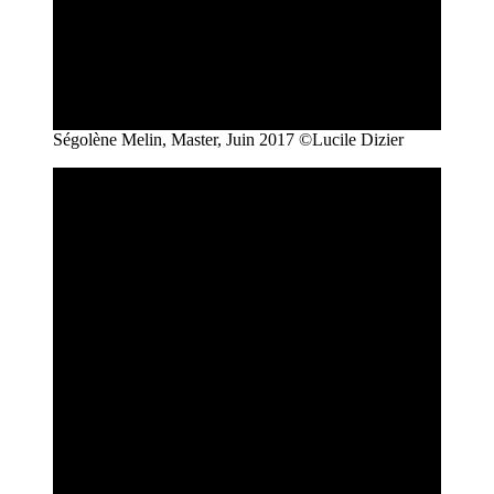
Ségolène Melin, Master, Juin 2017 ©Lucile Dizier