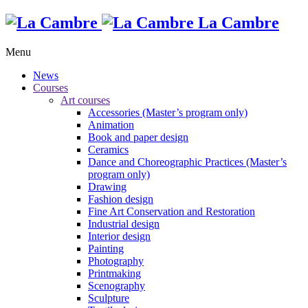
La Cambre
Menu
News
Courses
Art courses
Accessories (Master’s program only)
Animation
Book and paper design
Ceramics
Dance and Choreographic Practices (Master’s
program only)
Drawing
Fashion design
Fine Art Conservation and Restoration
Industrial design
Interior design
Painting
Photography
Printmaking
Scenography
Sculpture