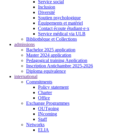
Service social
Inclusion
Diversité
Soutien psychologique
Équipements et matériel
Contact écoute étudiant·e·x
Service médical via ULB
Bibliothèque et Collections
admissions
Bachelor 2025 application
Master 2024 application
Pedagogical training Application
Inscription Antichambre 2025-2026
Diploma equivalence
international
Commitments
Policy statement
Charter
Office
Exchange Programmes
OUTgoing
INcoming
Staff
Networks
ELIA