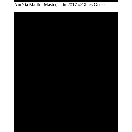
Aurélia Martin, Master, Juin 2017 ©Gilles Geeks