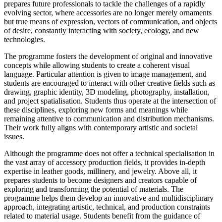
prepares future professionals to tackle the challenges of a rapidly
evolving sector, where accessories are no longer merely ornaments
but true means of expression, vectors of communication, and objects
of desire, constantly interacting with society, ecology, and new
technologies.
The programme fosters the development of original and innovative
concepts while allowing students to create a coherent visual
language. Particular attention is given to image management, and
students are encouraged to interact with other creative fields such as
drawing, graphic identity, 3D modeling, photography, installation,
and project spatialisation. Students thus operate at the intersection of
these disciplines, exploring new forms and meanings while
remaining attentive to communication and distribution mechanisms.
Their work fully aligns with contemporary artistic and societal
issues.
Although the programme does not offer a technical specialisation in
the vast array of accessory production fields, it provides in-depth
expertise in leather goods, millinery, and jewelry. Above all, it
prepares students to become designers and creators capable of
exploring and transforming the potential of materials. The
programme helps them develop an innovative and multidisciplinary
approach, integrating artistic, technical, and production constraints
related to material usage. Students benefit from the guidance of