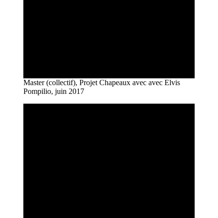
Master (collectif), Projet Chapeaux avec avec Elvis
Pompilio, juin 2017