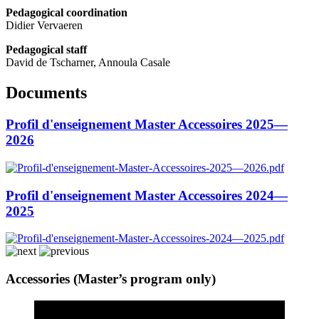
Pedagogical coordination
Didier Vervaeren
Pedagogical staff
David de Tscharner, Annoula Casale
Documents
Profil d'enseignement Master Accessoires 2025—
2026
Profil d'enseignement Master Accessoires 2024—
2025
Accessories (Master’s program only)