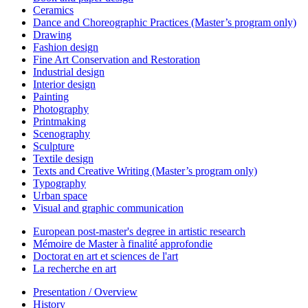
Ceramics
Dance and Choreographic Practices (Master’s program only)
Drawing
Fashion design
Fine Art Conservation and Restoration
Industrial design
Interior design
Painting
Photography
Printmaking
Scenography
Sculpture
Textile design
Texts and Creative Writing (Master’s program only)
Typography
Urban space
Visual and graphic communication
European post-master's degree in artistic research
Mémoire de Master à finalité approfondie
Doctorat en art et sciences de l'art
La recherche en art
Presentation / Overview
History