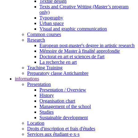
Textile design
Texts and Creative Writing (Master’s program
only)
Typography
Urban space
Visual and graphic communication
Common courses
Research
European post-master's degree in artistic research
Mémoire de Master à finalité approfondie
Doctorat en art et sciences de l'art
La recherche en art
Teaching Training
Preparatory classe Antichambre
informations
Presentation
Presentation / Overview
History
Organisation chart
Management of the school
Studies
Sustainable development
Location
Droits d'inscription et frais d'études
Services aux étudiant·e·x·s