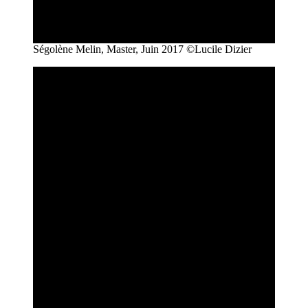
Ségolène Melin, Master, Juin 2017 ©Lucile Dizier