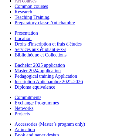
Art courses
Common courses
Research
Teaching Training
Preparatory classe Antichambre
Presentation
Location
Droits d'inscription et frais d'études
Services aux étudiant·e·x·s
Bibliothèque et Collections
Bachelor 2025 application
Master 2024 application
Pedagogical training Application
Inscription Antichambre 2025-2026
Diploma equivalence
Commitments
Exchange Programmes
Networks
Projects
Accessories (Master’s program only)
Animation
Book and paper design