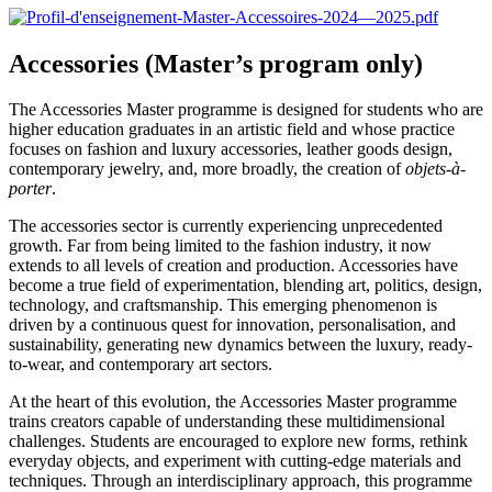
Accessories (Master’s program only)
The Accessories Master programme is designed for students who are
higher education graduates in an artistic field and whose practice
focuses on fashion and luxury accessories, leather goods design,
contemporary jewelry, and, more broadly, the creation of
objets-à-
porter
.
The accessories sector is currently experiencing unprecedented
growth. Far from being limited to the fashion industry, it now
extends to all levels of creation and production. Accessories have
become a true field of experimentation, blending art, politics, design,
technology, and craftsmanship. This emerging phenomenon is
driven by a continuous quest for innovation, personalisation, and
sustainability, generating new dynamics between the luxury, ready-
to-wear, and contemporary art sectors.
At the heart of this evolution, the Accessories Master programme
trains creators capable of understanding these multidimensional
challenges. Students are encouraged to explore new forms, rethink
everyday objects, and experiment with cutting-edge materials and
techniques. Through an interdisciplinary approach, this programme