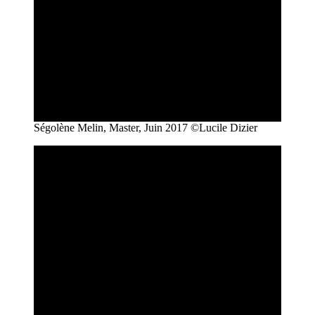
Ségolène Melin, Master, Juin 2017 ©Lucile Dizier