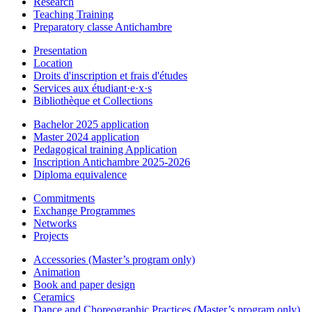
Research
Teaching Training
Preparatory classe Antichambre
Presentation
Location
Droits d'inscription et frais d'études
Services aux étudiant·e·x·s
Bibliothèque et Collections
Bachelor 2025 application
Master 2024 application
Pedagogical training Application
Inscription Antichambre 2025-2026
Diploma equivalence
Commitments
Exchange Programmes
Networks
Projects
Accessories (Master’s program only)
Animation
Book and paper design
Ceramics
Dance and Choreographic Practices (Master’s program only)