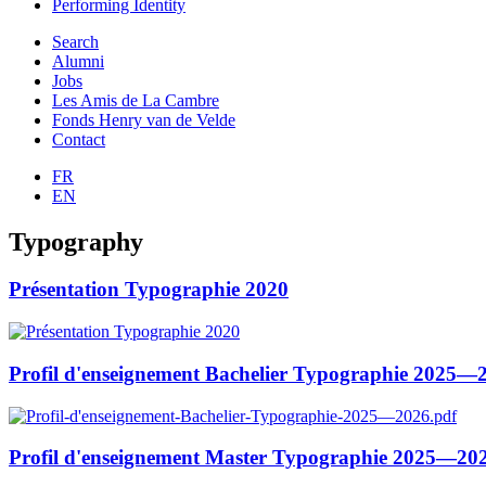
Performing Identity
Search
Alumni
Jobs
Les Amis de La Cambre
Fonds Henry van de Velde
Contact
FR
EN
Typography
Présentation Typographie 2020
Profil d'enseignement Bachelier Typographie 2025—
Profil d'enseignement Master Typographie 2025—20