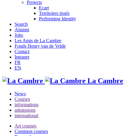
Projects
Ecart
Territoires tissés
Performing Identity
Search
Alumni
Jobs
Les Amis de La Cambre
Fonds Henry van de Velde
Contact
Intranet
FR
EN
La Cambre
News
Courses
informations
admissions
international
Art courses
Common courses