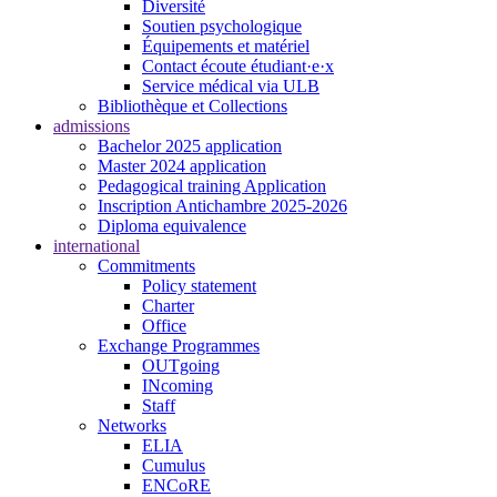
Diversité
Soutien psychologique
Équipements et matériel
Contact écoute étudiant·e·x
Service médical via ULB
Bibliothèque et Collections
admissions
Bachelor 2025 application
Master 2024 application
Pedagogical training Application
Inscription Antichambre 2025-2026
Diploma equivalence
international
Commitments
Policy statement
Charter
Office
Exchange Programmes
OUTgoing
INcoming
Staff
Networks
ELIA
Cumulus
ENCoRE