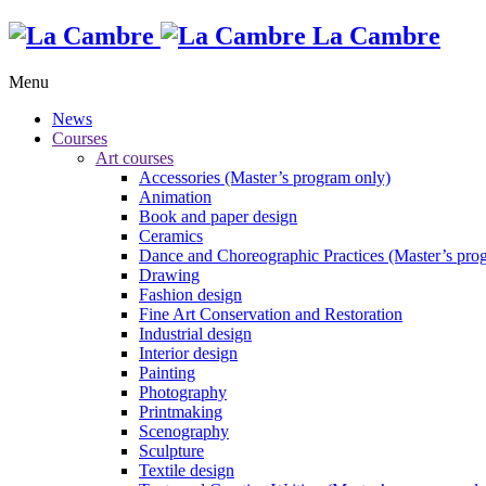
La Cambre
Menu
News
Courses
Art courses
Accessories (Master’s program only)
Animation
Book and paper design
Ceramics
Dance and Choreographic Practices (Master’s pro
Drawing
Fashion design
Fine Art Conservation and Restoration
Industrial design
Interior design
Painting
Photography
Printmaking
Scenography
Sculpture
Textile design