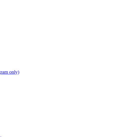
gram only)