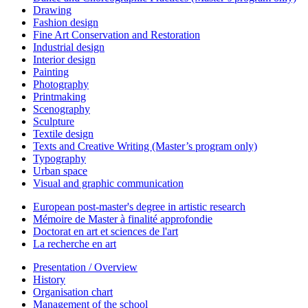
Drawing
Fashion design
Fine Art Conservation and Restoration
Industrial design
Interior design
Painting
Photography
Printmaking
Scenography
Sculpture
Textile design
Texts and Creative Writing (Master’s program only)
Typography
Urban space
Visual and graphic communication
European post-master's degree in artistic research
Mémoire de Master à finalité approfondie
Doctorat en art et sciences de l'art
La recherche en art
Presentation / Overview
History
Organisation chart
Management of the school