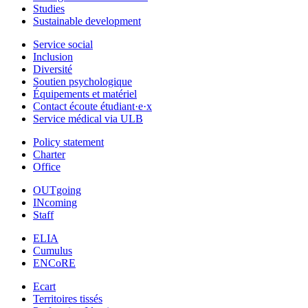
Studies
Sustainable development
Service social
Inclusion
Diversité
Soutien psychologique
Équipements et matériel
Contact écoute étudiant·e·x
Service médical via ULB
Policy statement
Charter
Office
OUTgoing
INcoming
Staff
ELIA
Cumulus
ENCoRE
Ecart
Territoires tissés