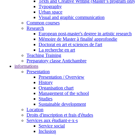
Texts and Creative Writing (Master’s program only
Typography
Urban space
Visual and graphic communication
Common courses
Research
European post-master's degree in artistic research
Mémoire de Master à finalité approfondie
Doctorat en art et sciences de l'art
La recherche en art
Teaching Training
Preparatory classe Antichambre
informations
Presentation
Presentation / Overview
History
Organisation chart
Management of the school
Studies
Sustainable development
Location
Droits d'inscription et frais d'études
Services aux étudiant·e·x·s
Service social
Inclusion