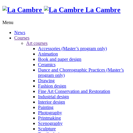
La Cambre
Menu
News
Courses
Art courses
Accessories (Master’s program only)
Animation
Book and paper design
Ceramics
Dance and Choreographic Practices (Master’s
program only)
Drawing
Fashion design
Fine Art Conservation and Restoration
Industrial design
Interior design
Painting
Photography
Printmaking
Scenography
Sculpture