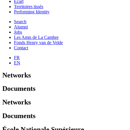
Ecart
Territoires tissés
Performing Identity
Search
Alumni
Jobs
Les Amis de La Cambre
Fonds Henry van de Velde
Contact
FR
EN
Networks
Documents
Networks
Documents
École Nationale Supérieure