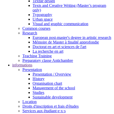
Textile design
Texts and Creative Writing (Master’s program
only)
Typography
Urban space
Visual and graphic communication
Common courses
Research
European post-master's degree in artistic research
Mémoire de Master à finalité approfondie
Doctorat en art et sciences de l'art
La recherche en art
Teaching Training
Preparatory classe Antichambre
informations
Presentation
Presentation / Overview
History
Organisation chart
Management of the school
Studies
Sustainable development
Location
Droits d'inscription et frais d'études
Services aux étudiant·e·x·s