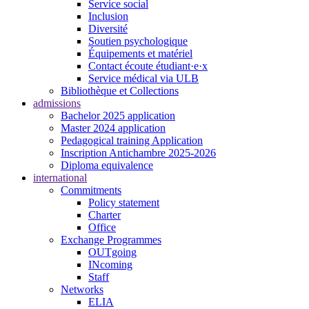
Service social
Inclusion
Diversité
Soutien psychologique
Équipements et matériel
Contact écoute étudiant·e·x
Service médical via ULB
Bibliothèque et Collections
admissions
Bachelor 2025 application
Master 2024 application
Pedagogical training Application
Inscription Antichambre 2025-2026
Diploma equivalence
international
Commitments
Policy statement
Charter
Office
Exchange Programmes
OUTgoing
INcoming
Staff
Networks
ELIA