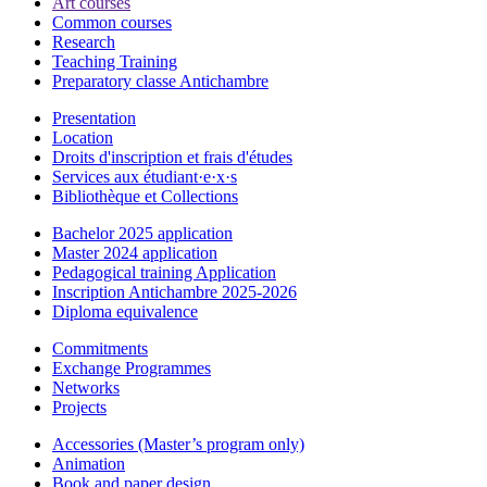
Art courses
Common courses
Research
Teaching Training
Preparatory classe Antichambre
Presentation
Location
Droits d'inscription et frais d'études
Services aux étudiant·e·x·s
Bibliothèque et Collections
Bachelor 2025 application
Master 2024 application
Pedagogical training Application
Inscription Antichambre 2025-2026
Diploma equivalence
Commitments
Exchange Programmes
Networks
Projects
Accessories (Master’s program only)
Animation
Book and paper design