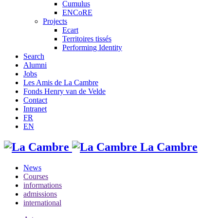
Cumulus
ENCoRE
Projects
Ecart
Territoires tissés
Performing Identity
Search
Alumni
Jobs
Les Amis de La Cambre
Fonds Henry van de Velde
Contact
Intranet
FR
EN
La Cambre
News
Courses
informations
admissions
international