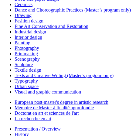
Ceramics
Dance and Choreographic Practices (Master’s program only)
Drawing
Fashion design
Fine Art Conservation and Restoration
Industrial design
Interior design
Painting
Photography
Printmaking
Scenography
Sculpture
Textile design
Texts and Creative Writing (Master’s program only)
Typography
Urban space
Visual and graphic communication
European post-master's degree in artistic research
Mémoire de Master à finalité approfondie
Doctorat en art et sciences de l'art
La recherche en art
Presentation / Overview
History