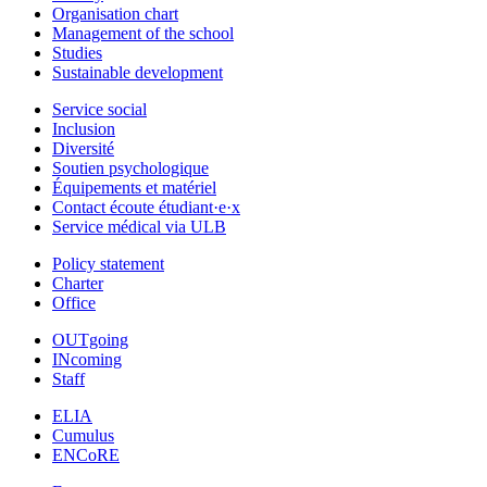
Organisation chart
Management of the school
Studies
Sustainable development
Service social
Inclusion
Diversité
Soutien psychologique
Équipements et matériel
Contact écoute étudiant·e·x
Service médical via ULB
Policy statement
Charter
Office
OUTgoing
INcoming
Staff
ELIA
Cumulus
ENCoRE