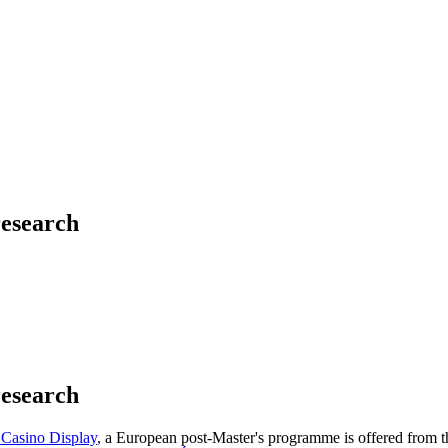
research
research
 Casino Display
, a European post-Master's programme is offered from t