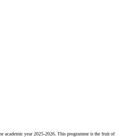
he academic year 2025-2026. This programme is the fruit of