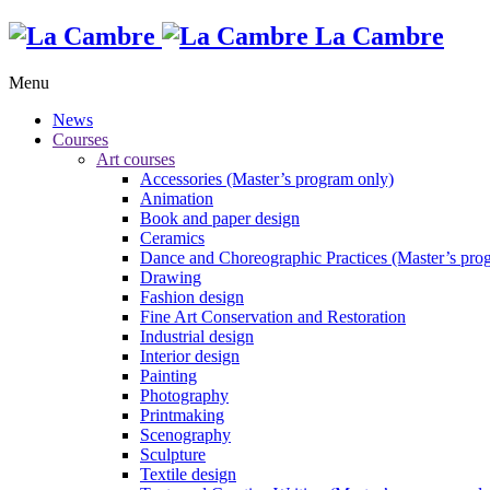
La Cambre
Menu
News
Courses
Art courses
Accessories (Master’s program only)
Animation
Book and paper design
Ceramics
Dance and Choreographic Practices (Master’s pro
Drawing
Fashion design
Fine Art Conservation and Restoration
Industrial design
Interior design
Painting
Photography
Printmaking
Scenography
Sculpture
Textile design