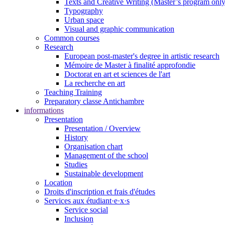
Texts and Creative Writing (Master’s program only
Typography
Urban space
Visual and graphic communication
Common courses
Research
European post-master's degree in artistic research
Mémoire de Master à finalité approfondie
Doctorat en art et sciences de l'art
La recherche en art
Teaching Training
Preparatory classe Antichambre
informations
Presentation
Presentation / Overview
History
Organisation chart
Management of the school
Studies
Sustainable development
Location
Droits d'inscription et frais d'études
Services aux étudiant·e·x·s
Service social
Inclusion