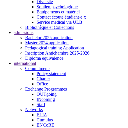
Diversité
Soutien psychologique
Équipements et matériel
Contact écoute étudiant·e·x
Service médical via ULB
Bibliothèque et Collections
admissions
Bachelor 2025 application
Master 2024 application
Pedagogical training Application
Inscription Antichambre 2025-2026
Diploma equivalence
international
Commitments
Policy statement
Charter
Office
Exchange Programmes
OUTgoing
INcoming
Staff
Networks
ELIA
Cumulus
ENCoRE