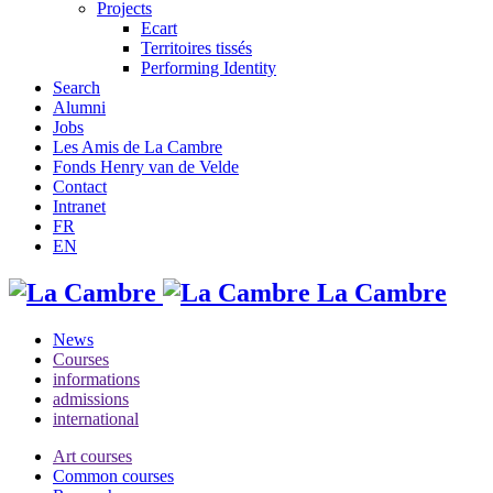
Projects
Ecart
Territoires tissés
Performing Identity
Search
Alumni
Jobs
Les Amis de La Cambre
Fonds Henry van de Velde
Contact
Intranet
FR
EN
La Cambre
News
Courses
informations
admissions
international
Art courses
Common courses