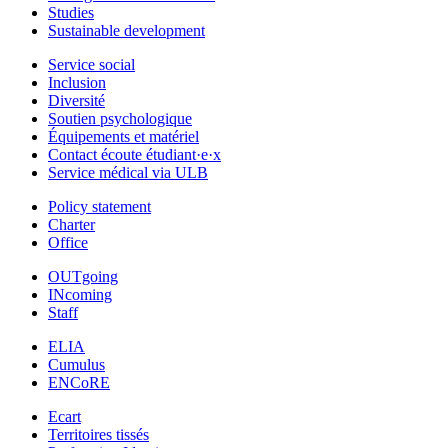
Studies
Sustainable development
Service social
Inclusion
Diversité
Soutien psychologique
Équipements et matériel
Contact écoute étudiant·e·x
Service médical via ULB
Policy statement
Charter
Office
OUTgoing
INcoming
Staff
ELIA
Cumulus
ENCoRE
Ecart
Territoires tissés