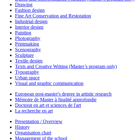
Drawing
Fashion design
Fine Art Conservation and Restoration
Industrial design
Interior design
Painting
Photography
Printmaking
Scenography
Sculpture
Textile design
Texts and Creative Writing (Master’s program only)
Typography
Urban space
Visual and graphic communication
European post-master's degree in artistic research
Mémoire de Master à finalité approfondie
Doctorat en art et sciences de l'art
La recherche en art
Presentation / Overview
History
Organisation chart
Management of the school