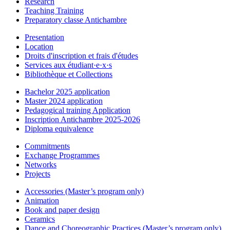
Research
Teaching Training
Preparatory classe Antichambre
Presentation
Location
Droits d'inscription et frais d'études
Services aux étudiant·e·x·s
Bibliothèque et Collections
Bachelor 2025 application
Master 2024 application
Pedagogical training Application
Inscription Antichambre 2025-2026
Diploma equivalence
Commitments
Exchange Programmes
Networks
Projects
Accessories (Master’s program only)
Animation
Book and paper design
Ceramics
Dance and Choreographic Practices (Master’s program only)