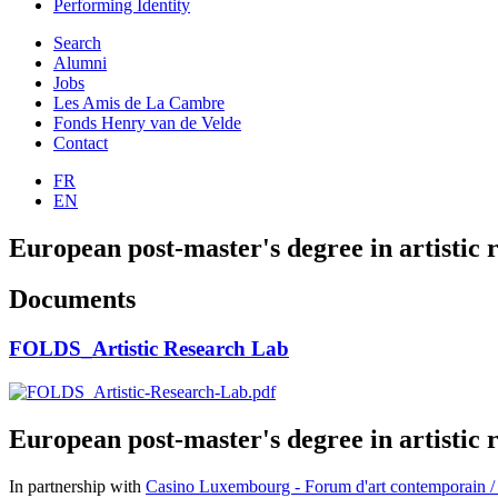
Performing Identity
Search
Alumni
Jobs
Les Amis de La Cambre
Fonds Henry van de Velde
Contact
FR
EN
European post-master's degree in artistic 
Documents
FOLDS_Artistic Research Lab
European post-master's degree in artistic 
In partnership with
Casino Luxembourg - Forum d'art contemporain /