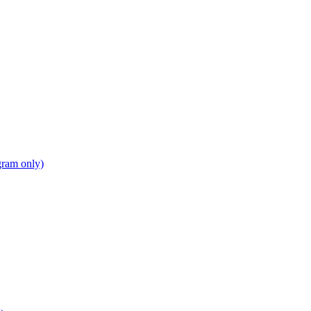
gram only)