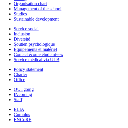
Organisation chart
Management of the school
Studies
Sustainable development
Service social
Inclusion
Diversité
Soutien psychologique
Équipements et matériel
Contact écoute étudiant·e·x
Service médical via ULB
Policy statement
Charter
Office
OUTgoing
INcoming
Staff
ELIA
Cumulus
ENCoRE