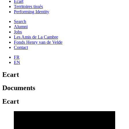
Ecart
Territoires tissés
Performing Identity
Search
Alumni
Jobs
Les Amis de La Cambre
Fonds Henry van de Velde
Contact
FR
EN
Ecart
Documents
Ecart