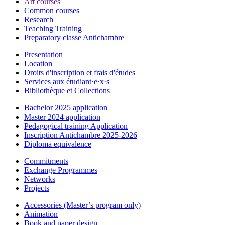
Art courses
Common courses
Research
Teaching Training
Preparatory classe Antichambre
Presentation
Location
Droits d'inscription et frais d'études
Services aux étudiant·e·x·s
Bibliothèque et Collections
Bachelor 2025 application
Master 2024 application
Pedagogical training Application
Inscription Antichambre 2025-2026
Diploma equivalence
Commitments
Exchange Programmes
Networks
Projects
Accessories (Master’s program only)
Animation
Book and paper design