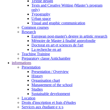
Textile design
Texts and Creative Writing (Master’s program
only)
Typography
Urban space
Visual and graphic communication
Common courses
Research
European post-master's degree in artistic research
Mémoire de Master à finalité approfondie
Doctorat en art et sciences de l'art
La recherche en art
Teaching Training
Preparatory classe Antichambre
informations
Presentation
Presentation / Overview
History
Organisation chart
Management of the school
Studies
Sustainable development
Location
Droits d'inscription et frais d'études
Services aux étudiant·e·x·s