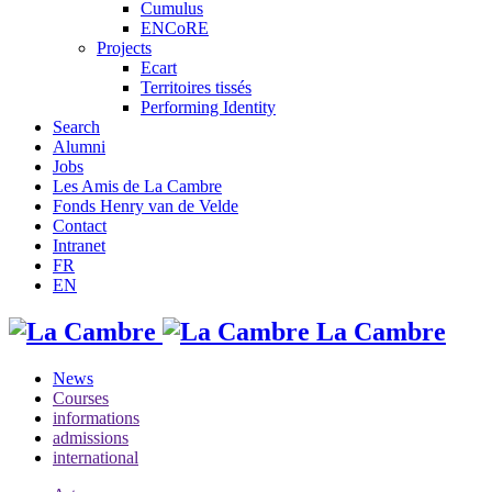
Cumulus
ENCoRE
Projects
Ecart
Territoires tissés
Performing Identity
Search
Alumni
Jobs
Les Amis de La Cambre
Fonds Henry van de Velde
Contact
Intranet
FR
EN
La Cambre
News
Courses
informations
admissions
international