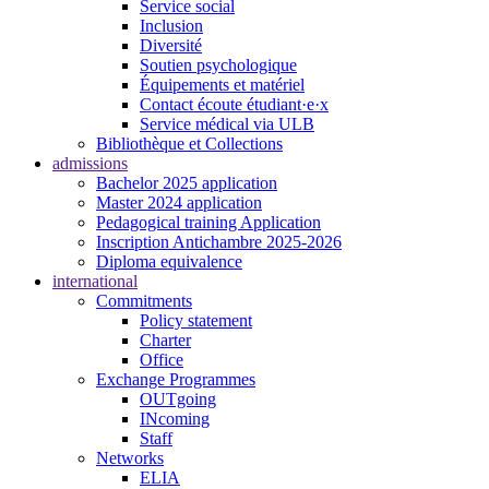
Service social
Inclusion
Diversité
Soutien psychologique
Équipements et matériel
Contact écoute étudiant·e·x
Service médical via ULB
Bibliothèque et Collections
admissions
Bachelor 2025 application
Master 2024 application
Pedagogical training Application
Inscription Antichambre 2025-2026
Diploma equivalence
international
Commitments
Policy statement
Charter
Office
Exchange Programmes
OUTgoing
INcoming
Staff
Networks
ELIA