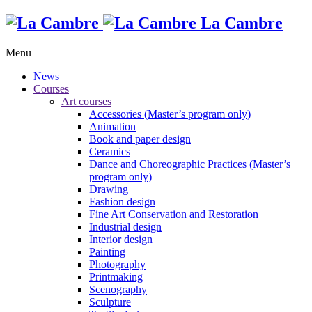
La Cambre
Menu
News
Courses
Art courses
Accessories (Master’s program only)
Animation
Book and paper design
Ceramics
Dance and Choreographic Practices (Master’s
program only)
Drawing
Fashion design
Fine Art Conservation and Restoration
Industrial design
Interior design
Painting
Photography
Printmaking
Scenography
Sculpture