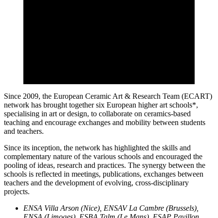
Since 2009, the European Ceramic Art & Research Team (ECART)
network has brought together six European higher art schools*,
specialising in art or design, to collaborate on ceramics-based
teaching and encourage exchanges and mobility between students
and teachers.
Since its inception, the network has highlighted the skills and
complementary nature of the various schools and encouraged the
pooling of ideas, research and practices. The synergy between the
schools is reflected in meetings, publications, exchanges between
teachers and the development of evolving, cross-disciplinary
projects.
ENSA Villa Arson (Nice), ENSAV La Cambre (Brussels),
ENSA (Limoges), ESBA Talm (Le Mans), ESAP Pavillon