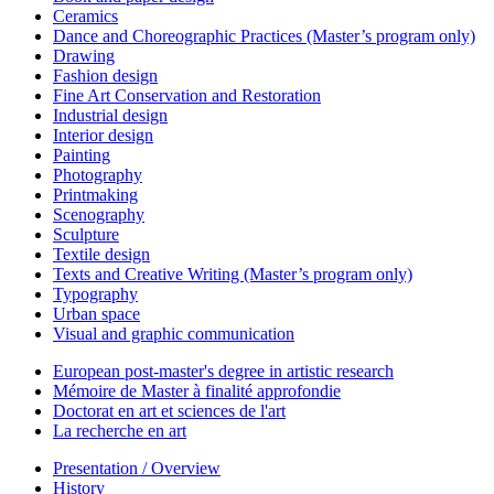
Ceramics
Dance and Choreographic Practices (Master’s program only)
Drawing
Fashion design
Fine Art Conservation and Restoration
Industrial design
Interior design
Painting
Photography
Printmaking
Scenography
Sculpture
Textile design
Texts and Creative Writing (Master’s program only)
Typography
Urban space
Visual and graphic communication
European post-master's degree in artistic research
Mémoire de Master à finalité approfondie
Doctorat en art et sciences de l'art
La recherche en art
Presentation / Overview
History