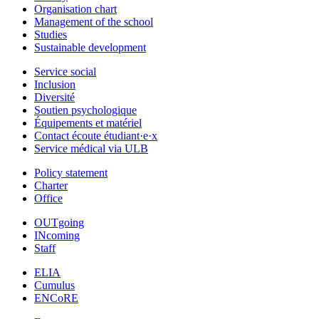
Organisation chart
Management of the school
Studies
Sustainable development
Service social
Inclusion
Diversité
Soutien psychologique
Équipements et matériel
Contact écoute étudiant·e·x
Service médical via ULB
Policy statement
Charter
Office
OUTgoing
INcoming
Staff
ELIA
Cumulus
ENCoRE