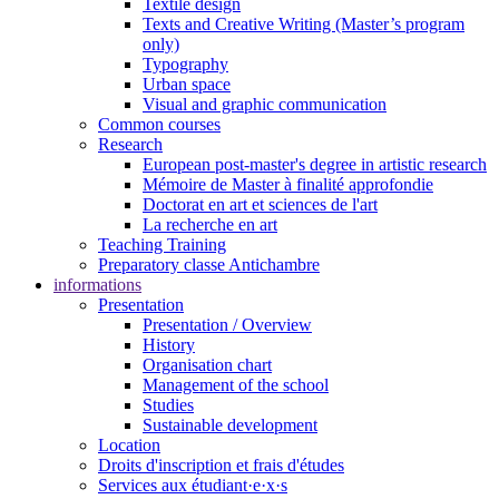
Textile design
Texts and Creative Writing (Master’s program
only)
Typography
Urban space
Visual and graphic communication
Common courses
Research
European post-master's degree in artistic research
Mémoire de Master à finalité approfondie
Doctorat en art et sciences de l'art
La recherche en art
Teaching Training
Preparatory classe Antichambre
informations
Presentation
Presentation / Overview
History
Organisation chart
Management of the school
Studies
Sustainable development
Location
Droits d'inscription et frais d'études
Services aux étudiant·e·x·s