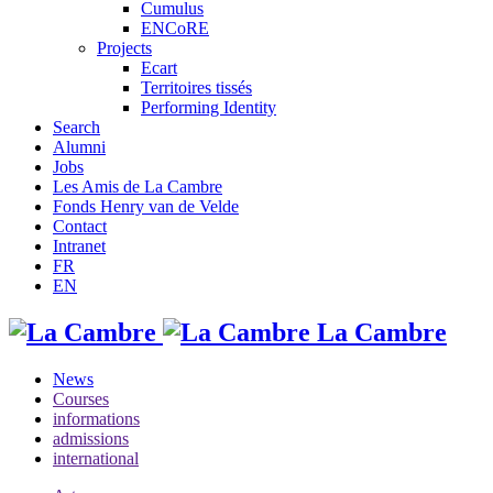
Cumulus
ENCoRE
Projects
Ecart
Territoires tissés
Performing Identity
Search
Alumni
Jobs
Les Amis de La Cambre
Fonds Henry van de Velde
Contact
Intranet
FR
EN
La Cambre
News
Courses
informations
admissions
international