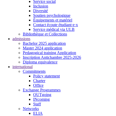
Service social
Inclusion
Diversité
Soutien psychologique
Équipements et matériel
Contact écoute étudiant·e·x
Service médical via ULB
Bibliothèque et Collections
admissions
Bachelor 2025 application
Master 2024 application
Pedagogical training Application
Inscription Antichambre 2025-2026
Diploma equivalence
international
Commitments
Policy statement
Charter
Office
Exchange Programmes
OUTgoing
INcoming
Staff
Networks
ELIA