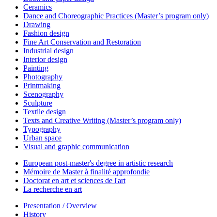
Ceramics
Dance and Choreographic Practices (Master’s program only)
Drawing
Fashion design
Fine Art Conservation and Restoration
Industrial design
Interior design
Painting
Photography
Printmaking
Scenography
Sculpture
Textile design
Texts and Creative Writing (Master’s program only)
Typography
Urban space
Visual and graphic communication
European post-master's degree in artistic research
Mémoire de Master à finalité approfondie
Doctorat en art et sciences de l'art
La recherche en art
Presentation / Overview
History