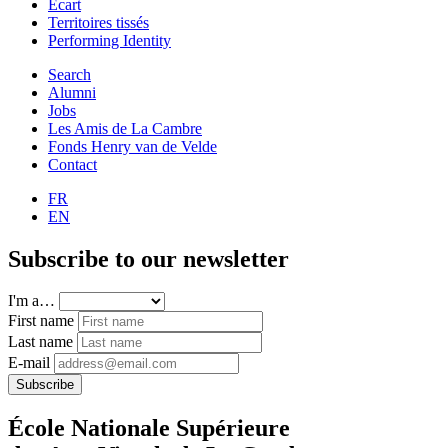
Ecart
Territoires tissés
Performing Identity
Search
Alumni
Jobs
Les Amis de La Cambre
Fonds Henry van de Velde
Contact
FR
EN
Subscribe to our newsletter
I'm a…
First name
Last name
E-mail
Subscribe
École Nationale Supérieure