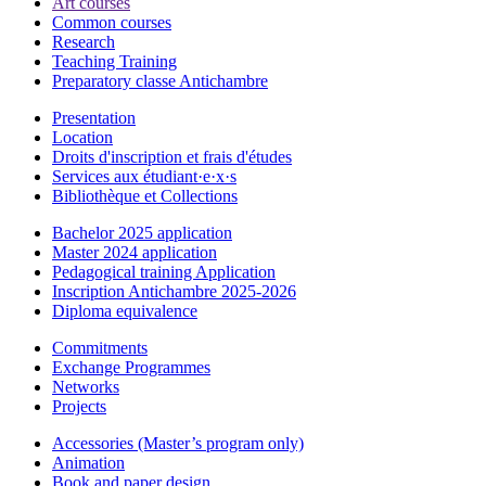
Art courses
Common courses
Research
Teaching Training
Preparatory classe Antichambre
Presentation
Location
Droits d'inscription et frais d'études
Services aux étudiant·e·x·s
Bibliothèque et Collections
Bachelor 2025 application
Master 2024 application
Pedagogical training Application
Inscription Antichambre 2025-2026
Diploma equivalence
Commitments
Exchange Programmes
Networks
Projects
Accessories (Master’s program only)
Animation
Book and paper design