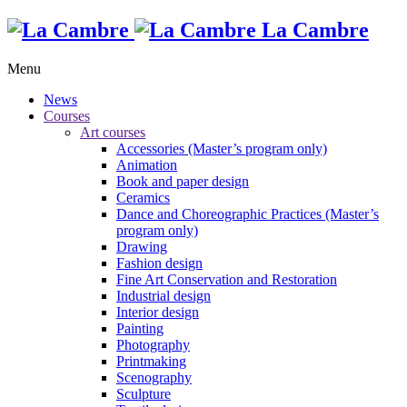
La Cambre
Menu
News
Courses
Art courses
Accessories (Master’s program only)
Animation
Book and paper design
Ceramics
Dance and Choreographic Practices (Master’s
program only)
Drawing
Fashion design
Fine Art Conservation and Restoration
Industrial design
Interior design
Painting
Photography
Printmaking
Scenography
Sculpture