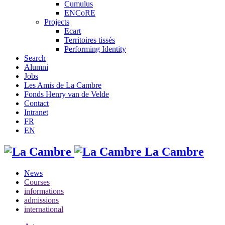
Cumulus
ENCoRE
Projects
Ecart
Territoires tissés
Performing Identity
Search
Alumni
Jobs
Les Amis de La Cambre
Fonds Henry van de Velde
Contact
Intranet
FR
EN
La Cambre
News
Courses
informations
admissions
international