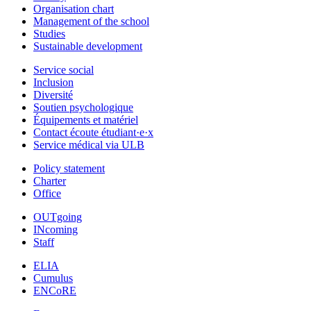
Organisation chart
Management of the school
Studies
Sustainable development
Service social
Inclusion
Diversité
Soutien psychologique
Équipements et matériel
Contact écoute étudiant·e·x
Service médical via ULB
Policy statement
Charter
Office
OUTgoing
INcoming
Staff
ELIA
Cumulus
ENCoRE