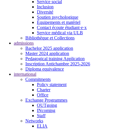
Service social
Inclusion
Diversité
Soutien psychologique
Équipements et matériel
Contact écoute étudiant·e·x
Service médical via ULB
Bibliothèque et Collections
admissions
Bachelor 2025 application
Master 2024 application
Pedagogical training Application
Inscription Antichambre 2025-2026
Diploma equivalence
international
Commitments
Policy statement
Charter
Office
Exchange Programmes
OUTgoing
INcoming
Staff
Networks
ELIA