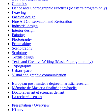
Ceramics
Dance and Choreographic Practices (Master’s program only)
Drawing
Fashion design
Fine Art Conservation and Restoration
Industrial design
Interior design
Painting
Photography
Printmaking
Scenography
Sculpture
Textile design
Texts and Creative Writing (Master’s program only)
Typography
Urban space
Visual and graphic communication
European post-master's degree in artistic research
Mémoire de Master à finalité approfondie
Doctorat en art et sciences de l'art
La recherche en art
Presentation / Overview
History