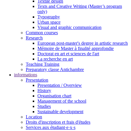
Textile design
Texts and Creative Writing (Master’s program
only)
Typography
Urban space
Visual and graphic communication
Common courses
Research
European post-master's degree in artistic research
Mémoire de Master à finalité approfondie
Doctorat en art et sciences de l'art
La recherche en art
Teaching Training
Preparatory classe Antichambre
informations
Presentation
Presentation / Overview
History
Organisation chart
Management of the school
Studies
Sustainable development
Location
Droits d'inscription et frais d'études
Services aux étudiant·e·x·s