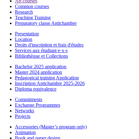
Art courses
Common courses
Research
Teaching Training
Preparatory classe Antichambre
Presentation
Location
Droits d'inscription et frais d'études
Services aux étudiant·e·x·s
Bibliothèque et Collections
Bachelor 2025 application
Master 2024 application
Pedagogical training Application
Inscription Antichambre 2025-2026
Diploma equivalence
Commitments
Exchange Programmes
Networks
Projects
Accessories (Master’s program only)
Animation
Book and paper design