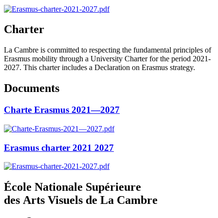
Charter
La Cambre is committed to respecting the fundamental principles of
Erasmus mobility through a University Charter for the period 2021-
2027. This charter includes a Declaration on Erasmus strategy.
Documents
Charte Erasmus 2021—2027
Erasmus charter 2021 2027
École Nationale Supérieure
des Arts Visuels de La Cambre