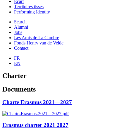
Ecart
Territoires tissés
Performing Identity
Search
Alumni
Jobs
Les Amis de La Cambre
Fonds Henry van de Velde
Contact
FR
EN
Charter
Documents
Charte Erasmus 2021—2027
Erasmus charter 2021 2027