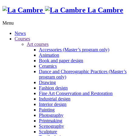
La Cambre
Menu
News
Courses
Art courses
Accessories (Master’s program only)
Animation
Book and paper design
Ceramics
Dance and Choreographic Practices (Master’s
program only)
Drawing
Fashion design
Fine Art Conservation and Restoration
Industrial design
Interior design
Painting
Photography
Printmaking
Scenography
Sculpture