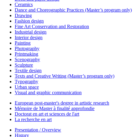
Ceramics
Dance and Choreographic Practices (Master’s program only)
Drawing
Fashion design
Fine Art Conservation and Restoration
Industrial design
Interior design
Painting
Photography
Printmaking
Scenography
Sculpture
Textile design
Texts and Creative Writing (Master’s program only)
Typography
Urban space
Visual and graphic communication
European post-master's degree in artistic research
Mémoire de Master à finalité approfondie
Doctorat en art et sciences de l'art
La recherche en art
Presentation / Overview
History