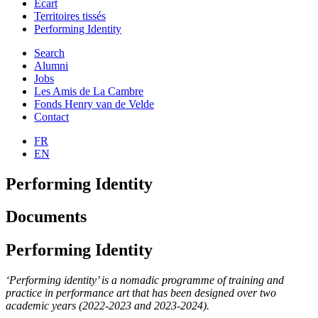
Ecart
Territoires tissés
Performing Identity
Search
Alumni
Jobs
Les Amis de La Cambre
Fonds Henry van de Velde
Contact
FR
EN
Performing Identity
Documents
Performing Identity
‘Performing identity’ is a nomadic programme of training and
practice in performance art that has been designed over two
academic years (2022-2023 and 2023-2024).