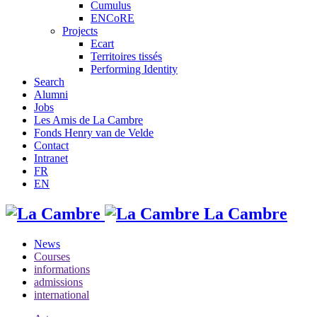
Cumulus
ENCoRE
Projects
Ecart
Territoires tissés
Performing Identity
Search
Alumni
Jobs
Les Amis de La Cambre
Fonds Henry van de Velde
Contact
Intranet
FR
EN
La Cambre
News
Courses
informations
admissions
international