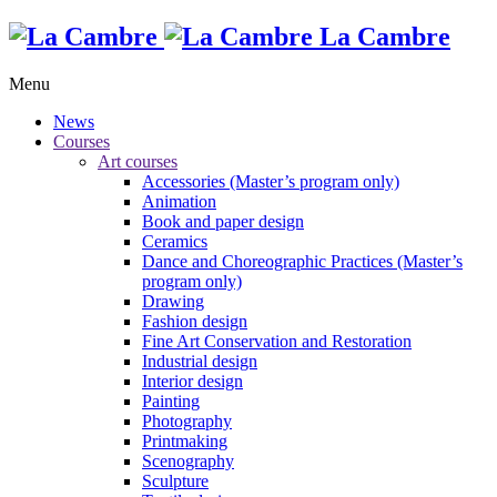
La Cambre
Menu
News
Courses
Art courses
Accessories (Master’s program only)
Animation
Book and paper design
Ceramics
Dance and Choreographic Practices (Master’s
program only)
Drawing
Fashion design
Fine Art Conservation and Restoration
Industrial design
Interior design
Painting
Photography
Printmaking
Scenography
Sculpture