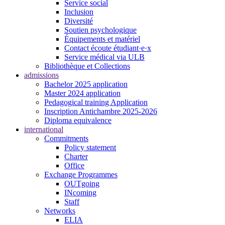
Service social
Inclusion
Diversité
Soutien psychologique
Équipements et matériel
Contact écoute étudiant·e·x
Service médical via ULB
Bibliothèque et Collections
admissions
Bachelor 2025 application
Master 2024 application
Pedagogical training Application
Inscription Antichambre 2025-2026
Diploma equivalence
international
Commitments
Policy statement
Charter
Office
Exchange Programmes
OUTgoing
INcoming
Staff
Networks
ELIA