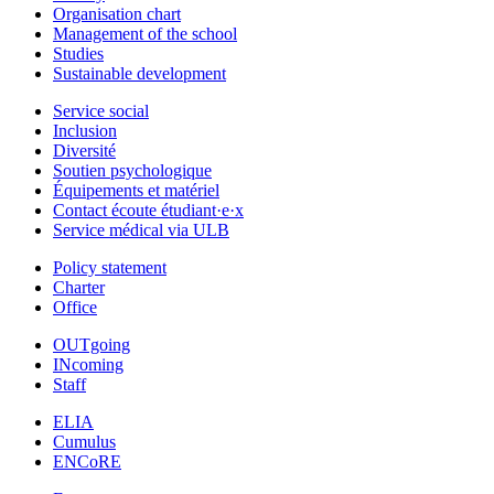
Organisation chart
Management of the school
Studies
Sustainable development
Service social
Inclusion
Diversité
Soutien psychologique
Équipements et matériel
Contact écoute étudiant·e·x
Service médical via ULB
Policy statement
Charter
Office
OUTgoing
INcoming
Staff
ELIA
Cumulus
ENCoRE