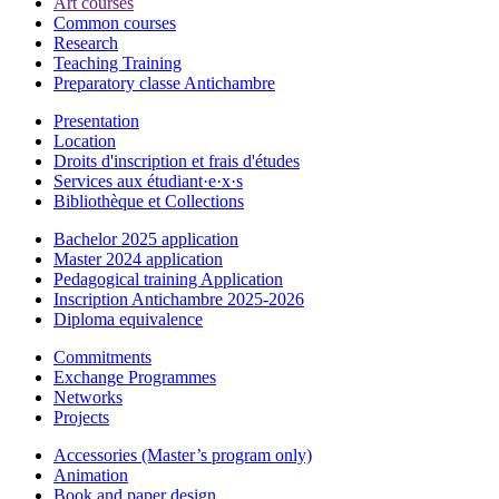
Art courses
Common courses
Research
Teaching Training
Preparatory classe Antichambre
Presentation
Location
Droits d'inscription et frais d'études
Services aux étudiant·e·x·s
Bibliothèque et Collections
Bachelor 2025 application
Master 2024 application
Pedagogical training Application
Inscription Antichambre 2025-2026
Diploma equivalence
Commitments
Exchange Programmes
Networks
Projects
Accessories (Master’s program only)
Animation
Book and paper design