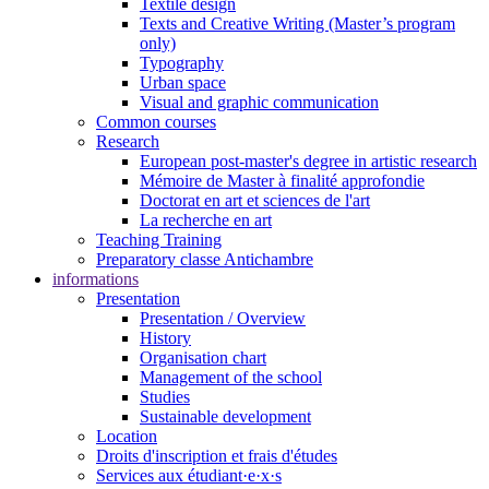
Textile design
Texts and Creative Writing (Master’s program
only)
Typography
Urban space
Visual and graphic communication
Common courses
Research
European post-master's degree in artistic research
Mémoire de Master à finalité approfondie
Doctorat en art et sciences de l'art
La recherche en art
Teaching Training
Preparatory classe Antichambre
informations
Presentation
Presentation / Overview
History
Organisation chart
Management of the school
Studies
Sustainable development
Location
Droits d'inscription et frais d'études
Services aux étudiant·e·x·s