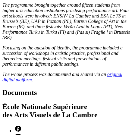
The programme brought together around fifteen students from
higher arts education institutions practising performance art. Four
art schools were involved: ENSAV La Cambre and ESA Le 75 in
Brussels (BE), UAP in Poznan (PL), Burren College of Art in the
Burren (IE), and three festivals: Verão Azul in Lagos (PT), New
Performance Turku in Turku (FI) and (Pas si) Fragile ! in Brussels
(BE).
Focusing on the question of identity, the programme included a
succession of workshops in artistic practice, professional and
theoretical meetings, festival visits and presentations of
performances in different public settings.
The whole process was documented and shared via an
original
digital platform
.
Documents
École Nationale Supérieure
des Arts Visuels de La Cambre