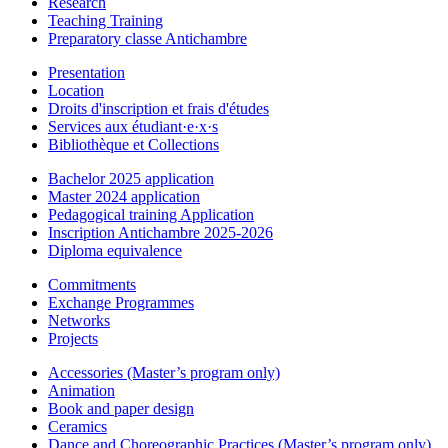
Research
Teaching Training
Preparatory classe Antichambre
Presentation
Location
Droits d'inscription et frais d'études
Services aux étudiant·e·x·s
Bibliothèque et Collections
Bachelor 2025 application
Master 2024 application
Pedagogical training Application
Inscription Antichambre 2025-2026
Diploma equivalence
Commitments
Exchange Programmes
Networks
Projects
Accessories (Master’s program only)
Animation
Book and paper design
Ceramics
Dance and Choreographic Practices (Master’s program only)