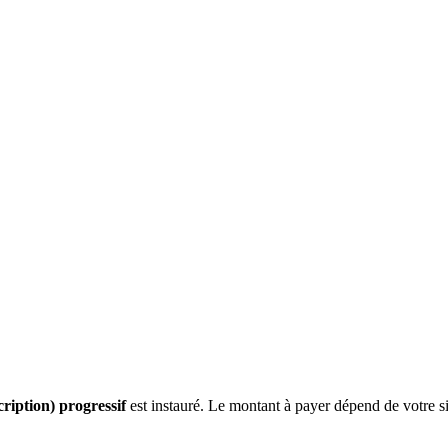
cription) progressif
est instauré. Le montant à payer dépend de votre sit