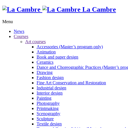
La Cambre
Menu
News
Courses
Art courses
Accessories (Master’s program only)
Animation
Book and paper design
Ceramics
Dance and Choreographic Practices (Master’s pro
Drawing
Fashion design
Fine Art Conservation and Restoration
Industrial design
Interior design
Painting
Photography
Printmaking
Scenography
Sculpture
Textile design