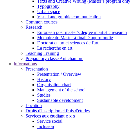
Texts and Creative Writing (Master’s program only
Typography
Urban space
Visual and graphic communication
Common courses
Research
European post-master's degree in artistic research
Mémoire de Master à finalité approfondie
Doctorat en art et sciences de l'art
La recherche en art
Teaching Training
Preparatory classe Antichambre
informations
Presentation
Presentation / Overview
History
Organisation chart
Management of the school
Studies
Sustainable development
Location
Droits d'inscription et frais d'études
Services aux étudiant·e·x·s
Service social
Inclusion