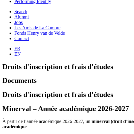
Performing Identity
Search
Alumni
Jobs
Les Amis de La Cambre
Fonds Henry van de Velde
Contact
FR
EN
Droits d'inscription et frais d'études
Documents
Droits d'inscription et frais d'études
Minerval – Année académique 2026‑2027
À partir de l’année académique 2026‑2027, un
minerval (droit d’ins
académique
.