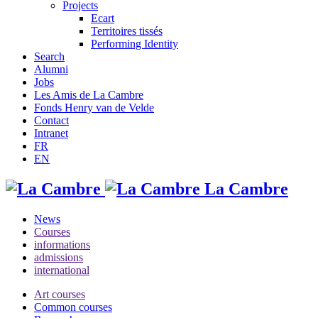
Projects
Ecart
Territoires tissés
Performing Identity
Search
Alumni
Jobs
Les Amis de La Cambre
Fonds Henry van de Velde
Contact
Intranet
FR
EN
La Cambre
News
Courses
informations
admissions
international
Art courses
Common courses