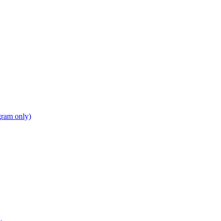
gram only)