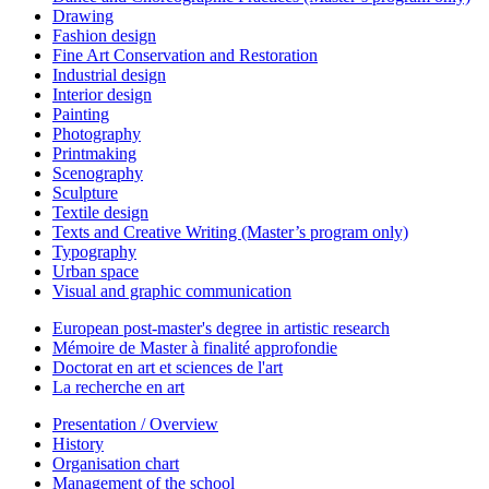
Drawing
Fashion design
Fine Art Conservation and Restoration
Industrial design
Interior design
Painting
Photography
Printmaking
Scenography
Sculpture
Textile design
Texts and Creative Writing (Master’s program only)
Typography
Urban space
Visual and graphic communication
European post-master's degree in artistic research
Mémoire de Master à finalité approfondie
Doctorat en art et sciences de l'art
La recherche en art
Presentation / Overview
History
Organisation chart
Management of the school