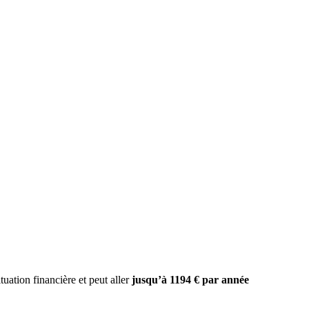
uation financière et peut aller
jusqu’à 1194 € par année