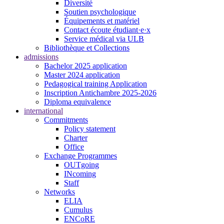
Diversité
Soutien psychologique
Équipements et matériel
Contact écoute étudiant·e·x
Service médical via ULB
Bibliothèque et Collections
admissions
Bachelor 2025 application
Master 2024 application
Pedagogical training Application
Inscription Antichambre 2025-2026
Diploma equivalence
international
Commitments
Policy statement
Charter
Office
Exchange Programmes
OUTgoing
INcoming
Staff
Networks
ELIA
Cumulus
ENCoRE