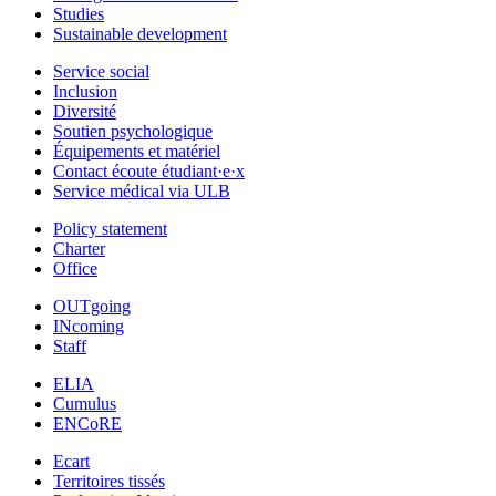
Studies
Sustainable development
Service social
Inclusion
Diversité
Soutien psychologique
Équipements et matériel
Contact écoute étudiant·e·x
Service médical via ULB
Policy statement
Charter
Office
OUTgoing
INcoming
Staff
ELIA
Cumulus
ENCoRE
Ecart
Territoires tissés