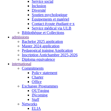
Service social
Inclusion
Diversité
Soutien psychologique
Équipements et matériel
Contact écoute étudiant·e·x
Service médical via ULB
Bibliothèque et Collections
admissions
Bachelor 2025 application
Master 2024 application
Pedagogical training Application
Inscription Antichambre 2025-2026
Diploma equivalence
international
Commitments
Policy statement
Charter
Office
Exchange Programmes
OUTgoing
INcoming
Staff
Networks
ELIA