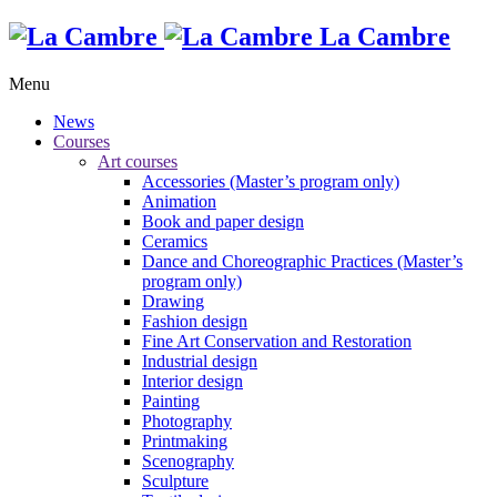
La Cambre
Menu
News
Courses
Art courses
Accessories (Master’s program only)
Animation
Book and paper design
Ceramics
Dance and Choreographic Practices (Master’s
program only)
Drawing
Fashion design
Fine Art Conservation and Restoration
Industrial design
Interior design
Painting
Photography
Printmaking
Scenography
Sculpture