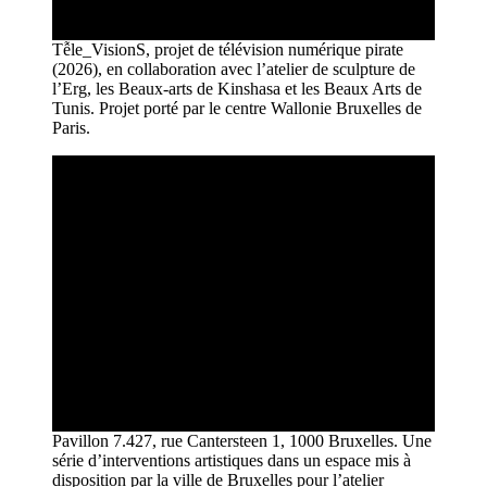
Tễle_VisionS, projet de télévision numérique pirate
(2026), en collaboration avec l’atelier de sculpture de
l’Erg, les Beaux-arts de Kinshasa et les Beaux Arts de
Tunis. Projet porté par le centre Wallonie Bruxelles de
Paris.
Pavillon 7.427, rue Cantersteen 1, 1000 Bruxelles. Une
série d’interventions artistiques dans un espace mis à
disposition par la ville de Bruxelles pour l’atelier