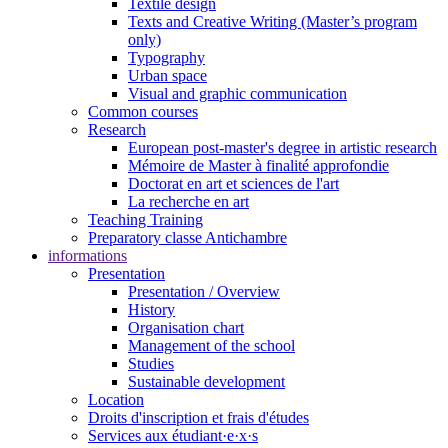
Textile design
Texts and Creative Writing (Master’s program
only)
Typography
Urban space
Visual and graphic communication
Common courses
Research
European post-master's degree in artistic research
Mémoire de Master à finalité approfondie
Doctorat en art et sciences de l'art
La recherche en art
Teaching Training
Preparatory classe Antichambre
informations
Presentation
Presentation / Overview
History
Organisation chart
Management of the school
Studies
Sustainable development
Location
Droits d'inscription et frais d'études
Services aux étudiant·e·x·s