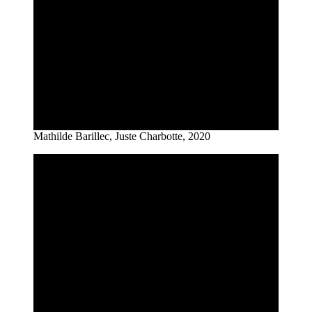
Mathilde Barillec, Juste Charbotte, 2020