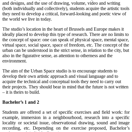
and designs, and the use of drawing, volume, video and writing
(both individually and collectively), students acquire the artistic tools
they need to develop a critical, forward-looking and poetic view of
the world we live in today.
The studio’s location in the heart of Brussels and Europe makes it
ideally placed to develop this type of research. There are no limits to
the concept of space: one can speak of physical space, mental space,
virtual space, social space, space of freedom, etc. The concept of the
urban can be understood in the strict sense, in relation to the city, but
also in the figurative sense, as attention to otherness and the
environment.
The aim of the Urban Space studio is to encourage students to
develop their own artistic approach and visual language and to
acquire the technical and conceptual tools they need to carry out
their projects. They should bear in mind that the future is not written
– it is theirs to build.
Bachelor’s 1 and 2
Students are offered a set of specific exercises and field work: for
example, immersion in a neighbourhood, research into a specific
locality or societal issue, observational drawing, sound and image
recording, etc. Depending on the exercise proposed, Bachelor’s