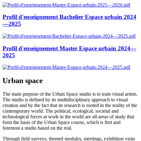
Profil d'enseignement Bachelier Espace urbain 2024
—2025
Profil d'enseignement Master Espace urbain 2024—
2025
Urban space
The main purpose of the Urban Space studio is to train visual artists.
The studio is defined by its multidisciplinary approach to visual
creation and by the fact that its research is rooted in the reality of the
contemporary world. The political, ecological, societal and
technological forces at work in the world are all areas of study that
form the basis of the Urban Space course, which is first and
foremost a studio based on the real.
Through field surveys, themed modules, meetings, exhibition visits