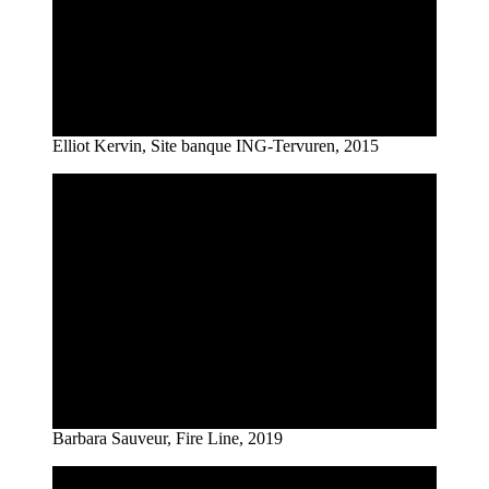
Elliot Kervin, Site banque ING-Tervuren, 2015
Barbara Sauveur, Fire Line, 2019