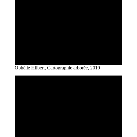
Ophélie Hilbert, Cartographie arborée, 2019