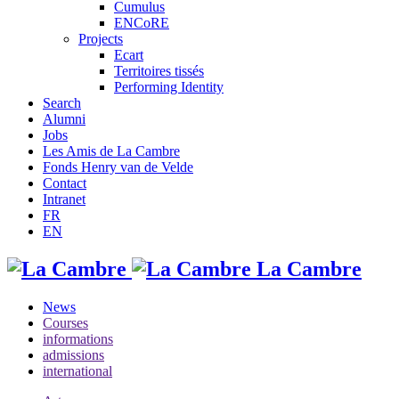
Cumulus
ENCoRE
Projects
Ecart
Territoires tissés
Performing Identity
Search
Alumni
Jobs
Les Amis de La Cambre
Fonds Henry van de Velde
Contact
Intranet
FR
EN
La Cambre
News
Courses
informations
admissions
international