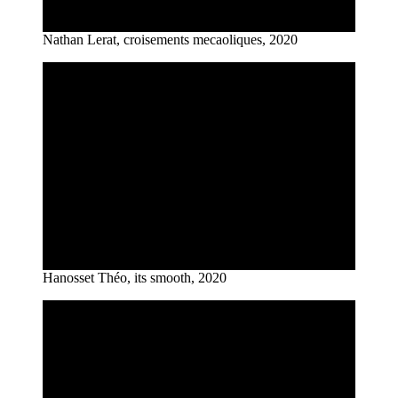
Nathan Lerat, croisements mecaoliques, 2020
Hanosset Théo, its smooth, 2020