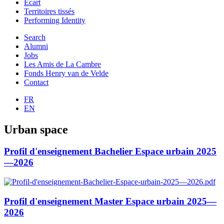
Ecart
Territoires tissés
Performing Identity
Search
Alumni
Jobs
Les Amis de La Cambre
Fonds Henry van de Velde
Contact
FR
EN
Urban space
Profil d'enseignement Bachelier Espace urbain 2025
—2026
Profil d'enseignement Master Espace urbain 2025—
2026