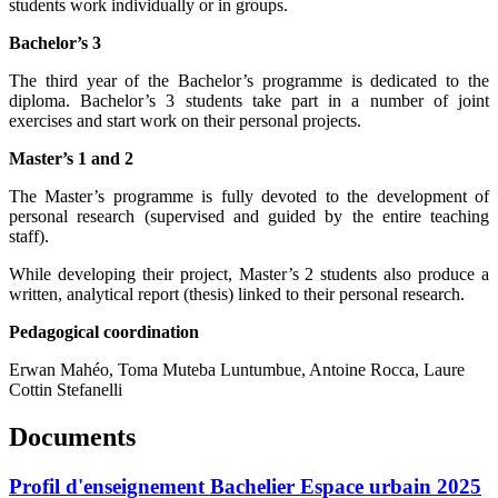
students work individually or in groups.
Bachelor’s 3
The third year of the Bachelor’s programme is dedicated to the
diploma. Bachelor’s 3 students take part in a number of joint
exercises and start work on their personal projects.
Master’s 1 and 2
The Master’s programme is fully devoted to the development of
personal research (supervised and guided by the entire teaching
staff).
While developing their project, Master’s 2 students also produce a
written, analytical report (thesis) linked to their personal research.
Pedagogical coordination
Erwan Mahéo, Toma Muteba Luntumbue, Antoine Rocca, Laure
Cottin Stefanelli
Documents
Profil d'enseignement Bachelier Espace urbain 2025