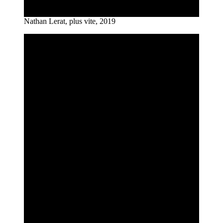
Nathan Lerat, plus vite, 2019