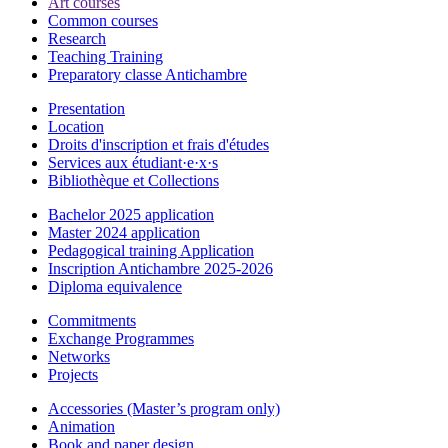
Art courses
Common courses
Research
Teaching Training
Preparatory classe Antichambre
Presentation
Location
Droits d'inscription et frais d'études
Services aux étudiant·e·x·s
Bibliothèque et Collections
Bachelor 2025 application
Master 2024 application
Pedagogical training Application
Inscription Antichambre 2025-2026
Diploma equivalence
Commitments
Exchange Programmes
Networks
Projects
Accessories (Master’s program only)
Animation
Book and paper design