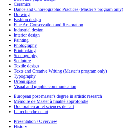
Ceramics
Dance and Choreographic Practices (Master’s program only)
Drawing
Fashion design
Fine Art Conservation and Restoration
Industrial design
Interior design
Painting
Photography
Printmaking
Scenography
Sculpture
Textile design
Texts and Creative Writing (Master’s program only)
Typography
Urban space
Visual and graphic communication
European post-master's degree in artistic research
Mémoire de Master à finalité approfondie
Doctorat en art et sciences de l'art
La recherche en art
Presentation / Overview
History