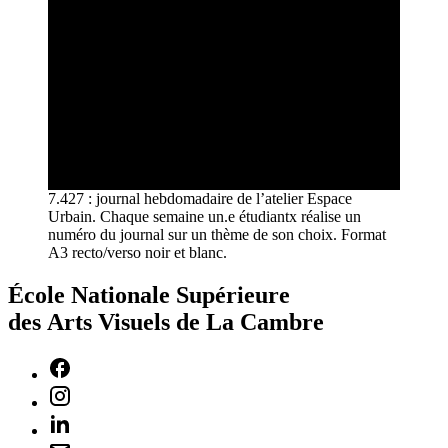
7.427 : journal hebdomadaire de l’atelier Espace
Urbain. Chaque semaine un.e étudiantx réalise un
numéro du journal sur un thème de son choix. Format
A3 recto/verso noir et blanc.
École Nationale Supérieure
des Arts Visuels de La Cambre