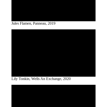
Jules Flamen, Panneau, 2019
Lily Tonkin, Wells An Exchange, 2020