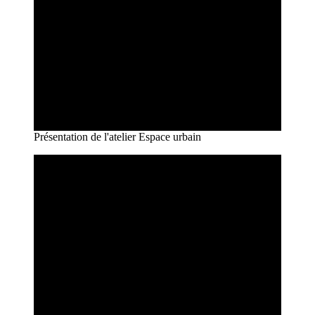
Présentation de l'atelier Espace urbain