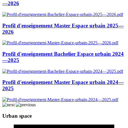
—2026
Profil d'enseignement Master Espace urbain 2025—
2026
Profil d'enseignement Bachelier Espace urbain 2024
—2025
Profil d'enseignement Master Espace urbain 2024—
2025
Urban space