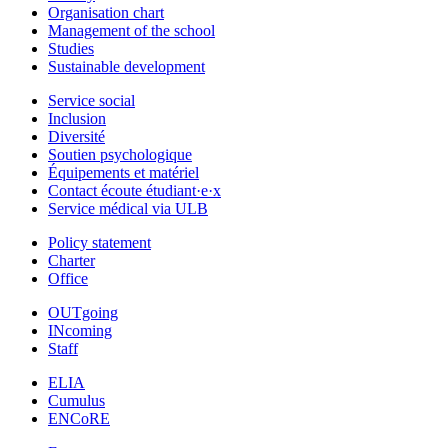
Organisation chart
Management of the school
Studies
Sustainable development
Service social
Inclusion
Diversité
Soutien psychologique
Équipements et matériel
Contact écoute étudiant·e·x
Service médical via ULB
Policy statement
Charter
Office
OUTgoing
INcoming
Staff
ELIA
Cumulus
ENCoRE