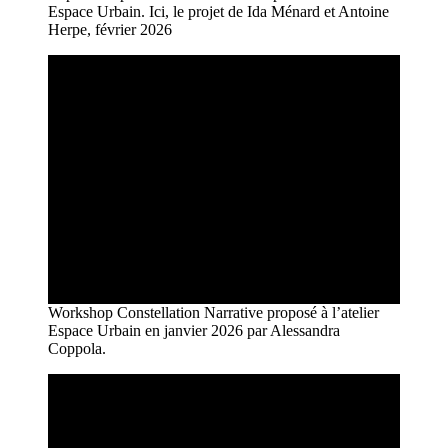
Espace Urbain. Ici, le projet de Ida Ménard et Antoine
Herpe, février 2026
Workshop Constellation Narrative proposé à l’atelier
Espace Urbain en janvier 2026 par Alessandra
Coppola.