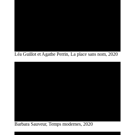
Léa Guillot et Agathe Perrin, La place sans nom, 2020
Barbara Sauveur, Temps modernes, 2020