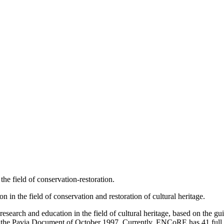
the field of conservation-restoration.
in the field of conservation and restoration of cultural heritage.
arch and education in the field of cultural heritage, based on the gu
 the Pavia Document of October 1997. Currently, ENCoRE has 41 full