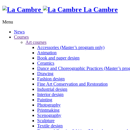
La Cambre
Menu
News
Courses
Art courses
Accessories (Master’s program only)
Animation
Book and paper design
Ceramics
Dance and Choreographic Practices (Master’s pro
Drawing
Fashion design
Fine Art Conservation and Restoration
Industrial design
Interior design
Painting
Photography
Printmaking
Scenography
Sculpture
Textile design