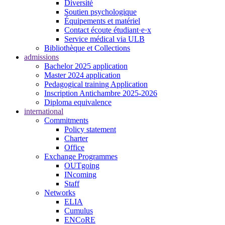
Diversité
Soutien psychologique
Équipements et matériel
Contact écoute étudiant·e·x
Service médical via ULB
Bibliothèque et Collections
admissions
Bachelor 2025 application
Master 2024 application
Pedagogical training Application
Inscription Antichambre 2025-2026
Diploma equivalence
international
Commitments
Policy statement
Charter
Office
Exchange Programmes
OUTgoing
INcoming
Staff
Networks
ELIA
Cumulus
ENCoRE