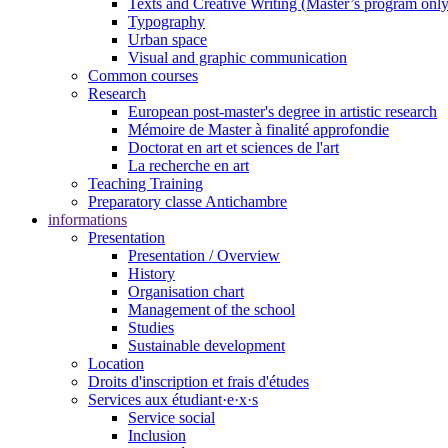
Texts and Creative Writing (Master’s program only
Typography
Urban space
Visual and graphic communication
Common courses
Research
European post-master's degree in artistic research
Mémoire de Master à finalité approfondie
Doctorat en art et sciences de l'art
La recherche en art
Teaching Training
Preparatory classe Antichambre
informations
Presentation
Presentation / Overview
History
Organisation chart
Management of the school
Studies
Sustainable development
Location
Droits d'inscription et frais d'études
Services aux étudiant·e·x·s
Service social
Inclusion