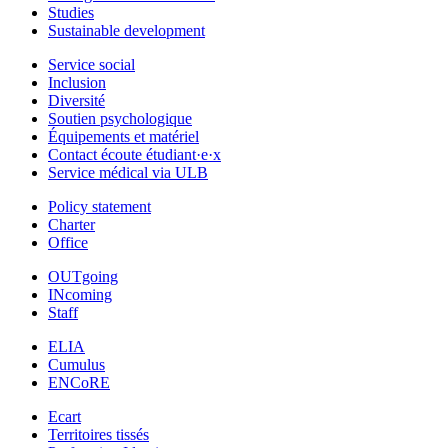
Studies
Sustainable development
Service social
Inclusion
Diversité
Soutien psychologique
Équipements et matériel
Contact écoute étudiant·e·x
Service médical via ULB
Policy statement
Charter
Office
OUTgoing
INcoming
Staff
ELIA
Cumulus
ENCoRE
Ecart
Territoires tissés