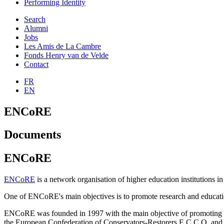
Performing Identity
Search
Alumni
Jobs
Les Amis de La Cambre
Fonds Henry van de Velde
Contact
FR
EN
ENCoRE
Documents
ENCoRE
ENCoRE
is a network organisation of higher education institutions in 
One of ENCoRE's main objectives is to promote research and education 
ENCoRE was founded in 1997 with the main objective of promoting rese
the European Confederation of Conservators-Restorers E.C.C.O. and