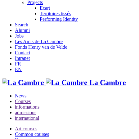
Projects
Ecart
Territoires tissés
Performing Identity
Search
Alumni
Jobs
Les Amis de La Cambre
Fonds Henry van de Velde
Contact
Intranet
FR
EN
La Cambre
News
Courses
informations
admissions
international
Art courses
Common courses