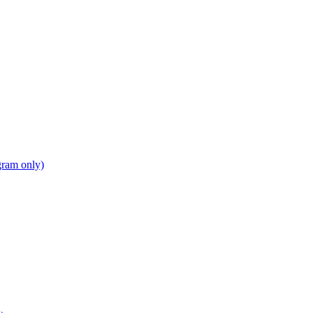
gram only)