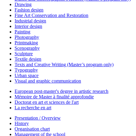
Drawing
Fashion design
Fine Art Conservation and Restoration
Industrial design
Interior design
Painting
Photography
Printmaking
Scenography
Sculpture
Textile design
Texts and Creative Writing (Master’s program only)
Typography
Urban space
Visual and graphic communication
European post-master's degree in artistic research
Mémoire de Master à finalité approfondie
Doctorat en art et sciences de l'art
La recherche en art
Presentation / Overview
History
Organisation chart
Management of the school