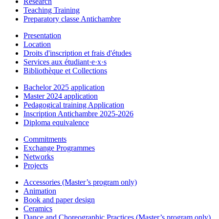
Research
Teaching Training
Preparatory classe Antichambre
Presentation
Location
Droits d'inscription et frais d'études
Services aux étudiant·e·x·s
Bibliothèque et Collections
Bachelor 2025 application
Master 2024 application
Pedagogical training Application
Inscription Antichambre 2025-2026
Diploma equivalence
Commitments
Exchange Programmes
Networks
Projects
Accessories (Master’s program only)
Animation
Book and paper design
Ceramics
Dance and Choreographic Practices (Master’s program only)