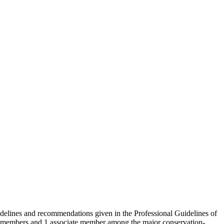
idelines and recommendations given in the Professional Guidelines of
 members and 1 associate member among the major conservation-