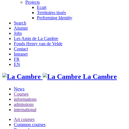
Projects
Ecart
Territoires tissés
Performing Identity
Search
Alumni
Jobs
Les Amis de La Cambre
Fonds Henry van de Velde
Contact
Intranet
FR
EN
La Cambre
News
Courses
informations
admissions
international
Art courses
Common courses