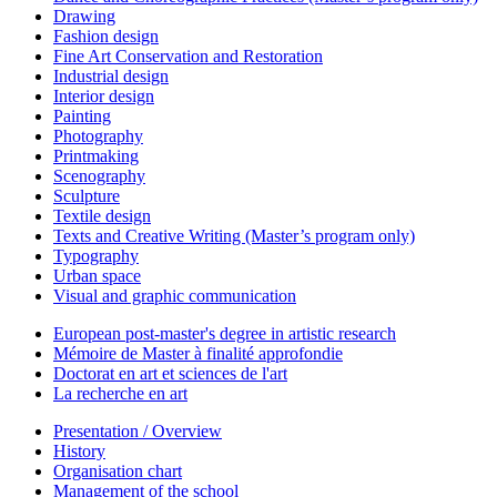
Drawing
Fashion design
Fine Art Conservation and Restoration
Industrial design
Interior design
Painting
Photography
Printmaking
Scenography
Sculpture
Textile design
Texts and Creative Writing (Master’s program only)
Typography
Urban space
Visual and graphic communication
European post-master's degree in artistic research
Mémoire de Master à finalité approfondie
Doctorat en art et sciences de l'art
La recherche en art
Presentation / Overview
History
Organisation chart
Management of the school