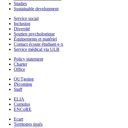
Studies
Sustainable development
Service social
Inclusion
Diversité
Soutien psychologique
Équipements et matériel
Contact écoute étudiant·e·x
Service médical via ULB
Policy statement
Charter
Office
OUTgoing
INcoming
Staff
ELIA
Cumulus
ENCoRE
Ecart
Territoires tissés