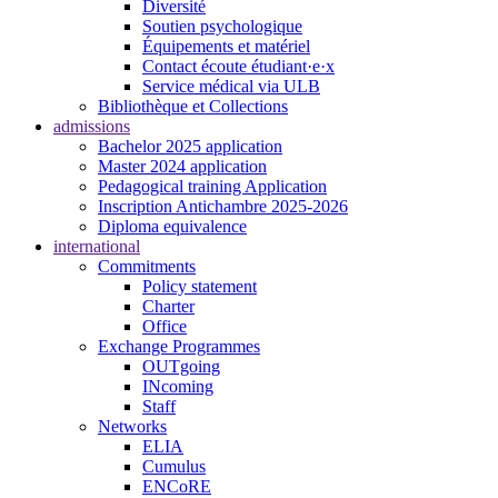
Diversité
Soutien psychologique
Équipements et matériel
Contact écoute étudiant·e·x
Service médical via ULB
Bibliothèque et Collections
admissions
Bachelor 2025 application
Master 2024 application
Pedagogical training Application
Inscription Antichambre 2025-2026
Diploma equivalence
international
Commitments
Policy statement
Charter
Office
Exchange Programmes
OUTgoing
INcoming
Staff
Networks
ELIA
Cumulus
ENCoRE