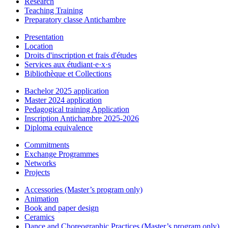
Research
Teaching Training
Preparatory classe Antichambre
Presentation
Location
Droits d'inscription et frais d'études
Services aux étudiant·e·x·s
Bibliothèque et Collections
Bachelor 2025 application
Master 2024 application
Pedagogical training Application
Inscription Antichambre 2025-2026
Diploma equivalence
Commitments
Exchange Programmes
Networks
Projects
Accessories (Master’s program only)
Animation
Book and paper design
Ceramics
Dance and Choreographic Practices (Master’s program only)