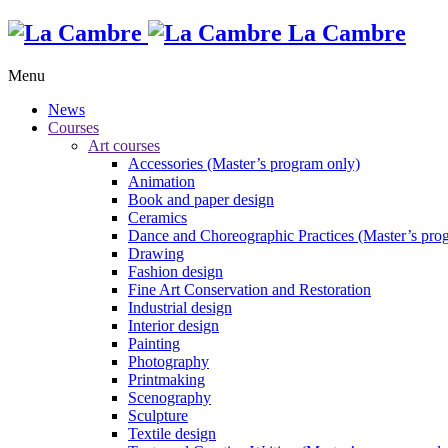
La Cambre
Menu
News
Courses
Art courses
Accessories (Master’s program only)
Animation
Book and paper design
Ceramics
Dance and Choreographic Practices (Master’s pro
Drawing
Fashion design
Fine Art Conservation and Restoration
Industrial design
Interior design
Painting
Photography
Printmaking
Scenography
Sculpture
Textile design