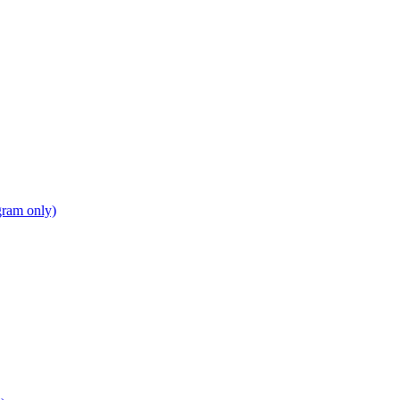
gram only)