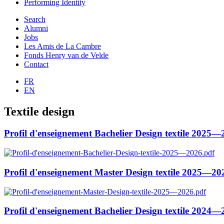
Performing Identity
Search
Alumni
Jobs
Les Amis de La Cambre
Fonds Henry van de Velde
Contact
FR
EN
Textile design
Profil d'enseignement Bachelier Design textile 2025
Profil d'enseignement Master Design textile 2025—20
Profil d'enseignement Bachelier Design textile 2024