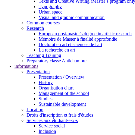
Texts and Creative Writing (Master’s program only
Typography
Urban space
Visual and graphic communication
Common courses
Research
European post-master's degree in artistic research
Mémoire de Master à finalité approfondie
Doctorat en art et sciences de l'art
La recherche en art
Teaching Training
Preparatory classe Antichambre
informations
Presentation
Presentation / Overview
History
Organisation chart
Management of the school
Studies
Sustainable development
Location
Droits d'inscription et frais d'études
Services aux étudiant·e·x·s
Service social
Inclusion