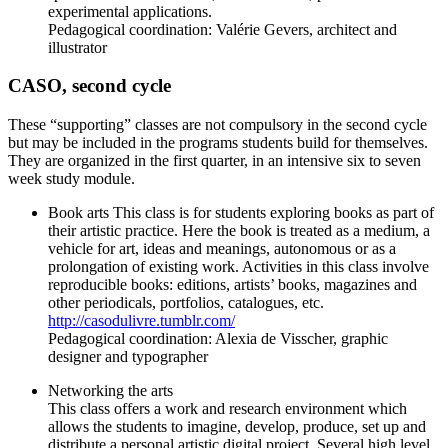
experimental applications.
Pedagogical coordination: Valérie Gevers, architect and
illustrator
CASO, second cycle
These “supporting” classes are not compulsory in the second cycle
but may be included in the programs students build for themselves.
They are organized in the first quarter, in an intensive six to seven
week study module.
Book arts This class is for students exploring books as part of
their artistic practice. Here the book is treated as a medium, a
vehicle for art, ideas and meanings, autonomous or as a
prolongation of existing work. Activities in this class involve
reproducible books: editions, artists’ books, magazines and
other periodicals, portfolios, catalogues, etc.
http://casodulivre.tumblr.com/
Pedagogical coordination: Alexia de Visscher, graphic
designer and typographer
Networking the arts
This class offers a work and research environment which
allows the students to imagine, develop, produce, set up and
distribute a personal artistic digital project. Several high level