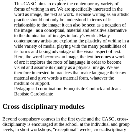
This CASO aims to explore the contemporary variety of
forms of writing in art. We are specifically interested in the
word as image, the text as work. Because writing as an artistic
practice should not only be understood in terms of its
relationship to the image: it can also be seen as a negation of
the image - as a conceptual, material and sensitive alternative
to the domination of images in today's world. Many
contemporary artists are exploring the plasticity of writing in a
wide variety of media, playing with the many possibilities of
its forms and taking advantage of the visual aspect of text.
Here, the word becomes an image, the text becomes a work
of art: it explores the roots of language in order to become
visual and assume its quality as a physical image. We are
therefore interested in practices that make language their raw
material and give words a material form, whatever the
medium or support.
Pedagogical coordination: François de Coninck and Jean-
Baptiste Carobolante
Cross-disciplinary modules
Beyond compulsory courses in the first cycle and the CASO, cross-
disciplinarity is encouraged at the school, at the individual and group
levels, in short workshops, “exceptional” weeks, cross-disciplinary