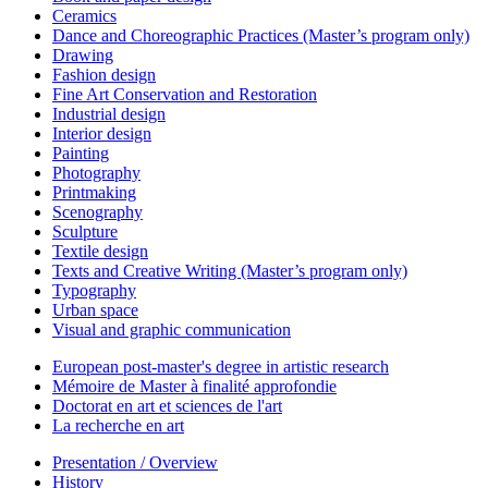
Ceramics
Dance and Choreographic Practices (Master’s program only)
Drawing
Fashion design
Fine Art Conservation and Restoration
Industrial design
Interior design
Painting
Photography
Printmaking
Scenography
Sculpture
Textile design
Texts and Creative Writing (Master’s program only)
Typography
Urban space
Visual and graphic communication
European post-master's degree in artistic research
Mémoire de Master à finalité approfondie
Doctorat en art et sciences de l'art
La recherche en art
Presentation / Overview
History