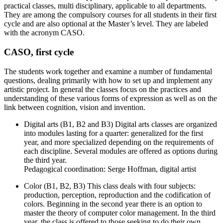
practical classes, multi disciplinary, applicable to all departments.
They are among the compulsory courses for all students in their first
cycle and are also optional at the Master’s level. They are labeled
with the acronym CASO.
CASO, first cycle
The students work together and examine a number of fundamental
questions, dealing primarily with how to set up and implement any
artistic project. In general the classes focus on the practices and
understanding of these various forms of expression as well as on the
link between cognition, vision and invention.
Digital arts (B1, B2 and B3) Digital arts classes are organized
into modules lasting for a quarter: generalized for the first
year, and more specialized depending on the requirements of
each discipline. Several modules are offered as options during
the third year.
Pedagogical coordination: Serge Hoffman, digital artist
Color (B1, B2, B3) This class deals with four subjects:
production, perception, reproduction and the codification of
colors. Beginning in the second year there is an option to
master the theory of computer color management. In the third
year, the class is offered to those seeking to do their own