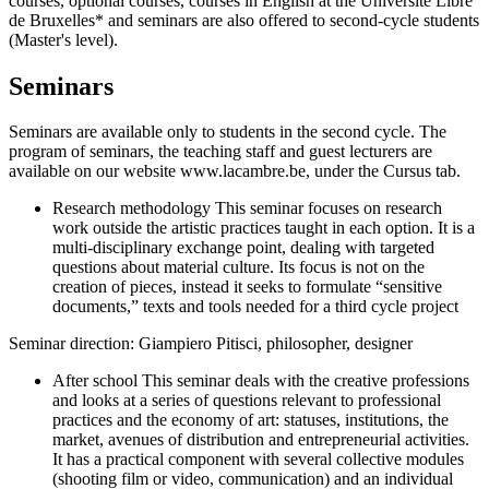
courses, optional courses, courses in English at the Université Libre
de Bruxelles* and seminars are also offered to second-cycle students
(Master's level).
Seminars
Seminars are available only to students in the second cycle. The
program of seminars, the teaching staff and guest lecturers are
available on our website www.lacambre.be, under the Cursus tab.
Research methodology This seminar focuses on research
work outside the artistic practices taught in each option. It is a
multi-disciplinary exchange point, dealing with targeted
questions about material culture. Its focus is not on the
creation of pieces, instead it seeks to formulate “sensitive
documents,” texts and tools needed for a third cycle project
Seminar direction: Giampiero Pitisci, philosopher, designer
After school This seminar deals with the creative professions
and looks at a series of questions relevant to professional
practices and the economy of art: statuses, institutions, the
market, avenues of distribution and entrepreneurial activities.
It has a practical component with several collective modules
(shooting film or video, communication) and an individual