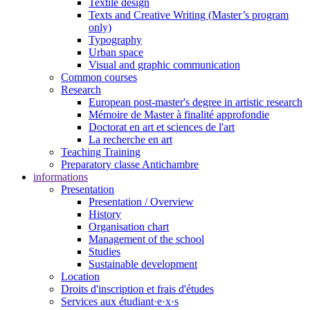
Textile design
Texts and Creative Writing (Master’s program
only)
Typography
Urban space
Visual and graphic communication
Common courses
Research
European post-master's degree in artistic research
Mémoire de Master à finalité approfondie
Doctorat en art et sciences de l'art
La recherche en art
Teaching Training
Preparatory classe Antichambre
informations
Presentation
Presentation / Overview
History
Organisation chart
Management of the school
Studies
Sustainable development
Location
Droits d'inscription et frais d'études
Services aux étudiant·e·x·s