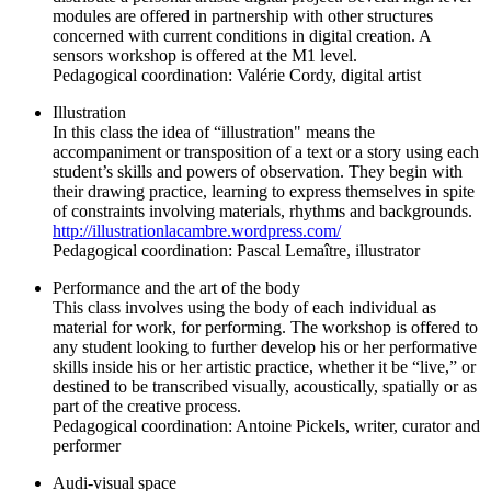
modules are offered in partnership with other structures
concerned with current conditions in digital creation. A
sensors workshop is offered at the M1 level.
Pedagogical coordination: Valérie Cordy, digital artist
Illustration
In this class the idea of “illustration" means the
accompaniment or transposition of a text or a story using each
student’s skills and powers of observation. They begin with
their drawing practice, learning to express themselves in spite
of constraints involving materials, rhythms and backgrounds.
http://illustrationlacambre.wordpress.com/
Pedagogical coordination: Pascal Lemaître, illustrator
Performance and the art of the body
This class involves using the body of each individual as
material for work, for performing. The workshop is offered to
any student looking to further develop his or her performative
skills inside his or her artistic practice, whether it be “live,” or
destined to be transcribed visually, acoustically, spatially or as
part of the creative process.
Pedagogical coordination: Antoine Pickels, writer, curator and
performer
Audi-visual space