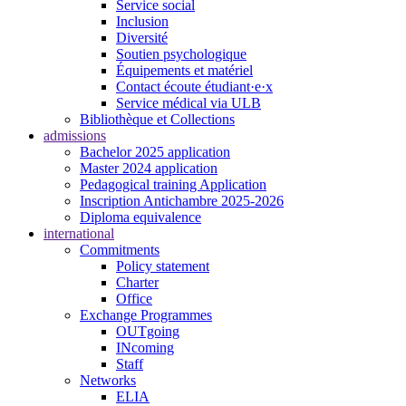
Service social
Inclusion
Diversité
Soutien psychologique
Équipements et matériel
Contact écoute étudiant·e·x
Service médical via ULB
Bibliothèque et Collections
admissions
Bachelor 2025 application
Master 2024 application
Pedagogical training Application
Inscription Antichambre 2025-2026
Diploma equivalence
international
Commitments
Policy statement
Charter
Office
Exchange Programmes
OUTgoing
INcoming
Staff
Networks
ELIA