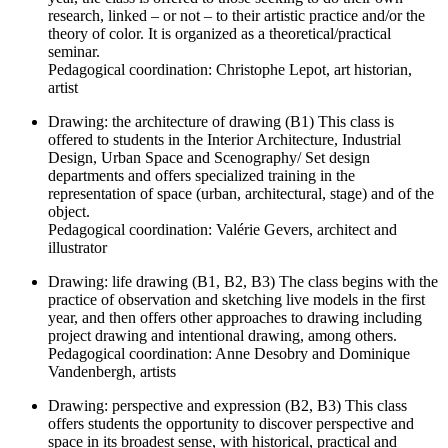
research, linked – or not – to their artistic practice and/or the
theory of color. It is organized as a theoretical/practical
seminar.
Pedagogical coordination: Christophe Lepot, art historian,
artist
Drawing: the architecture of drawing (B1) This class is
offered to students in the Interior Architecture, Industrial
Design, Urban Space and Scenography/ Set design
departments and offers specialized training in the
representation of space (urban, architectural, stage) and of the
object.
Pedagogical coordination: Valérie Gevers, architect and
illustrator
Drawing: life drawing (B1, B2, B3) The class begins with the
practice of observation and sketching live models in the first
year, and then offers other approaches to drawing including
project drawing and intentional drawing, among others.
Pedagogical coordination: Anne Desobry and Dominique
Vandenbergh, artists
Drawing: perspective and expression (B2, B3) This class
offers students the opportunity to discover perspective and
space in its broadest sense, with historical, practical and