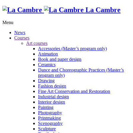
La Cambre
Menu
News
Courses
Art courses
Accessories (Master’s program only)
Animation
Book and paper design
Ceramics
Dance and Choreographic Practices (Master’s
program only)
Drawing
Fashion design
Fine Art Conservation and Restoration
Industrial design
Interior design
Painting
Photography
Printmaking
Scenography
Sculpture