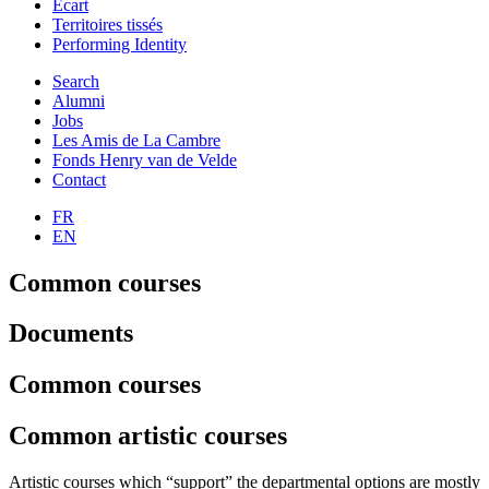
Ecart
Territoires tissés
Performing Identity
Search
Alumni
Jobs
Les Amis de La Cambre
Fonds Henry van de Velde
Contact
FR
EN
Common courses
Documents
Common courses
Common artistic courses
Artistic courses which “support” the departmental options are mostly