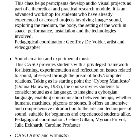
This class helps participants develop audio-visual projects as
part of a theoretical and practical research module. It is an
advanced workshop for students who have already
experienced or created projects involving image/ sound,
exploring the medium, the body, the setting of the work in
space, performance, installation and the technologies
involved.
Pedagogical coordination: Geoffroy De Volder, artist and
videographer
Sound creation and experimental music
This CASO provides students with a privileged framework
for listening, experimentation and reflection on issues related
to sound, observed through the prism of body/computer
relations. Taking as its starting point the ‘Cyborg Manifesto’
(Donna Haraway, 1985), the course invites students to
consider sound as a language, to imagine a cyborgian
language, enabling communication between beings, whether
humans, machines, pigeons or stones. It offers an intensive
and comprehensive introduction to the arts and techniques of
sound, suitable for beginners and experienced students alike.
Pedagogical coordination: Céline Gillain, Myriam Pruvot,
Julia Eckhardt, Caroline Profanter
CASO Art(s) and writing(s)