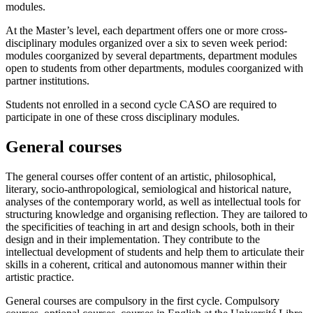
modules.
At the Master’s level, each department offers one or more cross-
disciplinary modules organized over a six to seven week period:
modules coorganized by several departments, department modules
open to students from other departments, modules coorganized with
partner institutions.
Students not enrolled in a second cycle CASO are required to
participate in one of these cross disciplinary modules.
General courses
The general courses offer content of an artistic, philosophical,
literary, socio-anthropological, semiological and historical nature,
analyses of the contemporary world, as well as intellectual tools for
structuring knowledge and organising reflection. They are tailored to
the specificities of teaching in art and design schools, both in their
design and in their implementation. They contribute to the
intellectual development of students and help them to articulate their
skills in a coherent, critical and autonomous manner within their
artistic practice.
General courses are compulsory in the first cycle. Compulsory