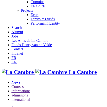
Cumulus
ENCoRE
Projects
Ecart
Territoires tissés
Performing Identity
Search
Alumni
Jobs
Les Amis de La Cambre
Fonds Henry van de Velde
Contact
Intranet
FR
EN
La Cambre
News
Courses
informations
admissions
international