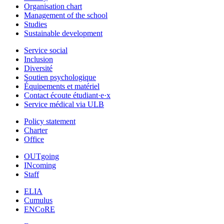
Organisation chart
Management of the school
Studies
Sustainable development
Service social
Inclusion
Diversité
Soutien psychologique
Équipements et matériel
Contact écoute étudiant·e·x
Service médical via ULB
Policy statement
Charter
Office
OUTgoing
INcoming
Staff
ELIA
Cumulus
ENCoRE