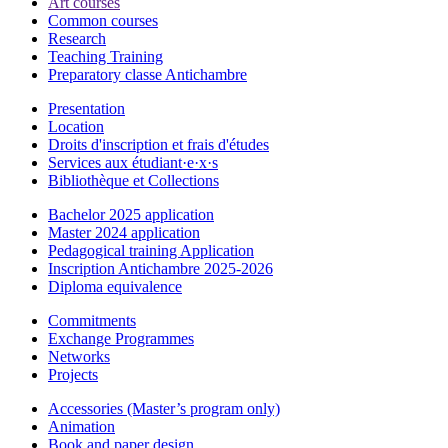
Art courses
Common courses
Research
Teaching Training
Preparatory classe Antichambre
Presentation
Location
Droits d'inscription et frais d'études
Services aux étudiant·e·x·s
Bibliothèque et Collections
Bachelor 2025 application
Master 2024 application
Pedagogical training Application
Inscription Antichambre 2025-2026
Diploma equivalence
Commitments
Exchange Programmes
Networks
Projects
Accessories (Master’s program only)
Animation
Book and paper design