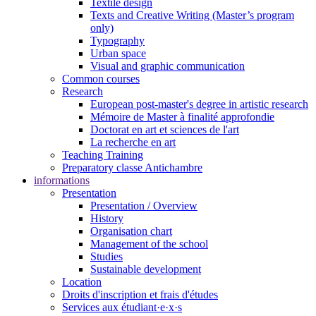
Textile design
Texts and Creative Writing (Master’s program
only)
Typography
Urban space
Visual and graphic communication
Common courses
Research
European post-master's degree in artistic research
Mémoire de Master à finalité approfondie
Doctorat en art et sciences de l'art
La recherche en art
Teaching Training
Preparatory classe Antichambre
informations
Presentation
Presentation / Overview
History
Organisation chart
Management of the school
Studies
Sustainable development
Location
Droits d'inscription et frais d'études
Services aux étudiant·e·x·s