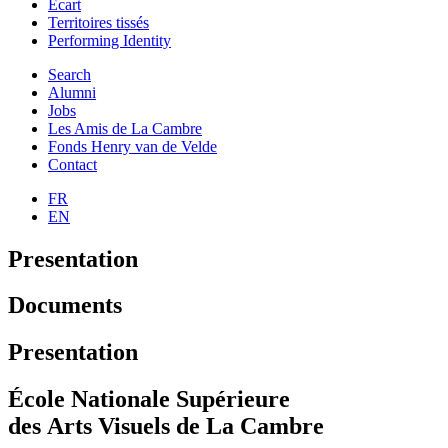
Ecart
Territoires tissés
Performing Identity
Search
Alumni
Jobs
Les Amis de La Cambre
Fonds Henry van de Velde
Contact
FR
EN
Presentation
Documents
Presentation
École Nationale Supérieure
des Arts Visuels de La Cambre