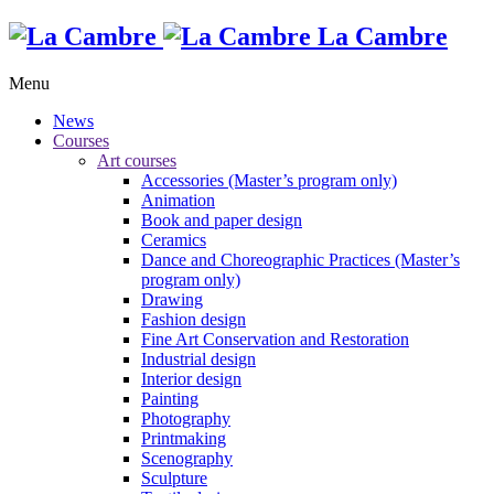
La Cambre
Menu
News
Courses
Art courses
Accessories (Master’s program only)
Animation
Book and paper design
Ceramics
Dance and Choreographic Practices (Master’s
program only)
Drawing
Fashion design
Fine Art Conservation and Restoration
Industrial design
Interior design
Painting
Photography
Printmaking
Scenography
Sculpture