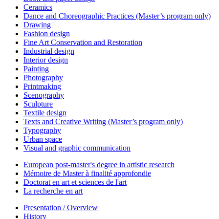
Ceramics
Dance and Choreographic Practices (Master’s program only)
Drawing
Fashion design
Fine Art Conservation and Restoration
Industrial design
Interior design
Painting
Photography
Printmaking
Scenography
Sculpture
Textile design
Texts and Creative Writing (Master’s program only)
Typography
Urban space
Visual and graphic communication
European post-master's degree in artistic research
Mémoire de Master à finalité approfondie
Doctorat en art et sciences de l'art
La recherche en art
Presentation / Overview
History