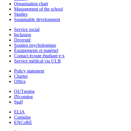
Organisation chart
Management of the school
Studies
Sustainable development
Service social
Inclusion
Diversité
Soutien psychologique
Équipements et matériel
Contact écoute étudiant·e·x
Service médical via ULB
Policy statement
Charter
Office
OUTgoing
INcoming
Staff
ELIA
Cumulus
ENCoRE