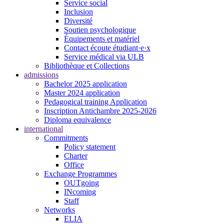
Service social
Inclusion
Diversité
Soutien psychologique
Équipements et matériel
Contact écoute étudiant·e·x
Service médical via ULB
Bibliothèque et Collections
admissions
Bachelor 2025 application
Master 2024 application
Pedagogical training Application
Inscription Antichambre 2025-2026
Diploma equivalence
international
Commitments
Policy statement
Charter
Office
Exchange Programmes
OUTgoing
INcoming
Staff
Networks
ELIA