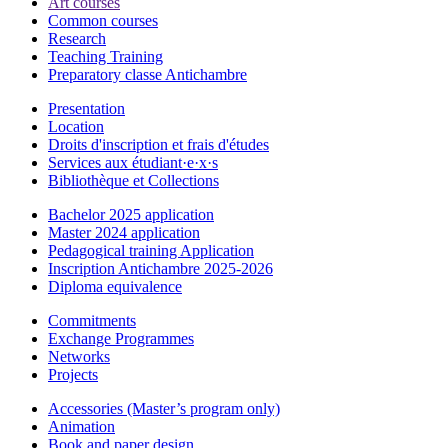
Art courses
Common courses
Research
Teaching Training
Preparatory classe Antichambre
Presentation
Location
Droits d'inscription et frais d'études
Services aux étudiant·e·x·s
Bibliothèque et Collections
Bachelor 2025 application
Master 2024 application
Pedagogical training Application
Inscription Antichambre 2025-2026
Diploma equivalence
Commitments
Exchange Programmes
Networks
Projects
Accessories (Master’s program only)
Animation
Book and paper design