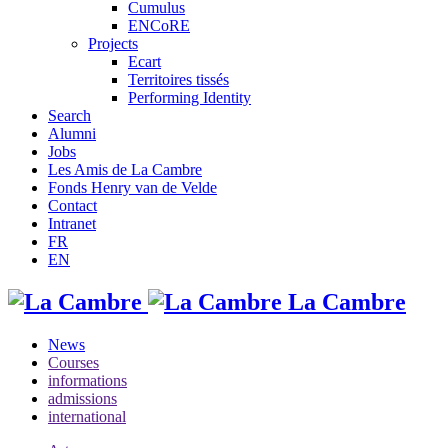
Cumulus
ENCoRE
Projects
Ecart
Territoires tissés
Performing Identity
Search
Alumni
Jobs
Les Amis de La Cambre
Fonds Henry van de Velde
Contact
Intranet
FR
EN
La Cambre
News
Courses
informations
admissions
international