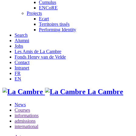
Cumulus
ENCoRE
Projects
Ecart
Territoires tissés
Performing Identity
Search
Alumni
Jobs
Les Amis de La Cambre
Fonds Henry van de Velde
Contact
Intranet
FR
EN
La Cambre
News
Courses
informations
admissions
international