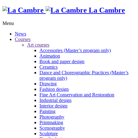
La Cambre
Menu
News
Courses
Art courses
Accessories (Master’s program only)
Animation
Book and paper design
Ceramics
Dance and Choreographic Practices (Master’s
program only)
Drawing
Fashion design
Fine Art Conservation and Restoration
Industrial design
Interior design
Painting
Photography
Printmaking
Scenography
Sculpture