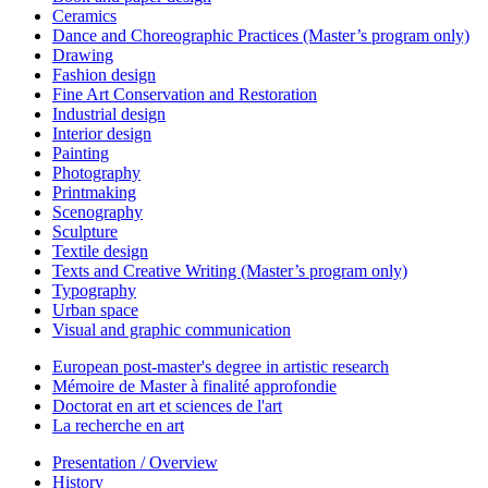
Ceramics
Dance and Choreographic Practices (Master’s program only)
Drawing
Fashion design
Fine Art Conservation and Restoration
Industrial design
Interior design
Painting
Photography
Printmaking
Scenography
Sculpture
Textile design
Texts and Creative Writing (Master’s program only)
Typography
Urban space
Visual and graphic communication
European post-master's degree in artistic research
Mémoire de Master à finalité approfondie
Doctorat en art et sciences de l'art
La recherche en art
Presentation / Overview
History