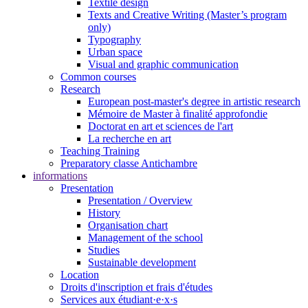
Textile design
Texts and Creative Writing (Master’s program
only)
Typography
Urban space
Visual and graphic communication
Common courses
Research
European post-master's degree in artistic research
Mémoire de Master à finalité approfondie
Doctorat en art et sciences de l'art
La recherche en art
Teaching Training
Preparatory classe Antichambre
informations
Presentation
Presentation / Overview
History
Organisation chart
Management of the school
Studies
Sustainable development
Location
Droits d'inscription et frais d'études
Services aux étudiant·e·x·s