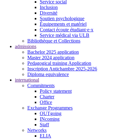
Service social
Inclusion
Diversité
Soutien psychologique
Équipements et matériel
Contact écoute étudiant·e·x
Service médical via ULB
Bibliothèque et Collections
admissions
Bachelor 2025 application
Master 2024 application
Pedagogical training Application
Inscription Antichambre 2025-2026
Diploma equivalence
international
Commitments
Policy statement
Charter
Office
Exchange Programmes
OUTgoing
INcoming
Staff
Networks
ELIA