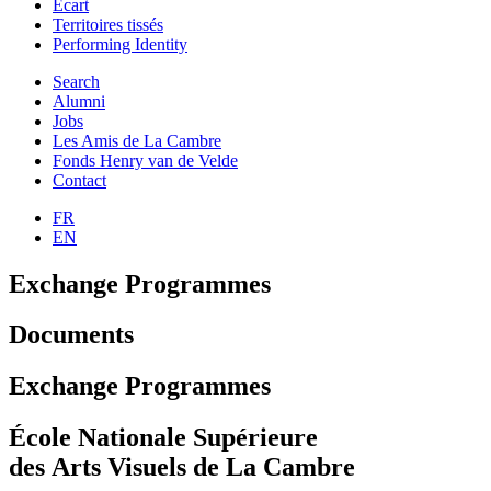
Ecart
Territoires tissés
Performing Identity
Search
Alumni
Jobs
Les Amis de La Cambre
Fonds Henry van de Velde
Contact
FR
EN
Exchange Programmes
Documents
Exchange Programmes
École Nationale Supérieure
des Arts Visuels de La Cambre