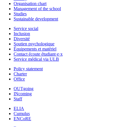
Organisation chart
Management of the school
Studies
Sustainable development
Service social
Inclusion
Diversité
Soutien psychologique
Équipements et matériel
Contact écoute étudiant·e·x
Service médical via ULB
Policy statement
Charter
Office
OUTgoing
INcoming
Staff
ELIA
Cumulus
ENCoRE