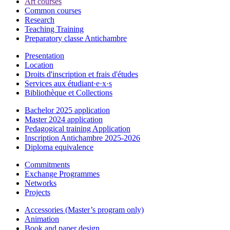
Art courses
Common courses
Research
Teaching Training
Preparatory classe Antichambre
Presentation
Location
Droits d'inscription et frais d'études
Services aux étudiant·e·x·s
Bibliothèque et Collections
Bachelor 2025 application
Master 2024 application
Pedagogical training Application
Inscription Antichambre 2025-2026
Diploma equivalence
Commitments
Exchange Programmes
Networks
Projects
Accessories (Master’s program only)
Animation
Book and paper design