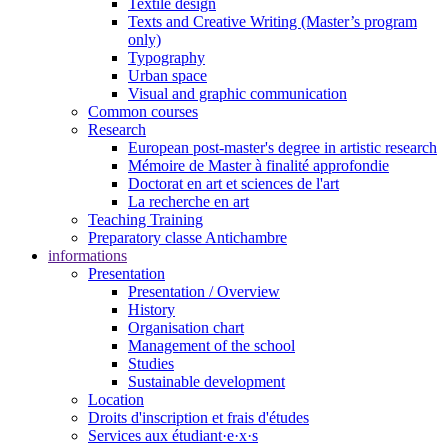
Textile design
Texts and Creative Writing (Master’s program
only)
Typography
Urban space
Visual and graphic communication
Common courses
Research
European post-master's degree in artistic research
Mémoire de Master à finalité approfondie
Doctorat en art et sciences de l'art
La recherche en art
Teaching Training
Preparatory classe Antichambre
informations
Presentation
Presentation / Overview
History
Organisation chart
Management of the school
Studies
Sustainable development
Location
Droits d'inscription et frais d'études
Services aux étudiant·e·x·s