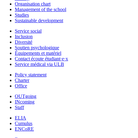
Organisation chart
Management of the school
Studies
Sustainable development
Service social
Inclusion
Diversité
Soutien psychologique
Équipements et matériel
Contact écoute étudiant·e·x
Service médical via ULB
Policy statement
Charter
Office
OUTgoing
INcoming
Staff
ELIA
Cumulus
ENCoRE