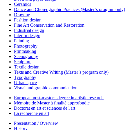
Ceramics
Dance and Choreographic Practices (Master’s program only)
Drawing
Fashion design
Fine Art Conservation and Restoration
Industrial design
Interior design
Painting
Photography
Printmaking
Scenography
Sculpture
Textile design
Texts and Creative Writing (Master’s program only)
Typography
Urban space
Visual and graphic communication
European post-master's degree in artistic research
Mémoire de Master à finalité approfondie
Doctorat en art et sciences de l'art
La recherche en art
Presentation / Overview
History