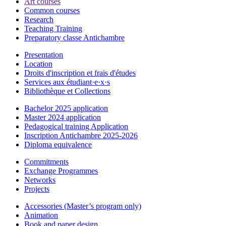
Art courses
Common courses
Research
Teaching Training
Preparatory classe Antichambre
Presentation
Location
Droits d'inscription et frais d'études
Services aux étudiant·e·x·s
Bibliothèque et Collections
Bachelor 2025 application
Master 2024 application
Pedagogical training Application
Inscription Antichambre 2025-2026
Diploma equivalence
Commitments
Exchange Programmes
Networks
Projects
Accessories (Master’s program only)
Animation
Book and paper design