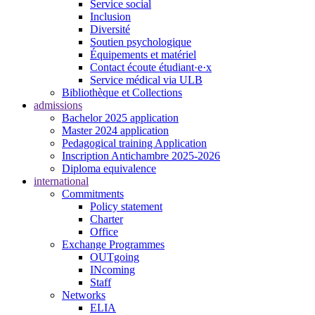
Service social
Inclusion
Diversité
Soutien psychologique
Équipements et matériel
Contact écoute étudiant·e·x
Service médical via ULB
Bibliothèque et Collections
admissions
Bachelor 2025 application
Master 2024 application
Pedagogical training Application
Inscription Antichambre 2025-2026
Diploma equivalence
international
Commitments
Policy statement
Charter
Office
Exchange Programmes
OUTgoing
INcoming
Staff
Networks
ELIA