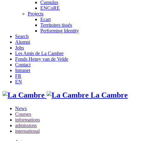
Cumulus
ENCoRE
Projects
Ecart
Territoires tissés
Performing Identity
Search
Alumni
Jobs
Les Amis de La Cambre
Fonds Henry van de Velde
Contact
Intranet
FR
EN
La Cambre
News
Courses
informations
admissions
international