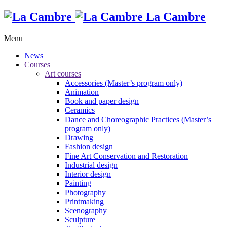
La Cambre
Menu
News
Courses
Art courses
Accessories (Master’s program only)
Animation
Book and paper design
Ceramics
Dance and Choreographic Practices (Master’s
program only)
Drawing
Fashion design
Fine Art Conservation and Restoration
Industrial design
Interior design
Painting
Photography
Printmaking
Scenography
Sculpture