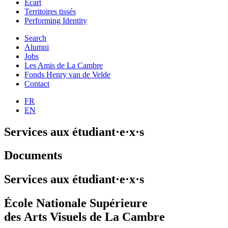
Ecart
Territoires tissés
Performing Identity
Search
Alumni
Jobs
Les Amis de La Cambre
Fonds Henry van de Velde
Contact
FR
EN
Services aux étudiant·e·x·s
Documents
Services aux étudiant·e·x·s
École Nationale Supérieure
des Arts Visuels de La Cambre