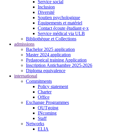
Service social
Inclusion
Diversité
Soutien psychologique
Équipements et matériel
Contact écoute étudiant·e·x
Service médical via ULB
Bibliothèque et Collections
admissions
Bachelor 2025 application
Master 2024 application
Pedagogical training Application
Inscription Antichambre 2025-2026
Diploma equivalence
international
Commitments
Policy statement
Charter
Office
Exchange Programmes
OUTgoing
INcoming
Staff
Networks
ELIA