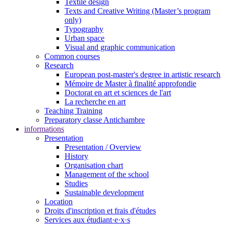
Textile design
Texts and Creative Writing (Master’s program
only)
Typography
Urban space
Visual and graphic communication
Common courses
Research
European post-master's degree in artistic research
Mémoire de Master à finalité approfondie
Doctorat en art et sciences de l'art
La recherche en art
Teaching Training
Preparatory classe Antichambre
informations
Presentation
Presentation / Overview
History
Organisation chart
Management of the school
Studies
Sustainable development
Location
Droits d'inscription et frais d'études
Services aux étudiant·e·x·s