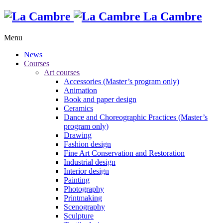
La Cambre
Menu
News
Courses
Art courses
Accessories (Master’s program only)
Animation
Book and paper design
Ceramics
Dance and Choreographic Practices (Master’s
program only)
Drawing
Fashion design
Fine Art Conservation and Restoration
Industrial design
Interior design
Painting
Photography
Printmaking
Scenography
Sculpture