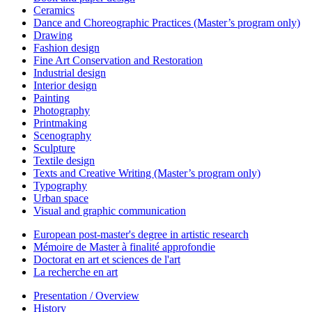
Ceramics
Dance and Choreographic Practices (Master’s program only)
Drawing
Fashion design
Fine Art Conservation and Restoration
Industrial design
Interior design
Painting
Photography
Printmaking
Scenography
Sculpture
Textile design
Texts and Creative Writing (Master’s program only)
Typography
Urban space
Visual and graphic communication
European post-master's degree in artistic research
Mémoire de Master à finalité approfondie
Doctorat en art et sciences de l'art
La recherche en art
Presentation / Overview
History