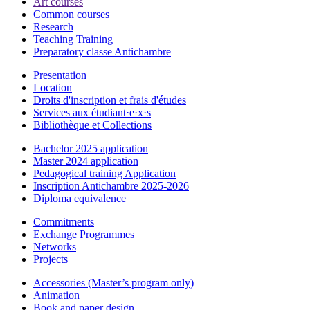
Art courses
Common courses
Research
Teaching Training
Preparatory classe Antichambre
Presentation
Location
Droits d'inscription et frais d'études
Services aux étudiant·e·x·s
Bibliothèque et Collections
Bachelor 2025 application
Master 2024 application
Pedagogical training Application
Inscription Antichambre 2025-2026
Diploma equivalence
Commitments
Exchange Programmes
Networks
Projects
Accessories (Master’s program only)
Animation
Book and paper design