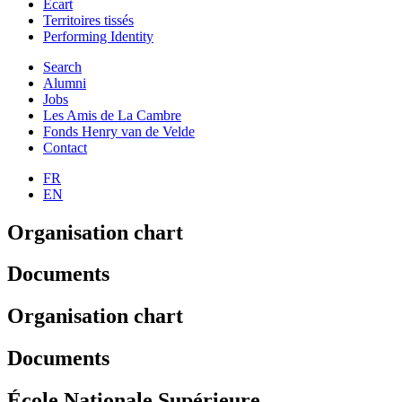
Ecart
Territoires tissés
Performing Identity
Search
Alumni
Jobs
Les Amis de La Cambre
Fonds Henry van de Velde
Contact
FR
EN
Organisation chart
Documents
Organisation chart
Documents
École Nationale Supérieure