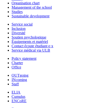
Organisation chart
Management of the school
Studies
Sustainable development
Service social
Inclusion
Diversité
Soutien psychologique
Équipements et matériel
Contact écoute étudiant·e·x
Service médical via ULB
Policy statement
Charter
Office
OUTgoing
INcoming
Staff
ELIA
Cumulus
ENCoRE