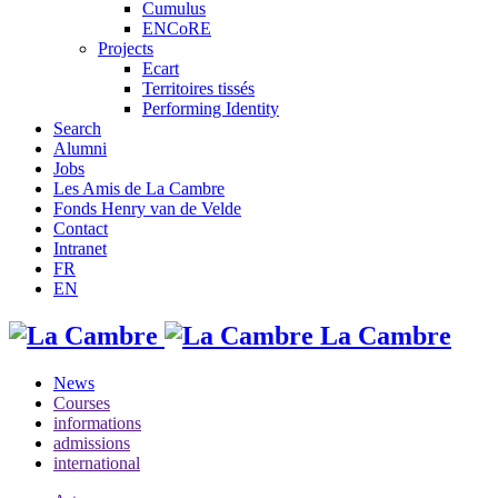
Cumulus
ENCoRE
Projects
Ecart
Territoires tissés
Performing Identity
Search
Alumni
Jobs
Les Amis de La Cambre
Fonds Henry van de Velde
Contact
Intranet
FR
EN
La Cambre
News
Courses
informations
admissions
international