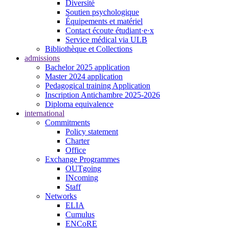
Diversité
Soutien psychologique
Équipements et matériel
Contact écoute étudiant·e·x
Service médical via ULB
Bibliothèque et Collections
admissions
Bachelor 2025 application
Master 2024 application
Pedagogical training Application
Inscription Antichambre 2025-2026
Diploma equivalence
international
Commitments
Policy statement
Charter
Office
Exchange Programmes
OUTgoing
INcoming
Staff
Networks
ELIA
Cumulus
ENCoRE