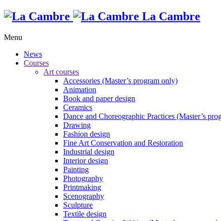
La Cambre
Menu
News
Courses
Art courses
Accessories (Master’s program only)
Animation
Book and paper design
Ceramics
Dance and Choreographic Practices (Master’s pro
Drawing
Fashion design
Fine Art Conservation and Restoration
Industrial design
Interior design
Painting
Photography
Printmaking
Scenography
Sculpture
Textile design