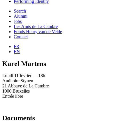
Performing Identity
Search
Alumni
Jobs
Les Amis de La Cambre
Fonds Henry van de Velde
Contact
FR
EN
Karel Martens
Lundi 11 février — 18h
Auditoire Stynen
21 Abbaye de La Cambre
1000 Bruxelles
Entrée libre
Documents