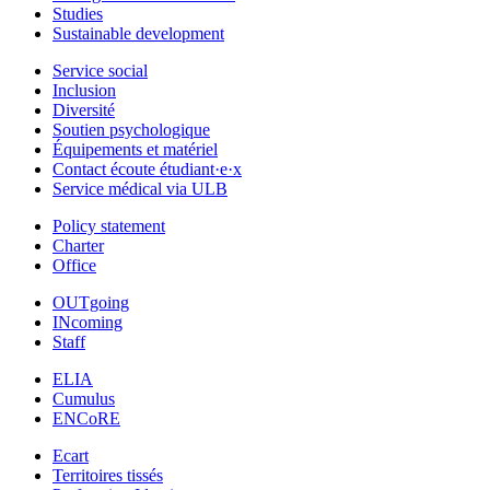
Studies
Sustainable development
Service social
Inclusion
Diversité
Soutien psychologique
Équipements et matériel
Contact écoute étudiant·e·x
Service médical via ULB
Policy statement
Charter
Office
OUTgoing
INcoming
Staff
ELIA
Cumulus
ENCoRE
Ecart
Territoires tissés