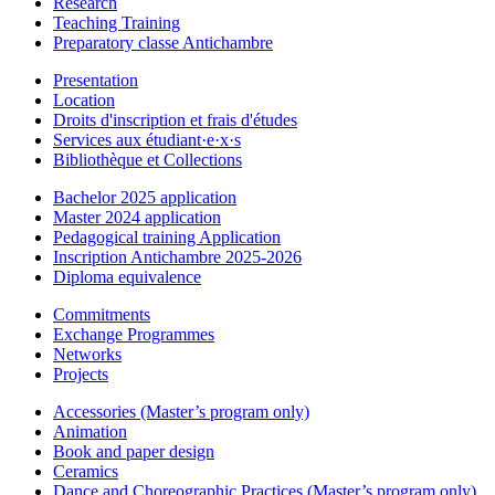
Research
Teaching Training
Preparatory classe Antichambre
Presentation
Location
Droits d'inscription et frais d'études
Services aux étudiant·e·x·s
Bibliothèque et Collections
Bachelor 2025 application
Master 2024 application
Pedagogical training Application
Inscription Antichambre 2025-2026
Diploma equivalence
Commitments
Exchange Programmes
Networks
Projects
Accessories (Master’s program only)
Animation
Book and paper design
Ceramics
Dance and Choreographic Practices (Master’s program only)