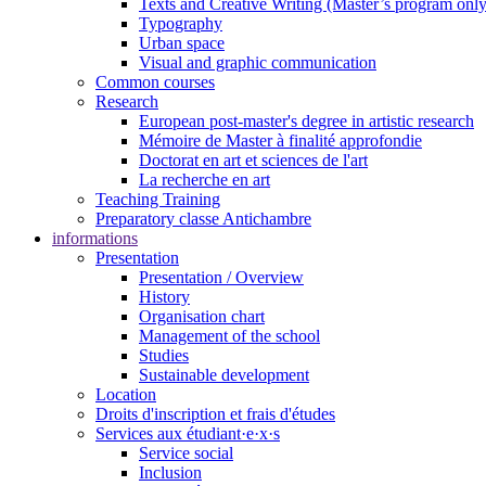
Texts and Creative Writing (Master’s program only
Typography
Urban space
Visual and graphic communication
Common courses
Research
European post-master's degree in artistic research
Mémoire de Master à finalité approfondie
Doctorat en art et sciences de l'art
La recherche en art
Teaching Training
Preparatory classe Antichambre
informations
Presentation
Presentation / Overview
History
Organisation chart
Management of the school
Studies
Sustainable development
Location
Droits d'inscription et frais d'études
Services aux étudiant·e·x·s
Service social
Inclusion