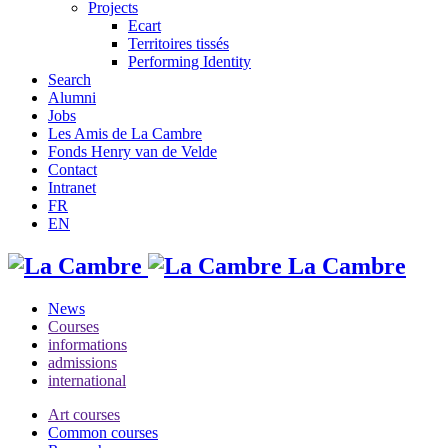
Projects
Ecart
Territoires tissés
Performing Identity
Search
Alumni
Jobs
Les Amis de La Cambre
Fonds Henry van de Velde
Contact
Intranet
FR
EN
La Cambre
News
Courses
informations
admissions
international
Art courses
Common courses