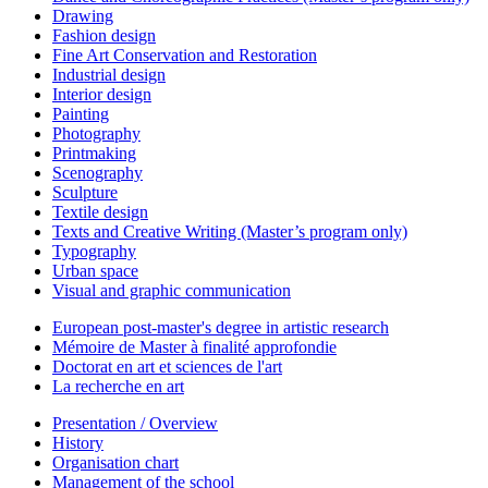
Drawing
Fashion design
Fine Art Conservation and Restoration
Industrial design
Interior design
Painting
Photography
Printmaking
Scenography
Sculpture
Textile design
Texts and Creative Writing (Master’s program only)
Typography
Urban space
Visual and graphic communication
European post-master's degree in artistic research
Mémoire de Master à finalité approfondie
Doctorat en art et sciences de l'art
La recherche en art
Presentation / Overview
History
Organisation chart
Management of the school