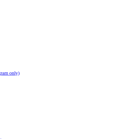
gram only)