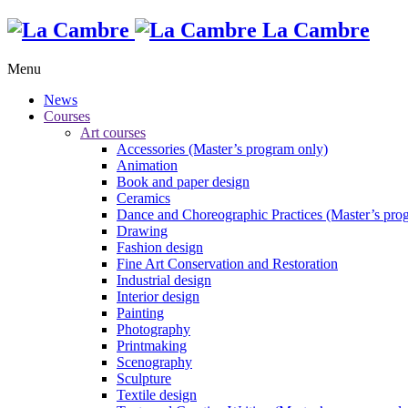
La Cambre
Menu
News
Courses
Art courses
Accessories (Master’s program only)
Animation
Book and paper design
Ceramics
Dance and Choreographic Practices (Master’s pro
Drawing
Fashion design
Fine Art Conservation and Restoration
Industrial design
Interior design
Painting
Photography
Printmaking
Scenography
Sculpture
Textile design