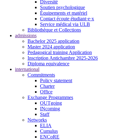
Diversité
Soutien psychologique
Équipements et matériel
Contact écoute étudiant·e·x
Service médical via ULB
Bibliothèque et Collections
admissions
Bachelor 2025 application
Master 2024 application
Pedagogical training Application
Inscription Antichambre 2025-2026
Diploma equivalence
international
Commitments
Policy statement
Charter
Office
Exchange Programmes
OUTgoing
INcoming
Staff
Networks
ELIA
Cumulus
ENCoRE