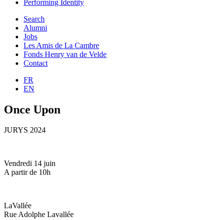
Performing Identity
Search
Alumni
Jobs
Les Amis de La Cambre
Fonds Henry van de Velde
Contact
FR
EN
Once Upon
JURYS 2024
Vendredi 14 juin
A partir de 10h
LaVallée
Rue Adolphe Lavallée