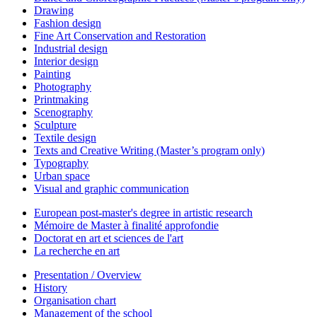
Drawing
Fashion design
Fine Art Conservation and Restoration
Industrial design
Interior design
Painting
Photography
Printmaking
Scenography
Sculpture
Textile design
Texts and Creative Writing (Master’s program only)
Typography
Urban space
Visual and graphic communication
European post-master's degree in artistic research
Mémoire de Master à finalité approfondie
Doctorat en art et sciences de l'art
La recherche en art
Presentation / Overview
History
Organisation chart
Management of the school