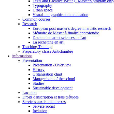
Texts and Creative Writing (Master’s program only
Typography
Urban space
Visual and graphic communication
Common courses
Research
European post-master's degree in artistic research
Mémoire de Master à finalité approfondie
Doctorat en art et sciences de l'art
La recherche en art
Teaching Training
Preparatory classe Antichambre
informations
Presentation
Presentation / Overview
History
Organisation chart
Management of the school
Studies
Sustainable development
Location
Droits d'inscription et frais d'études
Services aux étudiant·e·x·s
Service social
Inclusion