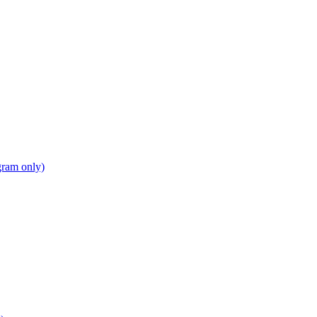
gram only)