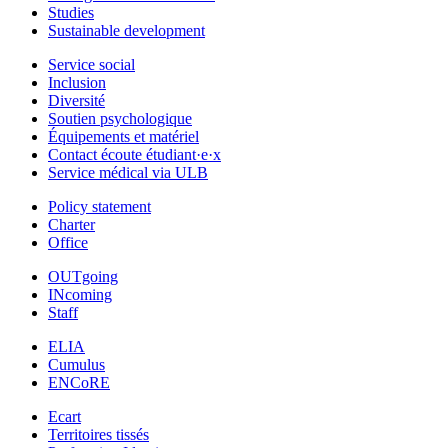
Studies
Sustainable development
Service social
Inclusion
Diversité
Soutien psychologique
Équipements et matériel
Contact écoute étudiant·e·x
Service médical via ULB
Policy statement
Charter
Office
OUTgoing
INcoming
Staff
ELIA
Cumulus
ENCoRE
Ecart
Territoires tissés