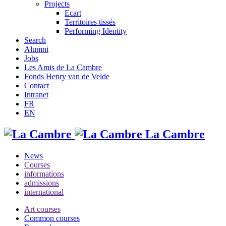
Projects
Ecart
Territoires tissés
Performing Identity
Search
Alumni
Jobs
Les Amis de La Cambre
Fonds Henry van de Velde
Contact
Intranet
FR
EN
La Cambre
News
Courses
informations
admissions
international
Art courses
Common courses