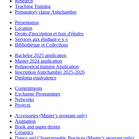
Research
Teaching Training
Preparatory classe Antichambre
Presentation
Location
Droits d'inscription et frais d'études
Services aux étudiant·e·x·s
Bibliothèque et Collections
Bachelor 2025 application
Master 2024 application
Pedagogical training Application
Inscription Antichambre 2025-2026
Diploma equivalence
Commitments
Exchange Programmes
Networks
Projects
Accessories (Master’s program only)
Animation
Book and paper design
Ceramics
Dance and Choreographic Practices (Master’s program only)