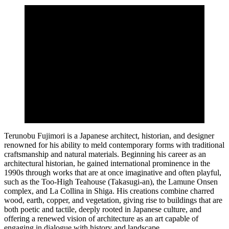
Terunobu Fujimori is a Japanese architect, historian, and designer
renowned for his ability to meld contemporary forms with traditional
craftsmanship and natural materials. Beginning his career as an
architectural historian, he gained international prominence in the
1990s through works that are at once imaginative and often playful,
such as the Too-High Teahouse (Takasugi-an), the Lamune Onsen
complex, and La Collina in Shiga. His creations combine charred
wood, earth, copper, and vegetation, giving rise to buildings that are
both poetic and tactile, deeply rooted in Japanese culture, and
offering a renewed vision of architecture as an art capable of
engaging in dialogue with history and landscape.