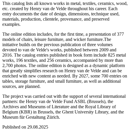
This catalog lists all known works in metal, textiles, ceramics, wood,
etc. created by Henry van de Velde throughout his career. Each
entry documents the date of design, dimensions, technique used,
materials, production, clientele, provenance, and preserved
examples.
The online edition includes, for the first time, a presentation of 377
models of chairs, leisure furniture, and wicker furniture.The
initiative builds on the previous publication of three volumes
devoted to van de Velde's works, published between 2009 and
2016. The catalog entries published in book form include 825 metal
works, 196 textiles, and 256 ceramics, accompanied by more than
2,700 photos. The online edition is designed as a dynamic platform
that greatly simplifies research on Henry van de Velde and can be
enriched with new content as needed. By 2027, some 700 entries on
tables, storage furniture, and small furniture, as well as additional
sources, are planned.
The project was carried out with the support of several international
partners: the Henry van de Velde Fund ASBL (Brussels), the
Archives and Museums of Literature and the Royal Library of
Belgium (KBR) in Brussels, the Ghent University Library, and the
Museum für Gestaltung Zürich.
Published on 29.08.2025