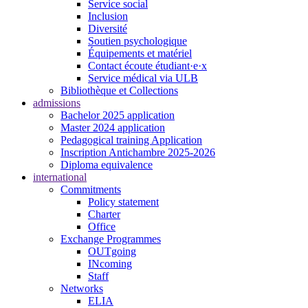
Service social
Inclusion
Diversité
Soutien psychologique
Équipements et matériel
Contact écoute étudiant·e·x
Service médical via ULB
Bibliothèque et Collections
admissions
Bachelor 2025 application
Master 2024 application
Pedagogical training Application
Inscription Antichambre 2025-2026
Diploma equivalence
international
Commitments
Policy statement
Charter
Office
Exchange Programmes
OUTgoing
INcoming
Staff
Networks
ELIA