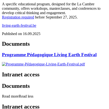
A specific educational program, designed for the La Cambre
community, offers workshops, masterclasses, and conferences to
develop critical thinking and engagement.
Registration required
before September 27, 2025.
living-earth-festival.be
Published on 16.09.2025
Documents
Programme Pédagogique Living Earth Festival
Intranet access
Documents
Read more
Read less
Intranet access