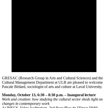
GRESAC (Research Group in Arts and Cultural Sciences) and the
Cultural Management Department at ULB are pleased to welcome
Pascale Bédard, sociologist of arts and culture at Laval University.
Monday, October 13, 6:30 – 8:30 p.m. – Inaugural lecture
Work and creation: how studying the cultural sector sheds light on
changes in contemporary work
At IHECS, Velge Auditorium, 2nd floor (Rue de l’Etuve 58/60 –