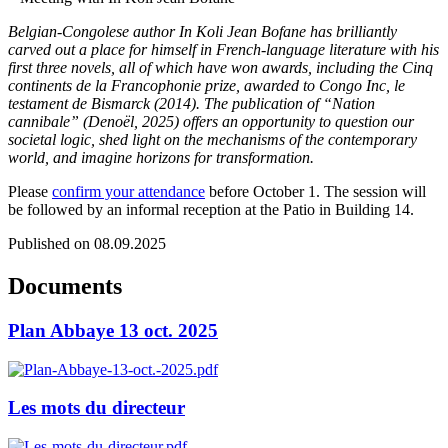
Belgian-Congolese author In Koli Jean Bofane has brilliantly
carved out a place for himself in French-language literature with his
first three novels, all of which have won awards, including the Cinq
continents de la Francophonie prize, awarded to Congo Inc, le
testament de Bismarck (2014). The publication of “Nation
cannibale” (Denoël, 2025) offers an opportunity to question our
societal logic, shed light on the mechanisms of the contemporary
world, and imagine horizons for transformation.
Please
confirm your attendance
before October 1. The session will
be followed by an informal reception at the Patio in Building 14.
Published on 08.09.2025
Documents
Plan Abbaye 13 oct. 2025
Les mots du directeur