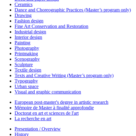
Ceramics
Dance and Choreographic Practices (Master’s program only)
Drawing
Fashion design
Fine Art Conservation and Restoration
Industrial design
Interior design
Painting
Photography
Printmaking
Scenography
Sculpture
Textile design
Texts and Creative Writing (Master’s program only)
Typography
Urban space
Visual and graphic communication
European post-master's degree in artistic research
Mémoire de Master à finalité approfondie
Doctorat en art et sciences de l'art
La recherche en art
Presentation / Overview
History