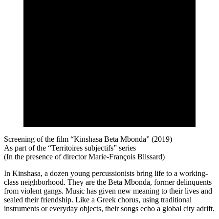
Screening of the film “Kinshasa Beta Mbonda” (2019)
As part of the “Territoires subjectifs” series
(In the presence of director Marie-François Blissard)
In Kinshasa, a dozen young percussionists bring life to a working-
class neighborhood. They are the Beta Mbonda, former delinquents
from violent gangs. Music has given new meaning to their lives and
sealed their friendship. Like a Greek chorus, using traditional
instruments or everyday objects, their songs echo a global city adrift.