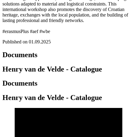
solutions adapted to material and logistical constraints. This
international workshop also promotes the discovery of Croatian
heritage, exchanges with the local population, and the building of
lasting professional and friendly networks.
#erasmusPlus #aef #wbe
Published on 01.09.2025
Documents
Henry van de Velde - Catalogue
Documents
Henry van de Velde - Catalogue