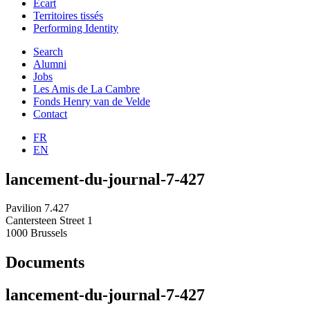
Ecart
Territoires tissés
Performing Identity
Search
Alumni
Jobs
Les Amis de La Cambre
Fonds Henry van de Velde
Contact
FR
EN
lancement-du-journal-7-427
Pavilion 7.427
Cantersteen Street 1
1000 Brussels
Documents
lancement-du-journal-7-427