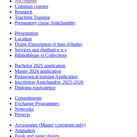
Art courses
Common courses
Research
Teaching Training
Preparatory classe Antichambre
Presentation
Location
Droits d'inscription et frais d'études
Services aux étudiant·e·x·s
Bibliothèque et Collections
Bachelor 2025 application
Master 2024 application
Pedagogical training Application
Inscription Antichambre 2025-2026
Diploma equivalence
Commitments
Exchange Programmes
Networks
Projects
Accessories (Master’s program only)
Animation
Book and paper design