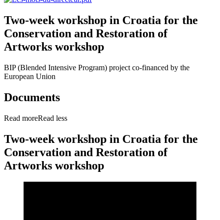
Two-week workshop in Croatia for the
Conservation and Restoration of
Artworks workshop
BIP (Blended Intensive Program) project co-financed by the
European Union
Documents
Read more
Read less
Two-week workshop in Croatia for the
Conservation and Restoration of
Artworks workshop