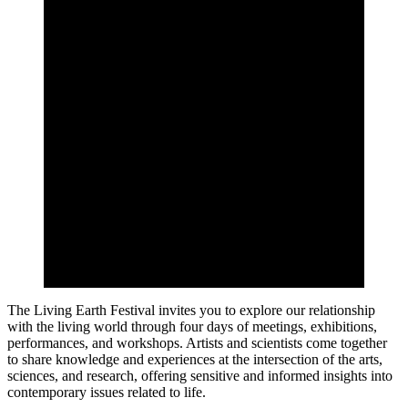
The Living Earth Festival invites you to explore our relationship
with the living world through four days of meetings, exhibitions,
performances, and workshops. Artists and scientists come together
to share knowledge and experiences at the intersection of the arts,
sciences, and research, offering sensitive and informed insights into
contemporary issues related to life.