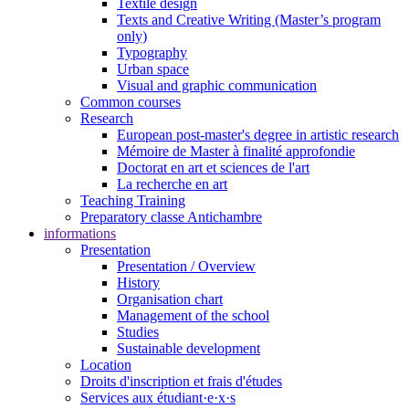
Textile design
Texts and Creative Writing (Master’s program
only)
Typography
Urban space
Visual and graphic communication
Common courses
Research
European post-master's degree in artistic research
Mémoire de Master à finalité approfondie
Doctorat en art et sciences de l'art
La recherche en art
Teaching Training
Preparatory classe Antichambre
informations
Presentation
Presentation / Overview
History
Organisation chart
Management of the school
Studies
Sustainable development
Location
Droits d'inscription et frais d'études
Services aux étudiant·e·x·s