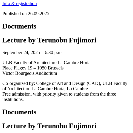
Info & registration
Published on 26.09.2025
Documents
Lecture by Terunobu Fujimori
September 24, 2025 – 6:30 p.m.
ULB Faculty of Architecture La Cambre Horta
Place Flagey 19 – 1050 Brussels
Victor Bourgeois Auditorium
Co-organized by: College of Art and Design (CAD), ULB Faculty
of Architecture La Cambre Horta, La Cambre
Free admission, with priority given to students from the three
institutions.
Documents
Lecture by Terunobu Fujimori