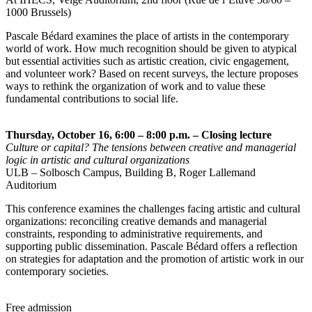
1000 Brussels)
Pascale Bédard examines the place of artists in the contemporary
world of work. How much recognition should be given to atypical
but essential activities such as artistic creation, civic engagement,
and volunteer work? Based on recent surveys, the lecture proposes
ways to rethink the organization of work and to value these
fundamental contributions to social life.
Thursday, October 16, 6:00 – 8:00 p.m. – Closing lecture
Culture or capital? The tensions between creative and managerial
logic in artistic and cultural organizations
ULB – Solbosch Campus, Building B, Roger Lallemand
Auditorium
This conference examines the challenges facing artistic and cultural
organizations: reconciling creative demands and managerial
constraints, responding to administrative requirements, and
supporting public dissemination. Pascale Bédard offers a reflection
on strategies for adaptation and the promotion of artistic work in our
contemporary societies.
Free admission