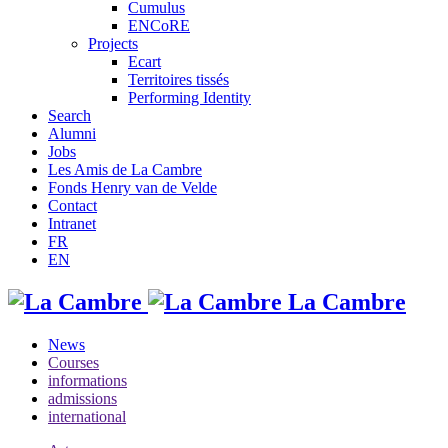
Cumulus
ENCoRE
Projects
Ecart
Territoires tissés
Performing Identity
Search
Alumni
Jobs
Les Amis de La Cambre
Fonds Henry van de Velde
Contact
Intranet
FR
EN
La Cambre
News
Courses
informations
admissions
international