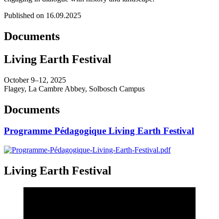
Published on 16.09.2025
Documents
Living Earth Festival
October 9–12, 2025
Flagey, La Cambre Abbey, Solbosch Campus
Documents
Programme Pédagogique Living Earth Festival
Living Earth Festival