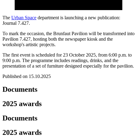
The
Urban Space
department is launching a new publication:
Journal 7.427.
To mark the occasion, the Brunfaut Pavilion will be transformed into
Pavilion 7.427, hosting both the newspaper kiosk and the
workshop's artistic projects.
The first event is scheduled for 23 October 2025, from 6:00 p.m. to
9:00 p.m. The programme includes readings, drinks, and the
presentation of a set of furniture designed especially for the pavilion.
Published on 15.10.2025
Documents
2025 awards
Documents
2025 awards