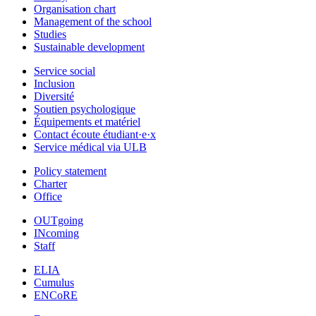
Organisation chart
Management of the school
Studies
Sustainable development
Service social
Inclusion
Diversité
Soutien psychologique
Équipements et matériel
Contact écoute étudiant·e·x
Service médical via ULB
Policy statement
Charter
Office
OUTgoing
INcoming
Staff
ELIA
Cumulus
ENCoRE