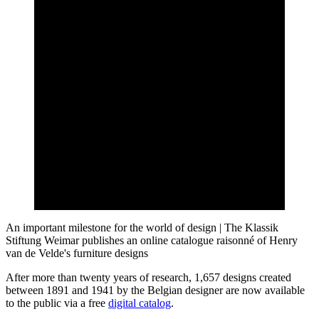
An important milestone for the world of design | The Klassik
Stiftung Weimar publishes an online catalogue raisonné of Henry
van de Velde's furniture designs
After more than twenty years of research, 1,657 designs created
between 1891 and 1941 by the Belgian designer are now available
to the public via a free
digital catalog
.