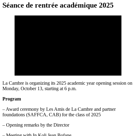
Séance de rentrée académique 2025
La Cambre is organizing its 2025 academic year opening session on
Monday, October 13, starting at 6 p.m.
Program
– Award ceremony by Les Amis de La Cambre and partner
foundations (SAFFCA, CAB) for the class of 2025
– Opening remarks by the Director
– Meeting with In Koli Jean Bofane