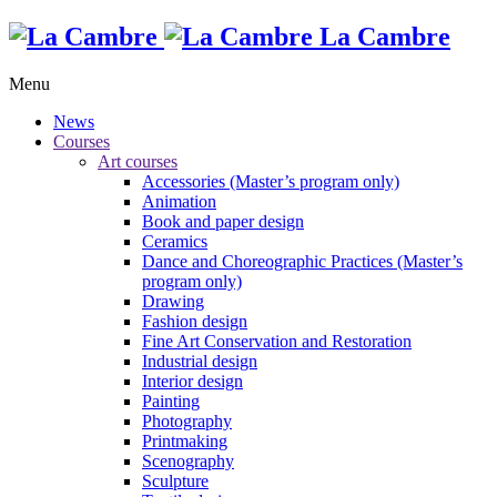
La Cambre
Menu
News
Courses
Art courses
Accessories (Master’s program only)
Animation
Book and paper design
Ceramics
Dance and Choreographic Practices (Master’s
program only)
Drawing
Fashion design
Fine Art Conservation and Restoration
Industrial design
Interior design
Painting
Photography
Printmaking
Scenography
Sculpture