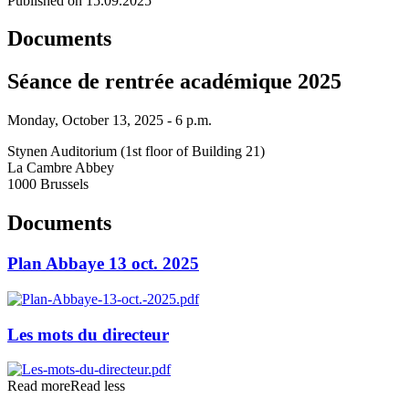
Published on 15.09.2025
Documents
Séance de rentrée académique 2025
Monday, October 13, 2025 - 6 p.m.
Stynen Auditorium (1st floor of Building 21)
La Cambre Abbey
1000 Brussels
Documents
Plan Abbaye 13 oct. 2025
Les mots du directeur
Read more
Read less