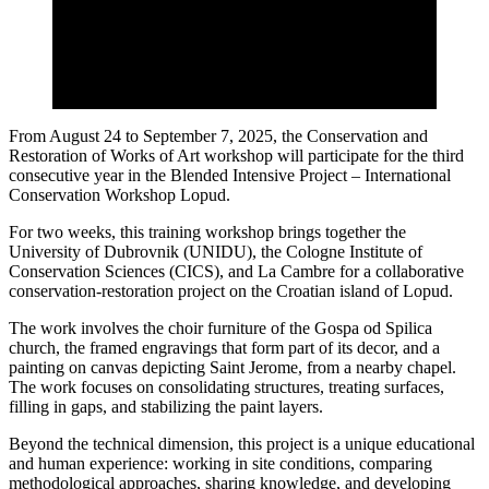
From August 24 to September 7, 2025, the Conservation and
Restoration of Works of Art workshop will participate for the third
consecutive year in the Blended Intensive Project – International
Conservation Workshop Lopud.
For two weeks, this training workshop brings together the
University of Dubrovnik (UNIDU), the Cologne Institute of
Conservation Sciences (CICS), and La Cambre for a collaborative
conservation-restoration project on the Croatian island of Lopud.
The work involves the choir furniture of the Gospa od Spilica
church, the framed engravings that form part of its decor, and a
painting on canvas depicting Saint Jerome, from a nearby chapel.
The work focuses on consolidating structures, treating surfaces,
filling in gaps, and stabilizing the paint layers.
Beyond the technical dimension, this project is a unique educational
and human experience: working in site conditions, comparing
methodological approaches, sharing knowledge, and developing