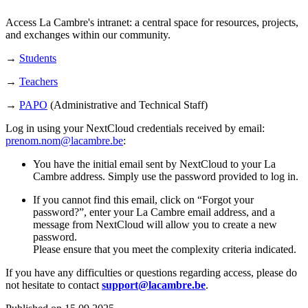
Access La Cambre's intranet: a central space for resources, projects,
and exchanges within our community.
→
Students
→
Teachers
→
PAPO
(Administrative and Technical Staff)
Log in using your NextCloud credentials received by email:
prenom.nom@lacambre.be
:
You have the initial email sent by NextCloud to your La
Cambre address. Simply use the password provided to log in.
If you cannot find this email, click on “Forgot your
password?”, enter your La Cambre email address, and a
message from NextCloud will allow you to create a new
password.
Please ensure that you meet the complexity criteria indicated.
If you have any difficulties or questions regarding access, please do
not hesitate to contact
support@lacambre.be
.