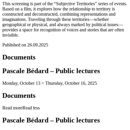
This screening is part of the “Subjective Territories” series of events.
Based on a film, it explores how the relationship to territory is
constructed and deconstructed, combining representations and
imaginations. Traveling through these territories—whether
geographical or physical, and always marked by political issues—
provides a space for recognition of voices and stories that are often
invisible.
Published on 26.09.2025
Documents
Pascale Bédard – Public lectures
Monday, October 13 > Thursday, October 16, 2025
Documents
Read more
Read less
Pascale Bédard – Public lectures