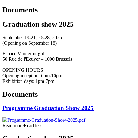
Documents
Graduation show 2025
September 19-21, 26-28, 2025
(Opening on September 18)
Espace Vanderborght
50 Rue de l'Ecuyer – 1000 Brussels
OPENING HOURS
Opening reception: 6pm-10pm
Exhibition days: 1pm-7pm
Documents
Programme Graduation Show 2025
Read more
Read less