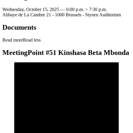
Wednesday, October 15, 2025 — 6:00 p.m. > 7:30 p.m.
Abbaye de La Cambre 21 - 1000 Brussels - Stynen Auditorium
Documents
Read more
Read less
MeetingPoint #51 Kinshasa Beta Mbonda