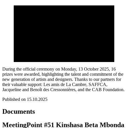
During the official ceremony on Monday, 13 October 2025, 16
prizes were awarded, highlighting the talent and commitment of the
new generation of artists and designers. Thanks to our partners for
their valuable support: Les amis de La Cambre, SAFFCA,
Jacqueline and Benoît des Cressonnières, and the CAB Foundation.
Published on 15.10.2025
Documents
MeetingPoint #51 Kinshasa Beta Mbonda